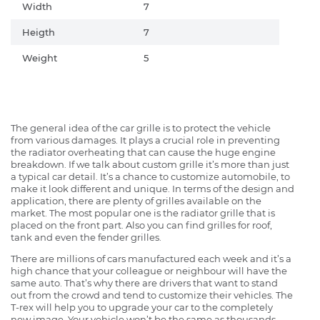
Width
7
Heigth
7
Weight
5
The general idea of the car grille is to protect the vehicle
from various damages. It plays a crucial role in preventing
the radiator overheating that can cause the huge engine
breakdown. If we talk about custom grille it’s more than just
a typical car detail. It’s a chance to customize automobile, to
make it look different and unique. In terms of the design and
application, there are plenty of grilles available on the
market. The most popular one is the radiator grille that is
placed on the front part. Also you can find grilles for roof,
tank and even the fender grilles.
There are millions of cars manufactured each week and it’s a
high chance that your colleague or neighbour will have the
same auto. That’s why there are drivers that want to stand
out from the crowd and tend to customize their vehicles. The
T-rex will help you to upgrade your car to the completely
new image. Your vehicle won’t be the same as thousands