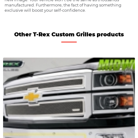
manufactured. Furthermore, the fact of having something
exclusive will boost your self-confidence.
Other T-Rex Custom Grilles products