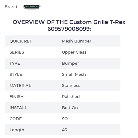
Brand:
OVERVIEW OF THE Custom Grille T-Rex
609579008099:
QUICK REF
Mesh Bumper
SERIES
Upper Class
TYPE
Bumper
STYLE
Small Mesh
MATERIAL
Stainless
FINISH
Polished
INSTALL
Bolt-On
CODE
SO
Length
43