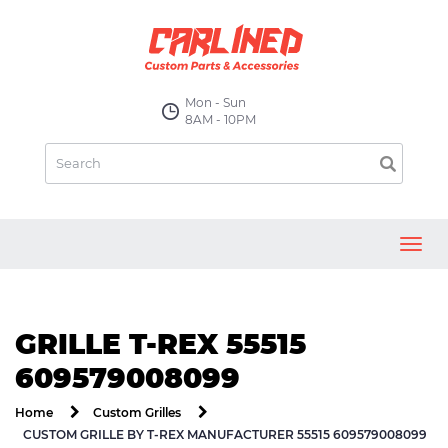
Mon - Sun
8AM - 10PM
Toggl
navig
GRILLE T-REX 55515
609579008099
Home
Custom Grilles
CUSTOM GRILLE BY T-REX MANUFACTURER 55515 609579008099