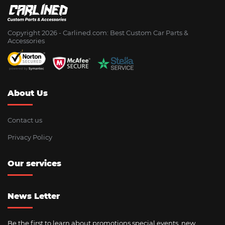
Copyright 2026 - Сarlined.com: Best Custom Car Parts &
Accessories
About Us
Contact us
Privacy Policy
Our services
News Letter
Be the first to learn about promotions special events, new