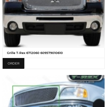
Grille T-Rex 6712060 609579010610
ORDER