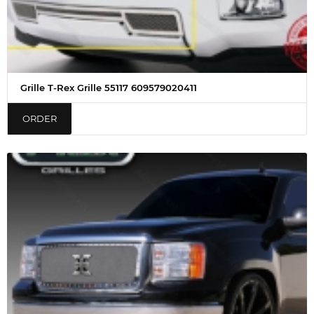
Grille T-Rex Grille 55117 609579020411
ORDER