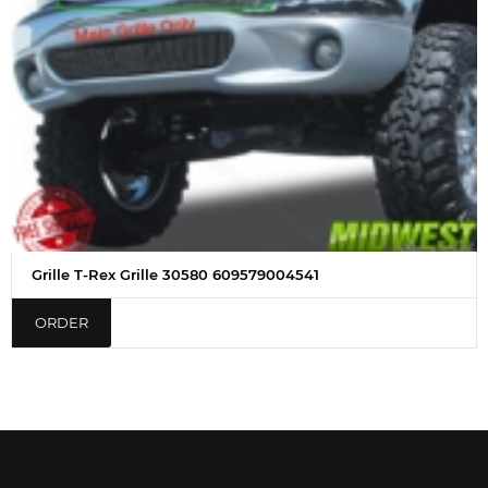
Grille T-Rex Grille 30580 609579004541
ORDER