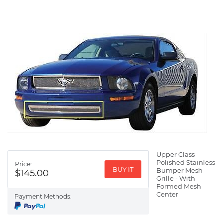
Upper Class
Polished Stainless
Price:
BUY IT
Bumper Mesh
$145.00
Grille - With
Formed Mesh
Center
Payment Methods: