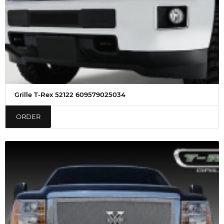
Grille T-Rex 52122 609579025034
ORDER