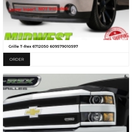
Grille T-Rex 6712050 609579010597
ORDER