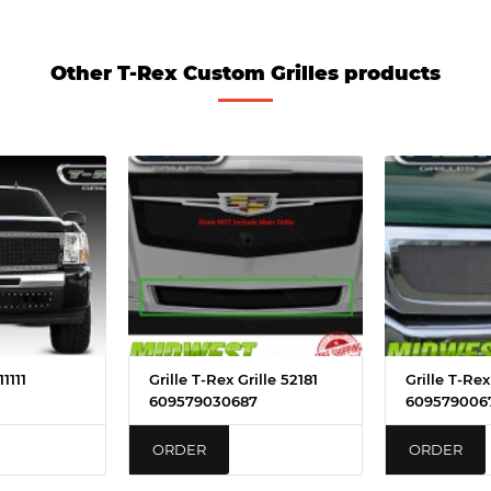
Other T-Rex Custom Grilles products
1111
Grille T-Rex Grille 52181
Grille T-Re
609579030687
609579006
ORDER
ORDER