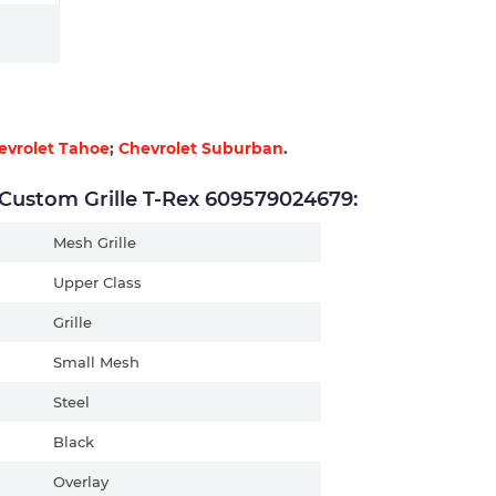
evrolet Tahoe
;
Chevrolet Suburban
.
ustom Grille T-Rex 609579024679:
Mesh Grille
Upper Class
Grille
Small Mesh
Steel
Black
Overlay