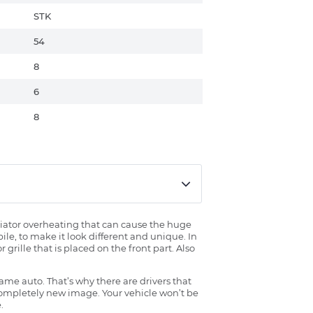
STK
54
8
6
8
radiator overheating that can cause the huge
ile, to make it look different and unique. In
grille that is placed on the front part. Also
ame auto. That’s why there are drivers that
 completely new image. Your vehicle won’t be
.