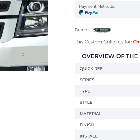
Payment Methods:
Brand:
This Custom Grille fits for:
Ch
OVERVIEW OF THE C
QUICK REF
SERIES
TYPE
STYLE
MATERIAL
FINISH
INSTALL