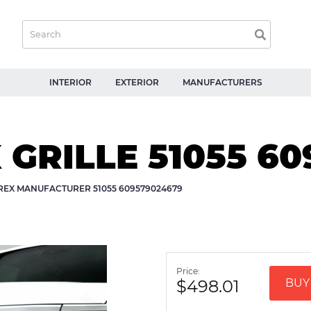
INTERIOR
EXTERIOR
MANUFACTURERS
X GRILLE 51055 6
-REX MANUFACTURER 51055 609579024679
Price:
$498.01
BUY 