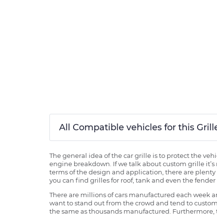
All Compatible vehicles for this Gri
The general idea of the car grille is to protect the v
engine breakdown. If we talk about custom grille it’s 
terms of the design and application, there are plenty o
you can find grilles for roof, tank and even the fender 
There are millions of cars manufactured each week and
want to stand out from the crowd and tend to customi
the same as thousands manufactured. Furthermore, th