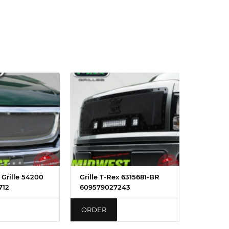
x Grille 54200
Grille T-Rex 6315681-BR
712
609579027243
ORDER