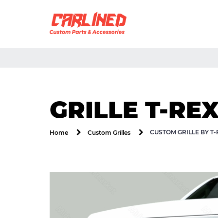
GRILLE T-RE
CUSTOM GRILLE BY T
Home
Custom Grilles