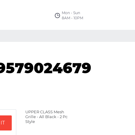
Mon - Sun
8AM - 10PM
09579024679
UPPER CLASS Mesh
Grille - All Black - 2 Pc
Style
IT