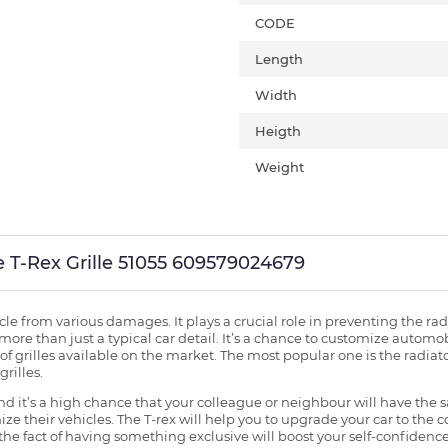
CODE
Length
Width
Heigth
Weight
lle T-Rex Grille 51055 609579024679
ehicle from various damages. It plays a crucial role in preventing the 
more than just a typical car detail. It’s a chance to customize automob
f grilles available on the market. The most popular one is the radiator 
grilles.
 it’s a high chance that your colleague or neighbour will have the s
ze their vehicles. The T-rex will help you to upgrade your car to the
e fact of having something exclusive will boost your self-confidence