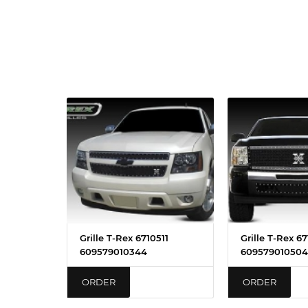
Grille T-Rex 6710511
Grille T-Rex 671
609579010344
609579010504
ORDER
ORDER