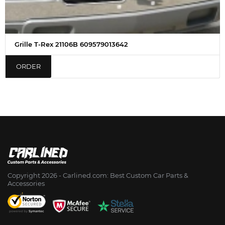
Grille T-Rex 21106B 609579013642
ORDER
Copyright 2026 - Сarlined.com: Best Custom Car Parts &
Accessories