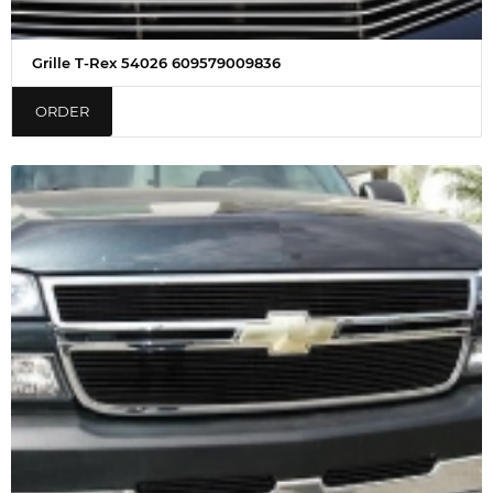
Grille T-Rex 54026 609579009836
ORDER