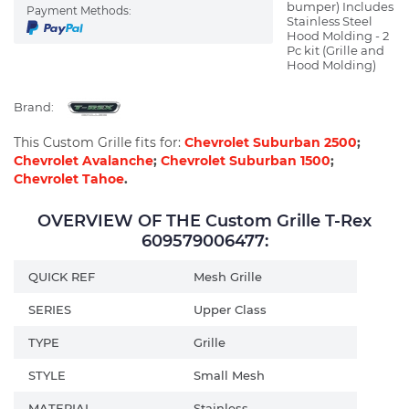
bumper) Includes
Payment Methods:
Stainless Steel
Hood Molding - 2
Pc kit (Grille and
Hood Molding)
Brand:
This Custom Grille fits for:
Chevrolet Suburban 2500
;
Chevrolet Avalanche
;
Chevrolet Suburban 1500
;
Chevrolet Tahoe
.
OVERVIEW OF THE Custom Grille T-Rex
609579006477:
QUICK REF
Mesh Grille
SERIES
Upper Class
TYPE
Grille
STYLE
Small Mesh
MATERIAL
Stainless