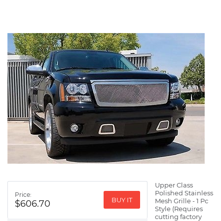
Upper Class
Polished Stainless
Price:
BUY IT
Mesh Grille - 1 Pc
$606.70
Style (Requires
cutting factory