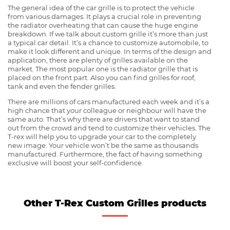
The general idea of the car grille is to protect the vehicle
from various damages. It plays a crucial role in preventing
the radiator overheating that can cause the huge engine
breakdown. If we talk about custom grille it’s more than just
a typical car detail. It’s a chance to customize automobile, to
make it look different and unique. In terms of the design and
application, there are plenty of grilles available on the
market. The most popular one is the radiator grille that is
placed on the front part. Also you can find grilles for roof,
tank and even the fender grilles.
There are millions of cars manufactured each week and it’s a
high chance that your colleague or neighbour will have the
same auto. That’s why there are drivers that want to stand
out from the crowd and tend to customize their vehicles. The
T-rex will help you to upgrade your car to the completely
new image. Your vehicle won’t be the same as thousands
manufactured. Furthermore, the fact of having something
exclusive will boost your self-confidence.
Other T-Rex Custom Grilles products