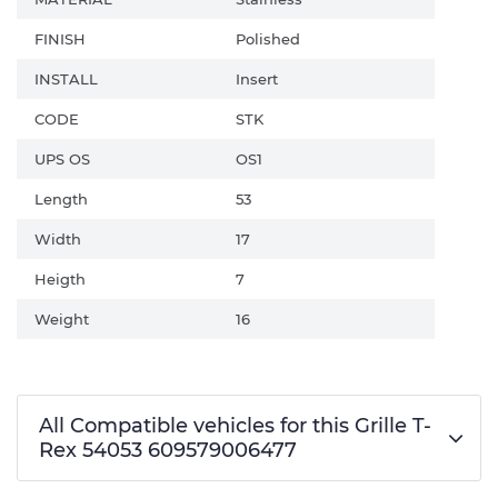
FINISH
Polished
INSTALL
Insert
CODE
STK
UPS OS
OS1
Length
53
Width
17
Heigth
7
Weight
16
All Compatible vehicles for this Grille T-
Rex 54053 609579006477