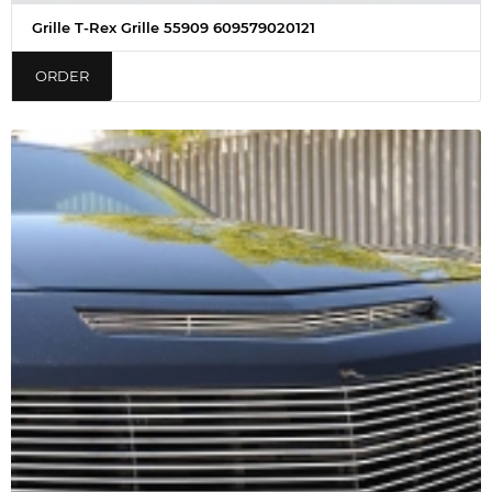
Grille T-Rex Grille 55909 609579020121
ORDER