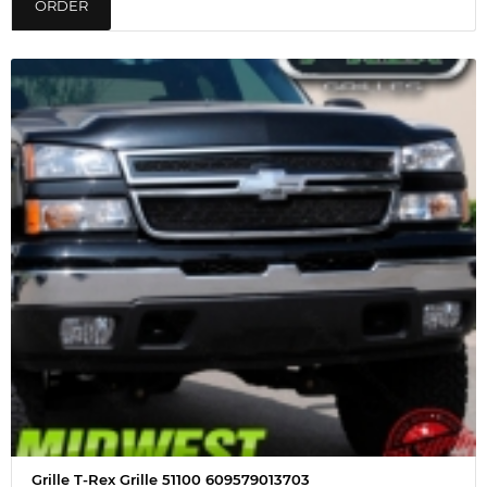
ORDER
Grille T-Rex Grille 51100 609579013703