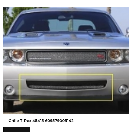
Grille T-Rex 45415 609579005142