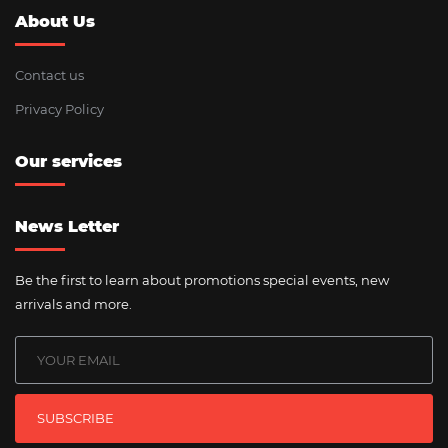
About Us
Contact us
Privacy Policy
Our services
News Letter
Be the first to learn about promotions special events, new
arrivals and more.
SUBSCRIBE