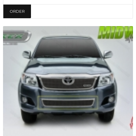
ORDER