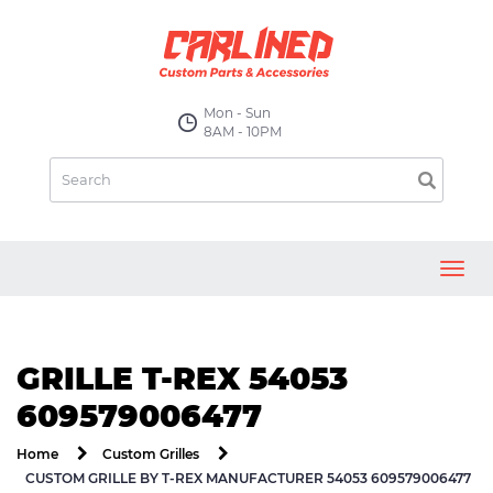
Mon - Sun
8AM - 10PM
Toggl
navig
GRILLE T-REX 54053
609579006477
Home
Custom Grilles
CUSTOM GRILLE BY T-REX MANUFACTURER 54053 609579006477