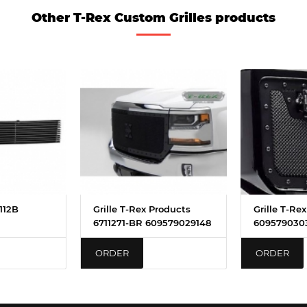
Other T-Rex Custom Grilles products
5112B
Grille T-Rex Products
Grille T-Re
6711271-BR 609579029148
6095790303
ORDER
ORDER