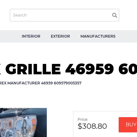
INTERIOR
EXTERIOR
MANUFACTURERS
X GRILLE 46959 6
-REX MANUFACTURER 46959 609579005357
Price:
$308.80
BUY 