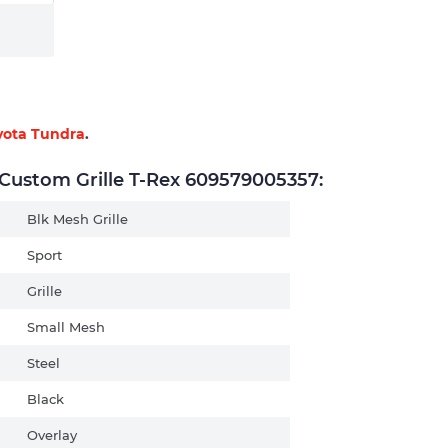
yota Tundra
.
ustom Grille T-Rex 609579005357:
Blk Mesh Grille
Sport
Grille
Small Mesh
Steel
Black
Overlay