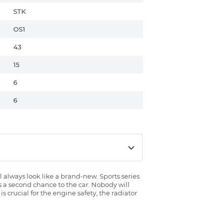
STK
OS1
43
15
6
6
l always look like a brand-new. Sports series
es a second chance to the car. Nobody will
 crucial for the engine safety, the radiator