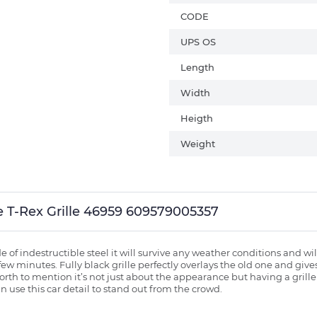
CODE
UPS OS
Length
Width
Heigth
Weight
lle T-Rex Grille 46959 609579005357
of indestructible steel it will survive any weather conditions and wil
 few minutes. Fully black grille perfectly overlays the old one and giv
th to mention it’s not just about the appearance but having a grille is
 use this car detail to stand out from the crowd.