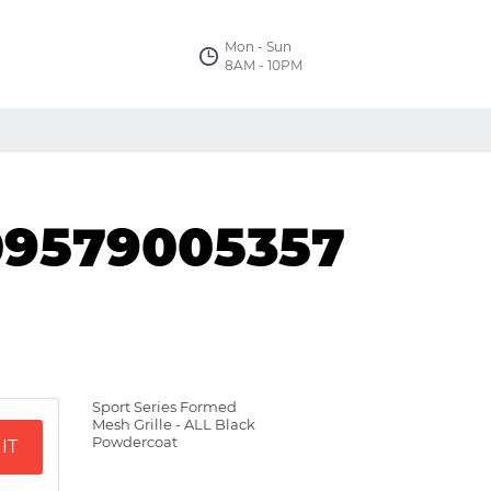
Mon - Sun
8AM - 10PM
09579005357
Sport Series Formed
Mesh Grille - ALL Black
Powdercoat
IT