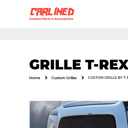
GRILLE T-RE
CUSTOM GRILLE BY T
Home
Custom Grilles