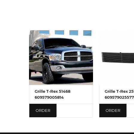
Grille T-Rex 51468
Grille T-Rex 2
609579005814
609579025577
ORDER
ORDER