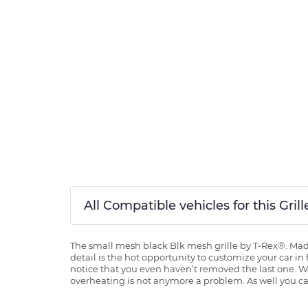
All Compatible vehicles for this Gri
The small mesh black Blk mesh grille by T-Rex®. Made 
detail is the hot opportunity to customize your car in
notice that you even haven’t removed the last one. Wor
overheating is not anymore a problem. As well you can