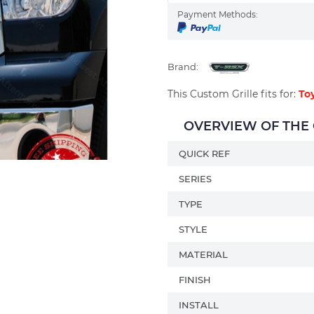
Payment Methods:
Brand:
This Custom Grille fits for:
To
OVERVIEW OF THE C
QUICK REF
SERIES
TYPE
STYLE
MATERIAL
FINISH
INSTALL