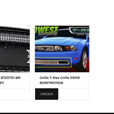
x 6725731-BR
Grille T-Rex Grille 55519
11
609579011556
ORDER