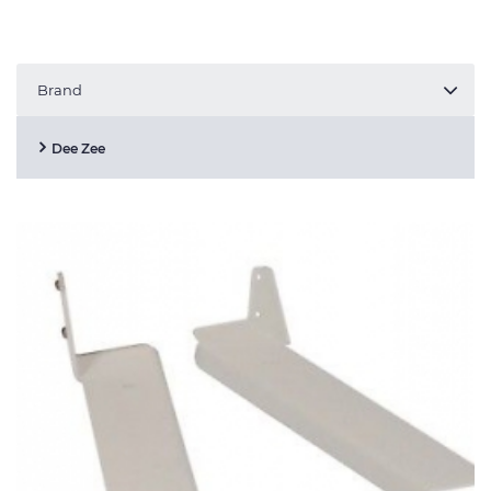
Brand
Dee Zee