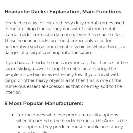
Headache Racks: Explanation, Main Functions
Headache racks for car are heavy duty metal frames used
in most pickup trucks. They consist of a strong metal
frame made from asturdy material which is made to last.
These headache racks are most commonly used for
automotive such as double cabin vehicles where there is a
danger of a cargo crashing into the cabin.
If you have a headache racks in your car, the chances of the
cargo sliding down, hitting the cabin and injuring the
people inside becomes extremely low. If you travel with
cargo or other heavy objects a lot then this is one of the
numerous essential accessories that one may add to the
interior.
5 Most Popular Manufacturers:
For the drives who love premium quality options
when it comes to the headache racks, the Aries is the
best option. They produce most durable and sturdy
headache racks.