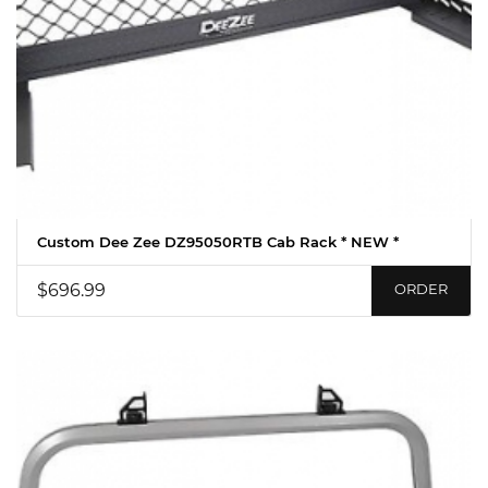
Custom Dee Zee DZ95050RTB Cab Rack * NEW *
$696.99
ORDER