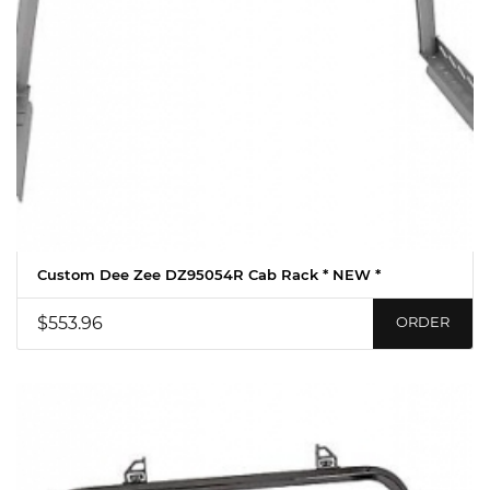
Custom Dee Zee DZ95054R Cab Rack * NEW *
$553.96
ORDER