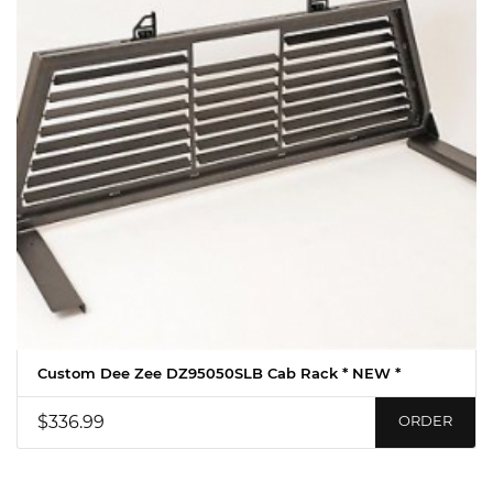
Custom Dee Zee DZ95050SLB Cab Rack * NEW *
$336.99
ORDER