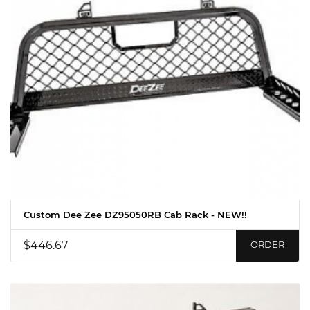
Custom Dee Zee DZ95050RB Cab Rack - NEW!!
$446.67
ORDER