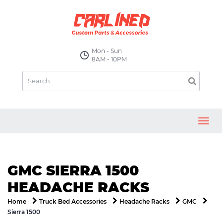
Mon - Sun
8AM - 10PM
Toggl
navig
GMC SIERRA 1500
HEADACHE RACKS
Home
Truck Bed Accessories
Headache Racks
GMC
Sierra 1500