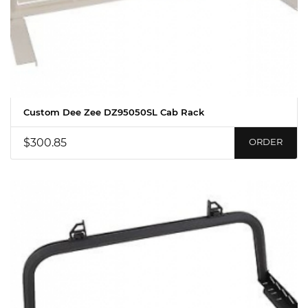
Custom Dee Zee DZ95050SL Cab Rack
$300.85
ORDER