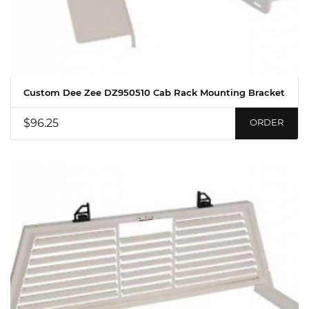
Custom Dee Zee DZ950510 Cab Rack Mounting Bracket
$96.25
ORDER