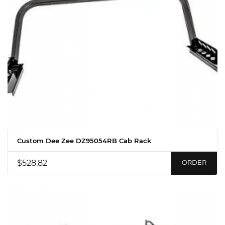
Custom Dee Zee DZ95054RB Cab Rack
$528.82
ORDER