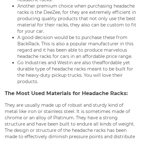
Another premium choice when purchasing headache
racks is the DeeZee, for they are extremely efficient in
producing quality products that not only use the best
material for their racks, they also can be custom to fit
for your car.
A good decision would be to purchase these from
BackRack. This is also a popular manufacturer in this
regard and it has been able to produce marvelous
headache racks for cars in an affordable price range.
Go Industries and Westin are also theaffordable yet
durable type of headache racks meant to be built for
the heavy-duty pickup trucks. You will love their
products.
The Most Used Materials for Headache Racks:
They are usually made up of robust and sturdy kind of
metal like iron or stainless steel. It is sometimes made of
chrome or an alloy of Platinum. They have a strong
structure and have been built to endure all kinds of weight.
The design or structure of the headache racks has been
made to effectively diminish pressure points and distribute