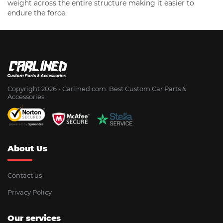
weight across the entire structure making it easier to
endure the force.
Copyright 2026 - Сarlined.com: Best Custom Car Parts &
Accessories
About Us
Contact us
Privacy Policy
Our services