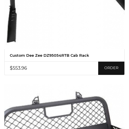
Custom Dee Zee DZ95054RTB Cab Rack
$553.96
ORDER