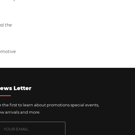
nd the
tomotive
ews Letter
 the first to learn about promotions special events,
w arrivals and more.