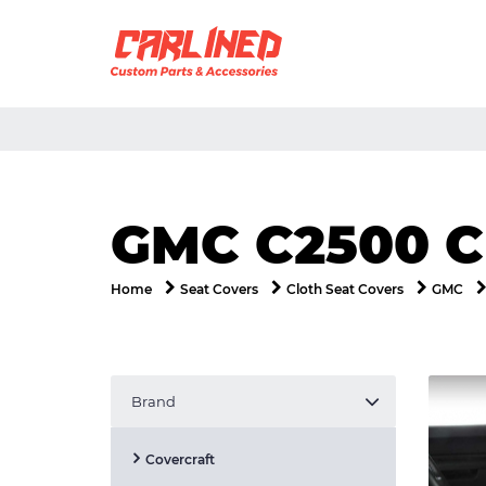
GMC C2500 
Home
Seat Covers
Cloth Seat Covers
GMC
Brand
Covercraft