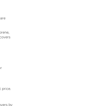
care
prene,
 covers
or
 price.
overs by