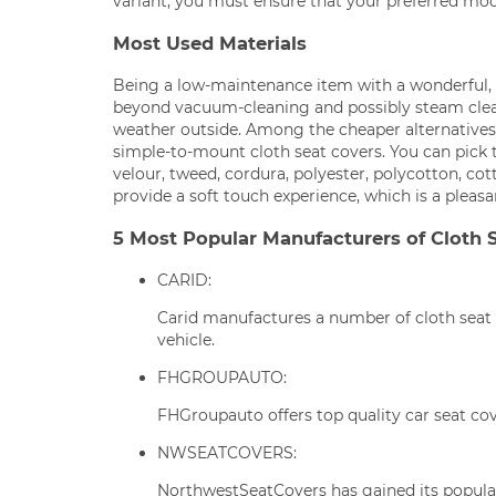
variant, you must ensure that your preferred mode
Most Used Materials
Being a low-maintenance item with a wonderful, co
beyond vacuum-cleaning and possibly steam cle
weather outside. Among the cheaper alternatives 
simple-to-mount cloth seat covers. You can pick 
velour, tweed, cordura, polyester, polycotton, cott
provide a soft touch experience, which is a pleas
5 Most Popular Manufacturers of Cloth 
CARID:
Carid manufactures a number of cloth seat 
vehicle.
FHGROUPAUTO:
FHGroupauto offers top quality car seat cov
NWSEATCOVERS:
NorthwestSeatCovers has gained its populari