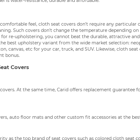
l is water-resistance, durable and affordable.
mfortable feel, cloth seat covers don’t require any particular 
aning. Such covers don’t change the temperature depending on
for re-upholstering, you cannot beat the durable, attractive and
the best upholstery variant from the wide market selection: neo
on, canvas, etc for your car, truck, and SUV. Likewise, cloth seat
ant bonus.
Seat Covers
covers. At the same time, Carid offers replacement guarantee f
ers, auto floor mats and other custom fit accessories at the best
ty as the top brand of seat covers such as colored cloth seat c