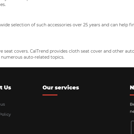
es.
ide selection of such accessories over 25 years and can help fi
e seat covers. CalTrend provides cloth seat cover and other au
 numerous auto-related topics.
t Us
Our services
N
 us
Be
ne
Policy