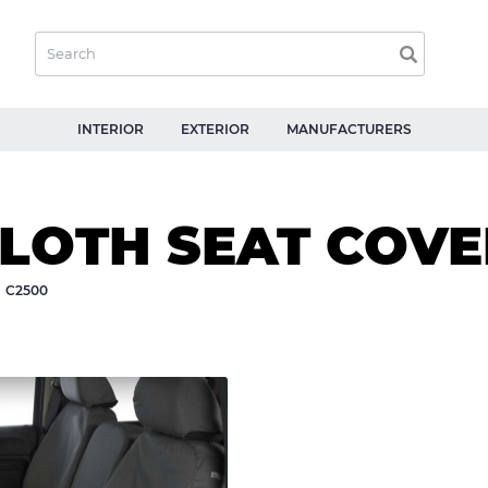
INTERIOR
EXTERIOR
MANUFACTURERS
CLOTH SEAT COVE
C2500