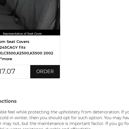
om Seat Covers
245CAGY fits
0,C3500,K2500,K3500 2002
 *more
17.07
ORDER
nctions
ble feel while protecting the upholstery from deterioration. If y
cold in winter, then you should opt for such option. You may ha
or may not, but the maintenance is important factor. If you go fo