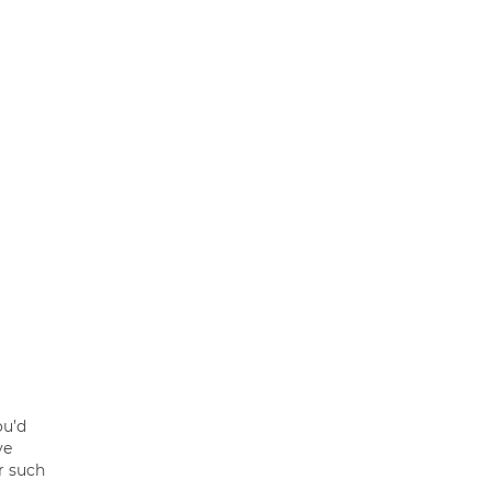
ou’d
ve
r such