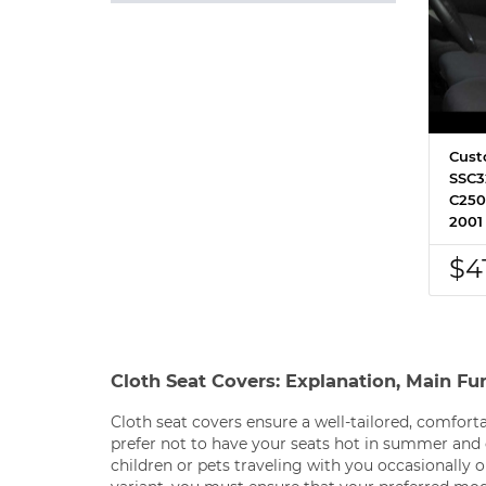
Cust
SSC3
C250
2001
$4
Cloth Seat Covers: Explanation, Main Fu
Cloth seat covers ensure a well-tailored, comforta
prefer not to have your seats hot in summer and 
children or pets traveling with you occasionally 