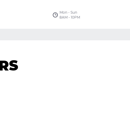
Mon - Sun
8AM - 10PM
RS