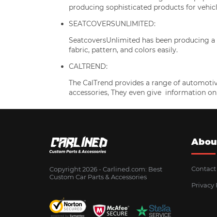
producing sophisticated products for vehicl
SEATCOVERSUNLIMITED:
SeatcoversUnlimited has been producing a w
fabric, pattern, and colors easily.
CALTREND:
The CalTrend provides a range of automotiv
accessories, They even give information on
Abou
Contact
Copyright 2026 - Сarlined.com: Best
Custom Car Parts & Accessories
Privacy 