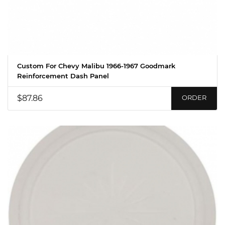
Custom For Chevy Malibu 1966-1967 Goodmark
Reinforcement Dash Panel
$87.86
ORDER