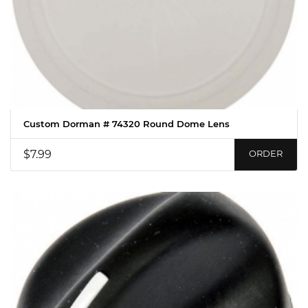
Custom Dorman # 74320 Round Dome Lens
$7.99
ORDER