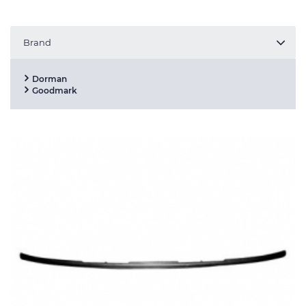
Brand
Dorman
Goodmark