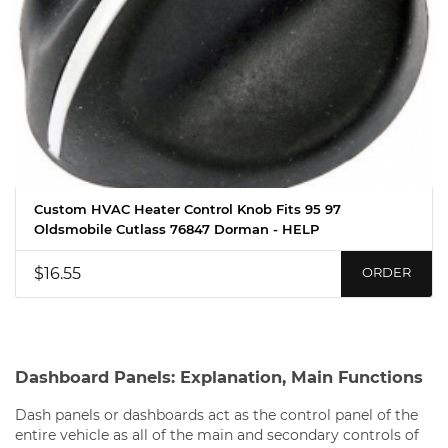
Custom HVAC Heater Control Knob Fits 95 97
Oldsmobile Cutlass 76847 Dorman - HELP
$16.55
ORDER
Dashboard Panels: Explanation, Main Functions
Dash panels or dashboards act as the control panel of the
entire vehicle as all of the main and secondary controls of