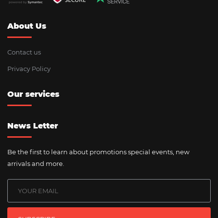
About Us
Contact us
Privacy Policy
Our services
News Letter
Be the first to learn about promotions special events, new
arrivals and more.