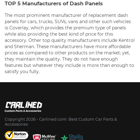
TOP 5 Manufacturers of Dash Panels
The most prominent manufacturer of replacement dash
panels for cars, trucks, SUVs, vans and other such vehicles
is Coverlay, which provides the premium type of panels
while also providing the best kind of price for this
accessory. Other top quality manufacturers include Kentrol
and Sherman. These manufacturers have more affordable
prices as compared to other products on the market; yet,
they maintain the quality. They do not have enough
features but whatever they include is more than enough to
satisfy you fully.
Copyright 2026 - Сarlined.com: Best Custom Car Parts &
Accessories