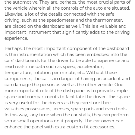
the automotive. They are, perhaps, the most crucial parts of
the vehicle wherein all the controls of the auto are situated.
Likewise, a lot of the details connected with the safe
driving, such as the speedometer and the thermometer,
are placed on the dashboard as well. This is a valuable and
important instrument that significantly adds to the driving
experience.
Perhaps, the most important component of the dashboard
is the instrumentation which has been embedded into the
cars’ dashboards for the driver to be able to experience and
read real-time data such as speed, acceleration,
temperature, rotation per minute, etc. Without these
components, the car is in danger of having an accident and
can damage the person as well as the other vehicle. One
more important role of the dash panel is to provide ample
space and compartments to facilitate the driver. This space
is very useful for the drivers as they can store their
valuables possessions, licenses, spare parts and even tools.
In this way, any time when the car stalls, they can perform
some small operations on it properly. The car owner can
enhance the panel with extra custom fit accessories.