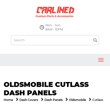
Mon - Sun
8AM - 10PM
Toggl
navig
OLDSMOBILE CUTLASS
DASH PANELS
Cutlass
Home
Dash Covers
Dash Panels
Oldsmobile