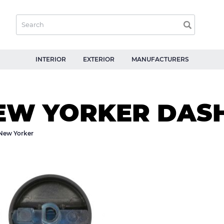
INTERIOR
EXTERIOR
MANUFACTURERS
EW YORKER DAS
New Yorker