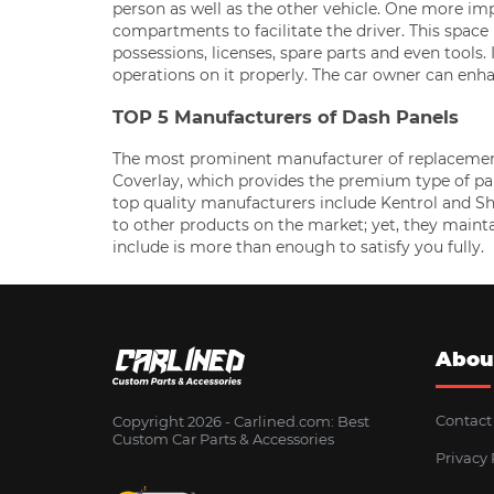
person as well as the other vehicle. One more imp
compartments to facilitate the driver. This space i
possessions, licenses, spare parts and even tools
operations on it properly. The car owner can enha
TOP 5 Manufacturers of Dash Panels
The most prominent manufacturer of replacement d
Coverlay, which provides the premium type of pane
top quality manufacturers include Kentrol and 
to other products on the market; yet, they maint
include is more than enough to satisfy you fully.
Abou
Contact
Copyright 2026 - Сarlined.com: Best
Custom Car Parts & Accessories
Privacy 