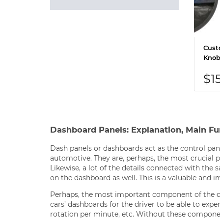
Cust
Knob
$1
Dashboard Panels: Explanation, Main Fu
Dash panels or dashboards act as the control pane
automotive. They are, perhaps, the most crucial pa
Likewise, a lot of the details connected with the
on the dashboard as well. This is a valuable and i
Perhaps, the most important component of the d
cars’ dashboards for the driver to be able to exp
rotation per minute, etc. Without these componen