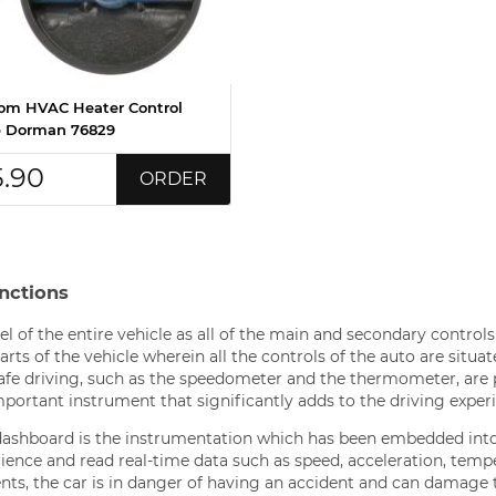
om HVAC Heater Control
 Dorman 76829
5.90
ORDER
nctions
l of the entire vehicle as all of the main and secondary controls
rts of the vehicle wherein all the controls of the auto are situat
 safe driving, such as the speedometer and the thermometer, are
mportant instrument that significantly adds to the driving exper
ashboard is the instrumentation which has been embedded int
erience and read real-time data such as speed, acceleration, temp
ts, the car is in danger of having an accident and can damage 