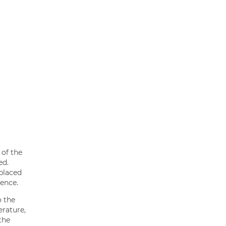
 of the
ed.
 placed
ience.
o the
erature,
the