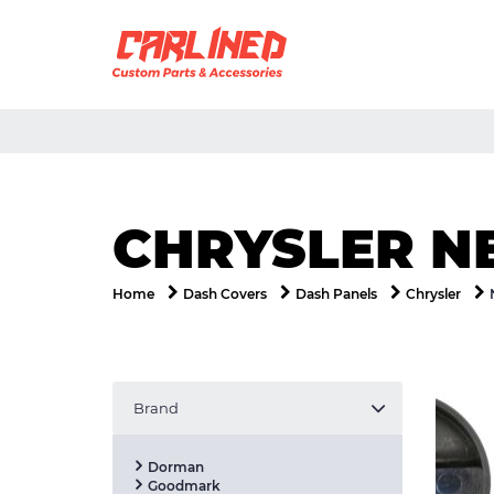
CHRYSLER N
Home
Dash Covers
Dash Panels
Chrysler
Brand
Dorman
Goodmark