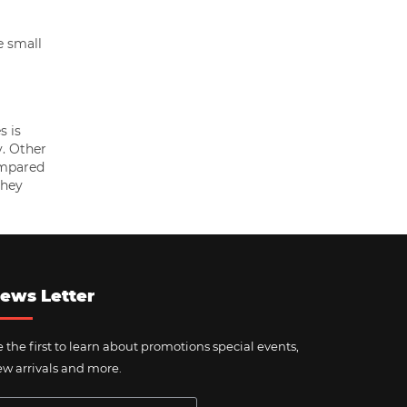
e small
s is
y. Other
ompared
they
ews Letter
 the first to learn about promotions special events,
w arrivals and more.