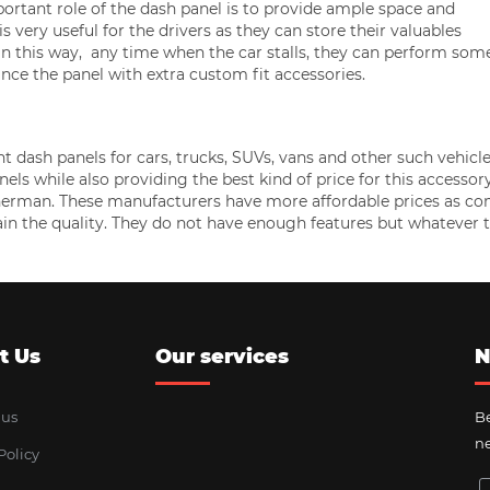
ortant role of the dash panel is to provide ample space and
s very useful for the drivers as they can store their valuables
. In this way, any time when the car stalls, they can perform som
nce the panel with extra custom fit accessories.
ash panels for cars, trucks, SUVs, vans and other such vehicle
ls while also providing the best kind of price for this accessor
Sherman. These manufacturers have more affordable prices as c
ain the quality. They do not have enough features but whatever 
t Us
Our services
N
 us
Be
ne
Policy