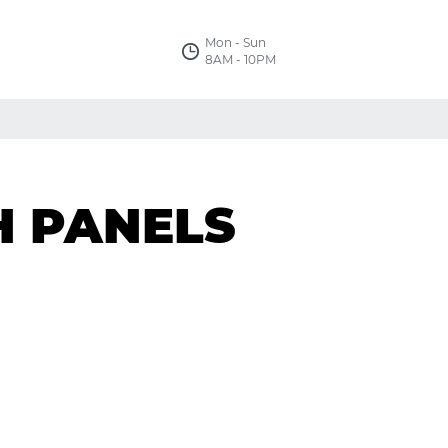
Mon - Sun
8AM - 10PM
H PANELS