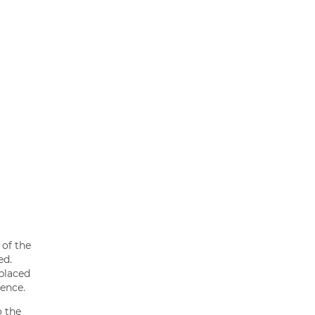
 of the
ed.
 placed
ience.
o the