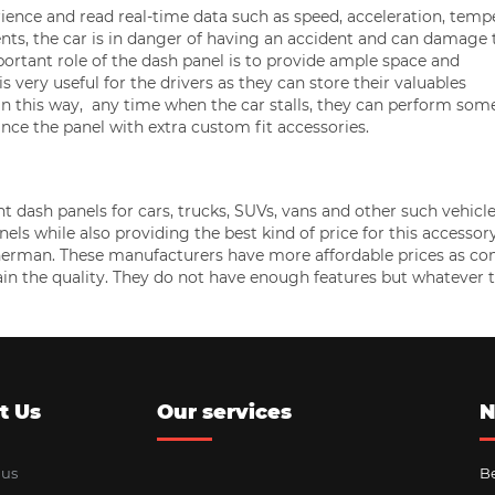
erience and read real-time data such as speed, acceleration, temp
ts, the car is in danger of having an accident and can damage 
ortant role of the dash panel is to provide ample space and
s very useful for the drivers as they can store their valuables
. In this way, any time when the car stalls, they can perform som
nce the panel with extra custom fit accessories.
ash panels for cars, trucks, SUVs, vans and other such vehicle
ls while also providing the best kind of price for this accessor
Sherman. These manufacturers have more affordable prices as c
ain the quality. They do not have enough features but whatever 
t Us
Our services
N
 us
Be