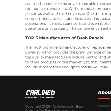
cars’ dashboards for the driver to be able to exp
rotation per minute, etc. Without these componen
person as well as the other vehicle. One more imp
compartments to facilitate the driver. This space i
possessions, licenses, spare parts and even tools
operations on it properly. The car owner can enha
TOP 5 Manufacturers of Dash Panels
The most prominent manufacturer of replacement d
Coverlay, which provides the premium type of pane
top quality manufacturers include Kentrol and 
to other products on the market; yet, they maint
include is more than enough to satisfy you fully.
Abou
Contact
Copyright 2026 - Сarlined.com: Best
Custom Car Parts & Accessories