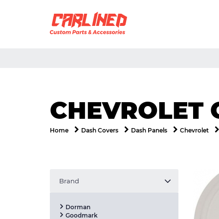
CHEVROLET 
Home
Dash Covers
Dash Panels
Chevrolet
Brand
Dorman
Goodmark