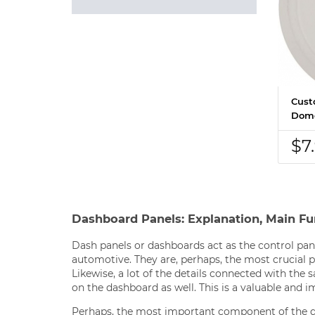
Cust
Dome
$7
Dashboard Panels: Explanation, Main Fu
Dash panels or dashboards act as the control pane
automotive. They are, perhaps, the most crucial pa
Likewise, a lot of the details connected with the
on the dashboard as well. This is a valuable and i
Perhaps, the most important component of the d