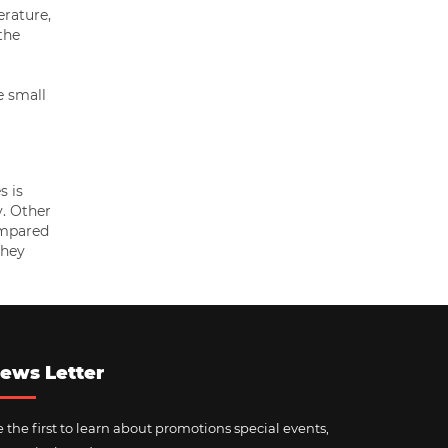
erature,
the
e small
s is
y. Other
ompared
they
ews Letter
 the first to learn about promotions special events,