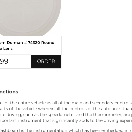
om Dorman # 74320 Round
 Lens
.99
ORDER
nctions
l of the entire vehicle as all of the main and secondary controls
rts of the vehicle wherein all the controls of the auto are situat
 safe driving, such as the speedometer and the thermometer, are
mportant instrument that significantly adds to the driving exper
ashboard is the instrumentation which has been embedded int