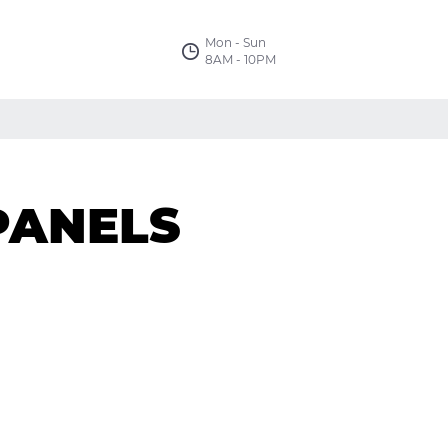
Mon - Sun
8AM - 10PM
PANELS