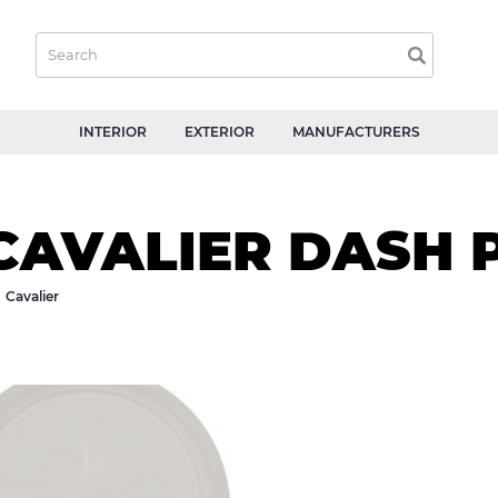
INTERIOR
EXTERIOR
MANUFACTURERS
CAVALIER DASH 
Cavalier