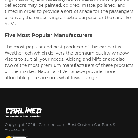
deflectors may be painted, colored, matte, polished, and
tinted in order to provide a sort of shade for the passengers
or driver, therein, serving an extra purpose for the cars like
SUVs.
Five Most Popular Manufacturers
The most popular and best producer of this car part is
WeatherTech which delivers the premium quality window
visors to suit all your needs. Alxiang and Mifeier are also
two of the most premium manufacturers of these products
on the market. Nautili and Ventshade provide more
affordable prices in somewhat lower range.
Copyright 2026 - Сarlined.com: Best Custom Car Parts &
Accessories