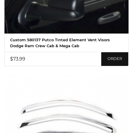
Custom 580137 Putco Tinted Element Vent Visors
Dodge Ram Crew Cab & Mega Cab
$73.99
ORDER