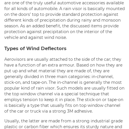
are one of the truly useful automotive accessories available
for all kinds of automobile. A rain visor is basically mounted
on the doors’ top to provide standard protection against
different kinds of precipitation during rainy and monsoon
season. As an added benefit, the discussed items provide
protection against precipitation on the interior of the
vehicle and against wind noise.
Types of Wind Deflectors
Aerovisors are usually attached to the side of the car; they
have a function of an extra armour. Based on how they are
put up and what material they are made of, they are
generally divided in three main categories: in-channel,
stick-on, and tape-on. The in-channel is generally the most
popular kind of rain visor. Such models are usually fitted on
the top window channel via a special technique that
employs tension to keep it in place. The stick-on or tape-on
is basically a type that usually fits on top window channel
of the car or truck via a strong 3M adhesive.
Usually, the latter are made from a strong industrial grade
plastic or carbon fiber which ensures its sturdy nature and