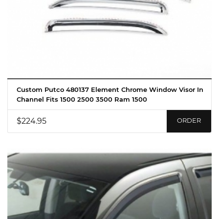
Custom Putco 480137 Element Chrome Window Visor In
Channel Fits 1500 2500 3500 Ram 1500
$224.95
ORDER