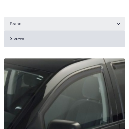
Brand
Putco