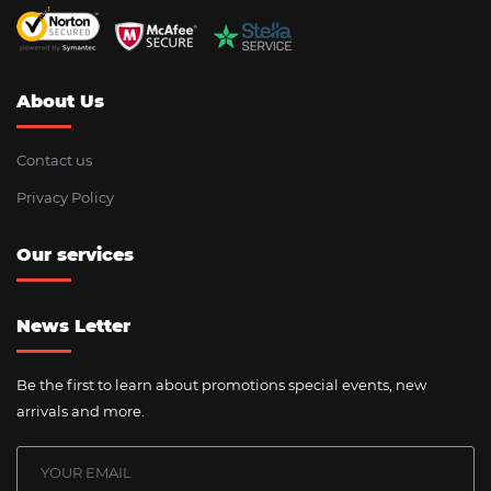
About Us
Contact us
Privacy Policy
Our services
News Letter
Be the first to learn about promotions special events, new
arrivals and more.