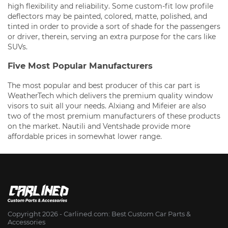
high flexibility and reliability. Some custom-fit low profile
deflectors may be painted, colored, matte, polished, and
tinted in order to provide a sort of shade for the passengers
or driver, therein, serving an extra purpose for the cars like
SUVs.
Five Most Popular Manufacturers
The most popular and best producer of this car part is
WeatherTech which delivers the premium quality window
visors to suit all your needs. Alxiang and Mifeier are also
two of the most premium manufacturers of these products
on the market. Nautili and Ventshade provide more
affordable prices in somewhat lower range.
Copyright 2026 - Сarlined.com: Best Custom Car Parts &
Accessories