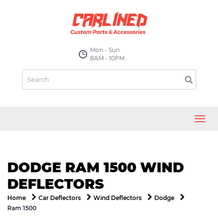
Mon - Sun
8AM - 10PM
Toggl
navig
DODGE RAM 1500 WIND
DEFLECTORS
Home
Car Deflectors
Wind Deflectors
Dodge
Ram 1500