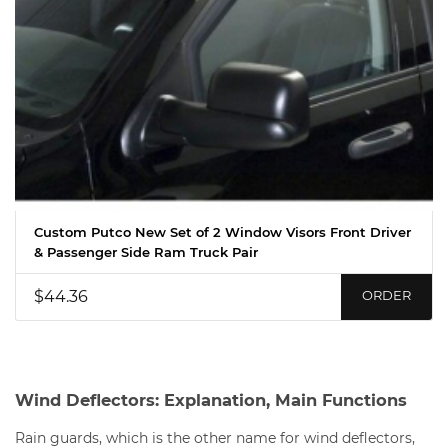
Custom Putco New Set of 2 Window Visors Front Driver
& Passenger Side Ram Truck Pair
$44.36
ORDER
Wind Deflectors: Explanation, Main Functions
Rain guards, which is the other name for wind deflectors,