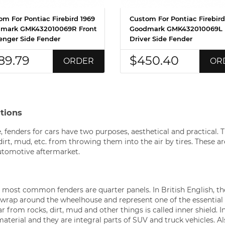
om For Pontiac Firebird 1969
Custom For Pontiac Firebird
mark GMK432010069R Front
Goodmark GMK432010069L 
enger Side Fender
Driver Side Fender
89.79
$450.40
ORDER
OR
ctions
, fenders for cars have two purposes, aesthetical and practical. T
dirt, mud, etc. from throwing them into the air by tires. These 
utomotive aftermarket.
e most common fenders are quarter panels. In British English, th
wrap around the wheelhouse and represent one of the essential
r from rocks, dirt, mud and other things is called inner shield. I
erial and they are integral parts of SUV and truck vehicles. Al