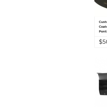
Cust
Coat
Pont
$5