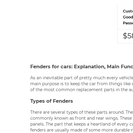
Cust
Good
Pass
$5
Fenders for cars: Explanation, Main Fun
As an inevitable part of pretty much every vehicle
main purpose is to keep the car from things like 
of the most common replacement parts in the a
Types of Fenders
There are several types of these parts around. Th
commonly known as front and rear wings. These 
panels. The part that keeps a heartland of every ca
fenders are usually made of some more durable mat