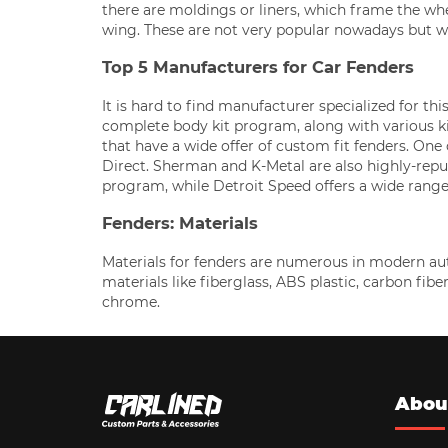
there are moldings or liners, which frame the wh
wing. These are not very popular nowadays but 
Top 5 Manufacturers for Car Fenders
It is hard to find manufacturer specialized for thi
complete body kit program, along with various 
that have a wide offer of custom fit fenders. On
Direct. Sherman and K-Metal are also highly-repu
program, while Detroit Speed offers a wide range
Fenders: Materials
Materials for fenders are numerous in modern aut
materials like fiberglass, ABS plastic, carbon fib
chrome.
Abou