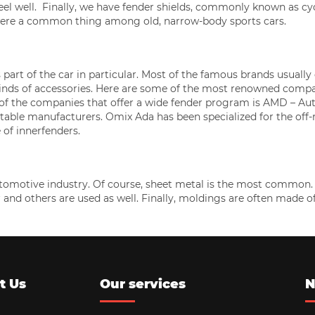
eel well. Finally, we have fender shields, commonly known as cy
were a common thing among old, narrow-body sports cars.
s part of the car in particular. Most of the famous brands usually
kinds of accessories. Here are some of the most renowned comp
e of the companies that offer a wide fender program is AMD – Au
table manufacturers. Omix Ada has been specialized for the off-
 of innerfenders.
omotive industry. Of course, sheet metal is the most common. S
er and others are used as well. Finally, moldings are often made o
t Us
Our services
N