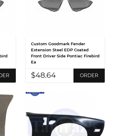
Custom Goodmark Fender
Extension Steel EDP Coated
bird
Front Driver Side Pontiac Firebird
Ea
$48.64
DER
ORDER