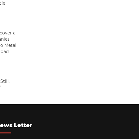
cle
 cover a
anies
to Metal
road
till,
f
ews Letter