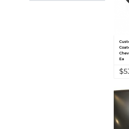
Cust
Coat
Chev
Ea
$5