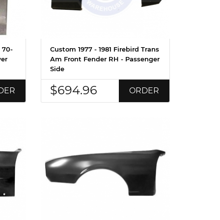
 70-
Custom 1977 - 1981 Firebird Trans
wer
Am Front Fender RH - Passenger
Side
$694.96
DER
ORDER