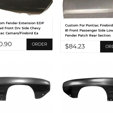
om Fender Extension EDP
Custom For Pontiac Firebird
ed Front Drv Side Chevy
81 Front Passenger Side Lo
iac Camaro/Firebird Ea
Fender Patch Rear Section
0.90
ORDER
$84.23
OR