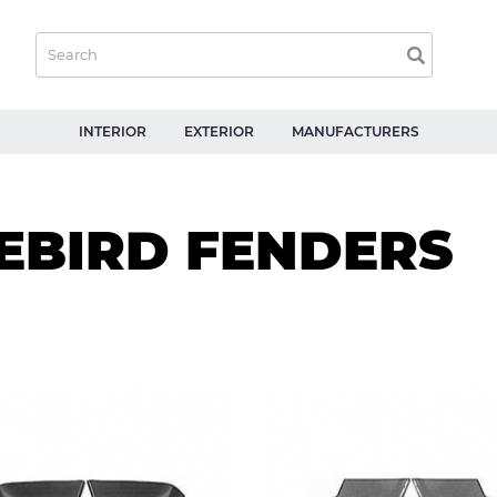
INTERIOR
EXTERIOR
MANUFACTURERS
REBIRD FENDERS