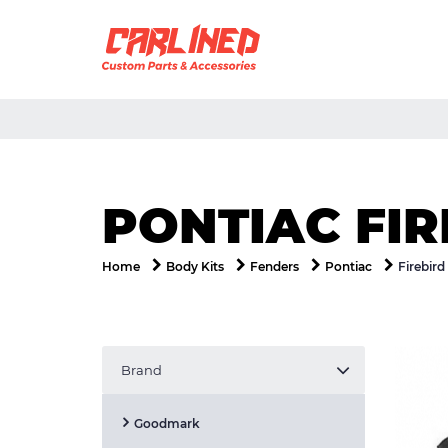
PONTIAC FI
Firebird
Home
Body Kits
Fenders
Pontiac
Brand
Goodmark