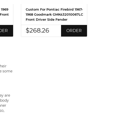
 1969
Custom For Pontiac Firebird 1967-
Front
1968 Goodmark GMK432010067LC
Front Driver Side Fender
$268.26
DER
ORDER
heir
are some
ey are
 body
nner
so,