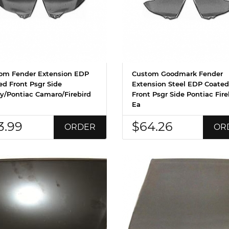
om Fender Extension EDP
Custom Goodmark Fender
ed Front Psgr Side
Extension Steel EDP Coated
y/Pontiac Camaro/Firebird
Front Psgr Side Pontiac Fire
Ea
3.99
$64.26
ORDER
OR