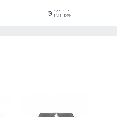
Mon - Sun
8AM - 10PM