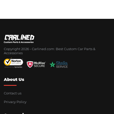
Copyright 2026 - Сarlined.com: Best Custom Car Parts &
Accessories
About Us
Contact us
Privacy Policy