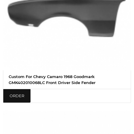
Custom For Chevy Camaro 1968 Goodmark
GMK402010068LC Front Driver Side Fender
ORDER