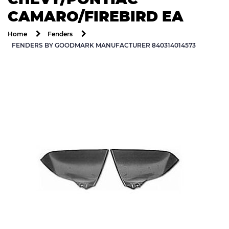
CAMARO/FIREBIRD EA
Home
Fenders
FENDERS BY GOODMARK MANUFACTURER 840314014573