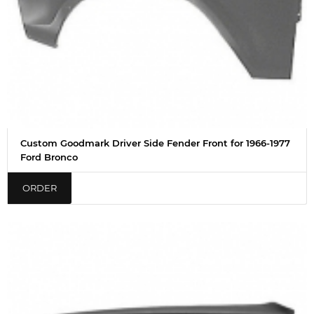
Custom Goodmark Driver Side Fender Front for 1966-1977
Ford Bronco
ORDER