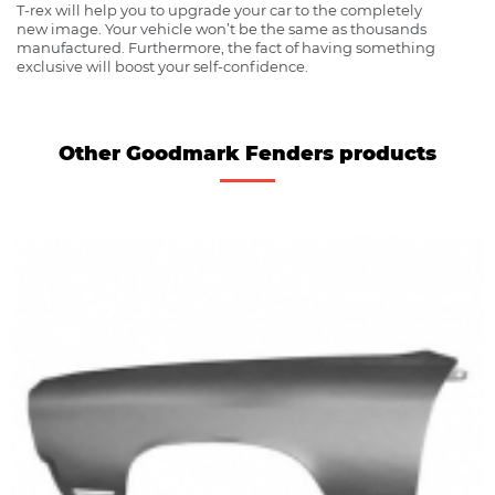
T-rex will help you to upgrade your car to the completely
new image. Your vehicle won’t be the same as thousands
manufactured. Furthermore, the fact of having something
exclusive will boost your self-confidence.
Other Goodmark Fenders products