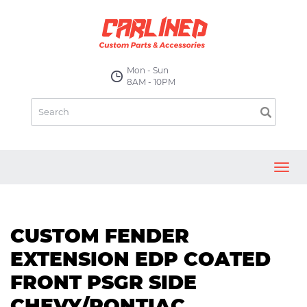
Mon - Sun
8AM - 10PM
Toggl
navig
CUSTOM FENDER
EXTENSION EDP COATED
FRONT PSGR SIDE
CHEVY/PONTIAC