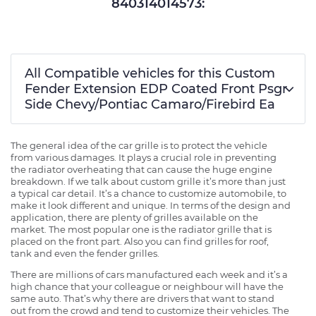
840314014573:
All Compatible vehicles for this Custom
Fender Extension EDP Coated Front Psgr
Side Chevy/Pontiac Camaro/Firebird Ea
The general idea of the car grille is to protect the vehicle
from various damages. It plays a crucial role in preventing
the radiator overheating that can cause the huge engine
breakdown. If we talk about custom grille it’s more than just
a typical car detail. It’s a chance to customize automobile, to
make it look different and unique. In terms of the design and
application, there are plenty of grilles available on the
market. The most popular one is the radiator grille that is
placed on the front part. Also you can find grilles for roof,
tank and even the fender grilles.
There are millions of cars manufactured each week and it’s a
high chance that your colleague or neighbour will have the
same auto. That’s why there are drivers that want to stand
out from the crowd and tend to customize their vehicles. The