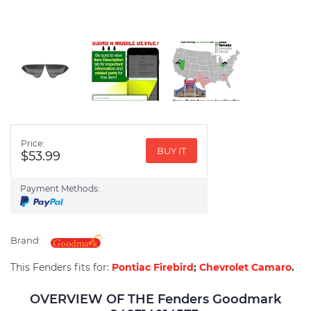
Price:
BUY IT
$53.99
Payment Methods:
Brand:
This Fenders fits for:
Pontiac Firebird
;
Chevrolet Camaro
.
OVERVIEW OF THE Fenders Goodmark