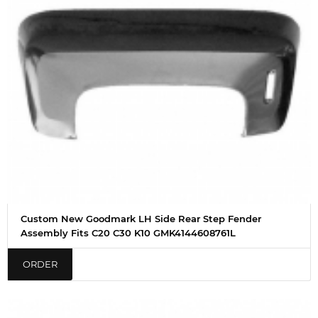
Custom New Goodmark LH Side Rear Step Fender
Assembly Fits C20 C30 K10 GMK4144608761L
ORDER