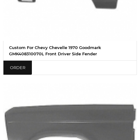
Custom For Chevy Chevelle 1970 Goodmark
GMK408310070L Front Driver Side Fender
ORDER