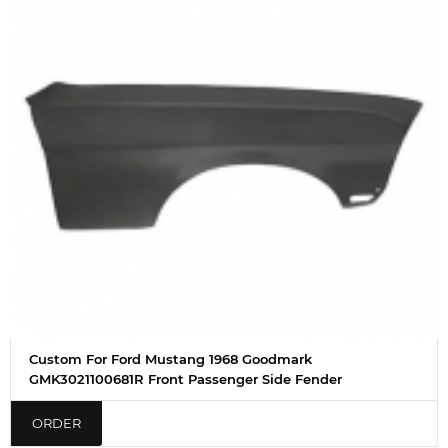
Custom For Ford Mustang 1968 Goodmark
GMK3021100681R Front Passenger Side Fender
ORDER