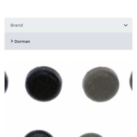
Brand
Dorman