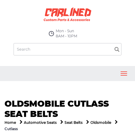
Mon - Sun
8AM - 10PM
Toggl
navig
OLDSMOBILE CUTLASS
SEAT BELTS
Home
Automotive Seats
Seat Belts
Oldsmobile
Cutlass