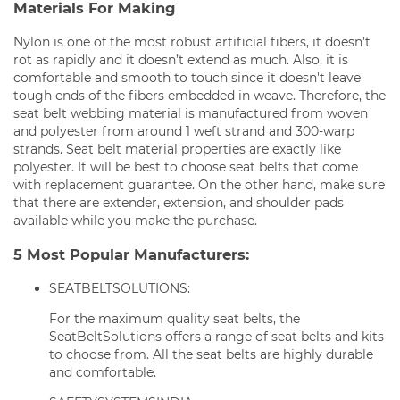
Materials For Making
Nylon is one of the most robust artificial fibers, it doesn’t
rot as rapidly and it doesn’t extend as much. Also, it is
comfortable and smooth to touch since it doesn't leave
tough ends of the fibers embedded in weave. Therefore, the
seat belt webbing material is manufactured from woven
and polyester from around 1 weft strand and 300-warp
strands. Seat belt material properties are exactly like
polyester. It will be best to choose seat belts that come
with replacement guarantee. On the other hand, make sure
that there are extender, extension, and shoulder pads
available while you make the purchase.
5 Most Popular Manufacturers:
SEATBELTSOLUTIONS:
For the maximum quality seat belts, the
SeatBeltSolutions offers a range of seat belts and kits
to choose from. All the seat belts are highly durable
and comfortable.