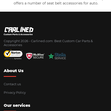
offers a number of seat belt accessories for auto.
Copyright 2026 - Сarlined.com: Best Custom Car Parts &
Accessories
About Us
Contact us
Privacy Policy
Our services