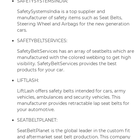
SAFETYSYSTEMSINDIA:
SafetySystemsIndia is a top supplier and
manufacturer of safety items such as Seat Belts,
Steering Wheel and Airbags for the new generation
cars.
SAFETYBELTSERVICES:
SafetyBeltServices has an array of seatbelts which are
manufactured with the colored webbing to get high
visibility. SafetyBeltServices provides the best
products for your car.
LIFTLASH:
LiftLash offers safety belts intended for cars, army
vehicles, ambulances and security vehicles. This
manufacturer provides retractable lap seat belts for
your automotive.
SEATBELTPLANET:
SeatBeltPlanet is the global leader in the custom fit
and aftermarket seat belt production. This company