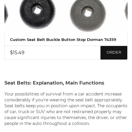
Custom Seat Belt Buckle Button Stop Dorman 74359
$15.49
ORDER
Seat Belts: Explanation, Main Functions
Your possibilities of survival from a car accident increase
considerably if you're wearing the seat belt appropriately.
Seat belts keep you in position upon impact. The occupants
of car, truck or SUV who are not restrained properly may
cause significant injuries to themselves, the driver, or other
people in the auto throughout a collision.