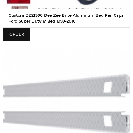
Custom DZ21990 Dee Zee Brite Aluminum Bed Rail Caps
Ford Super Duty 8' Bed 1999-2016
ORDER