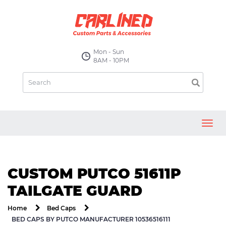
Mon - Sun
8AM - 10PM
Toggl
navig
CUSTOM PUTCO 51611P
TAILGATE GUARD
Home
Bed Caps
BED CAPS BY PUTCO MANUFACTURER 10536516111