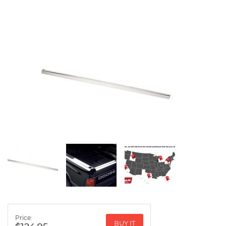
Price:
BUY IT