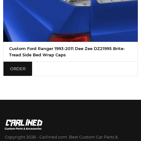
Custom Ford Ranger 1993-2011 Dee Zee DZ21995 Brite-
Tread Side Bed Wrap Caps
ORDER
Copyright 2026 - Сarlined.com: Best Custom Car Parts &