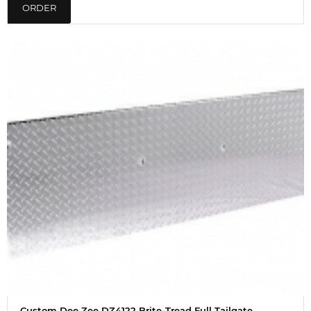
ORDER
Custom Dee Zee DZ4122 Brite-Tread Full Tailgate