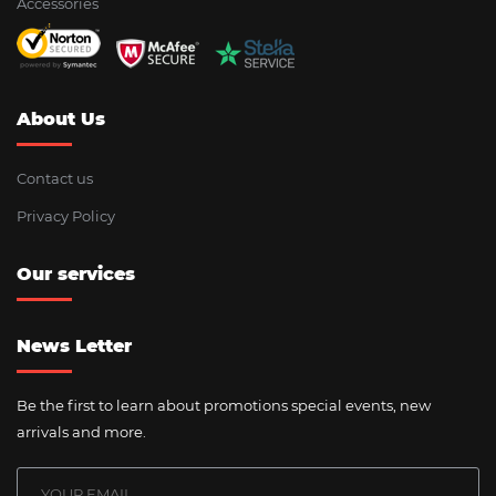
Accessories
About Us
Contact us
Privacy Policy
Our services
News Letter
Be the first to learn about promotions special events, new
arrivals and more.