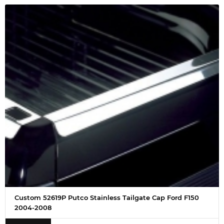
Custom 52619P Putco Stainless Tailgate Cap Ford F150
2004-2008