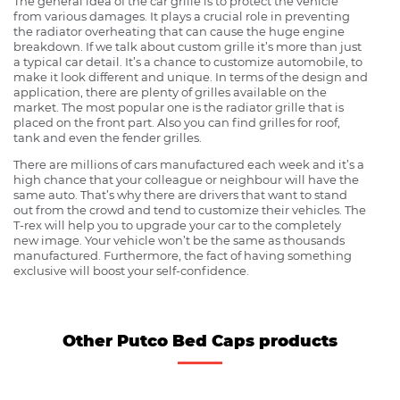
The general idea of the car grille is to protect the vehicle
from various damages. It plays a crucial role in preventing
the radiator overheating that can cause the huge engine
breakdown. If we talk about custom grille it’s more than just
a typical car detail. It’s a chance to customize automobile, to
make it look different and unique. In terms of the design and
application, there are plenty of grilles available on the
market. The most popular one is the radiator grille that is
placed on the front part. Also you can find grilles for roof,
tank and even the fender grilles.
There are millions of cars manufactured each week and it’s a
high chance that your colleague or neighbour will have the
same auto. That’s why there are drivers that want to stand
out from the crowd and tend to customize their vehicles. The
T-rex will help you to upgrade your car to the completely
new image. Your vehicle won’t be the same as thousands
manufactured. Furthermore, the fact of having something
exclusive will boost your self-confidence.
Other Putco Bed Caps products