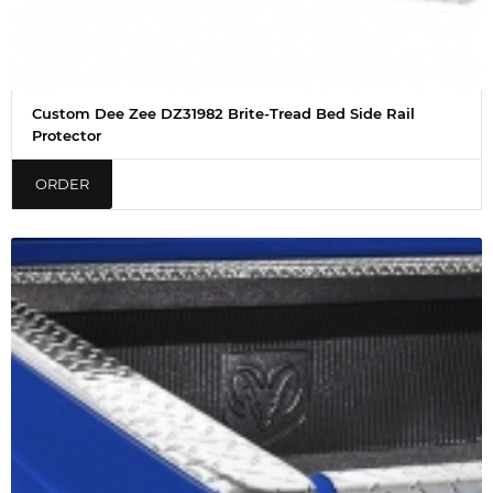
Custom Dee Zee DZ31982 Brite-Tread Bed Side Rail
Protector
ORDER