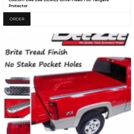
Protector
ORDER