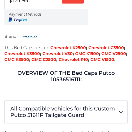
$124.95
Payment Methods:
Brand:
This Bed Caps fits for:
Chevrolet K2500
;
Chevrolet C3500
;
Chevrolet K3500
;
Chevrolet V30
;
GMC K1500
;
GMC V2500
;
GMC K3500
;
GMC C2500
;
Chevrolet R10
;
GMC V1500
.
OVERVIEW OF THE Bed Caps Putco
10536516111:
All Compatible vehicles for this Custom
Putco 51611P Tailgate Guard