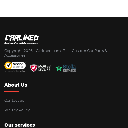
Copyright 2026 - Сarlined.com: Best Custom Car Parts &
Accessories
About Us
Contact us
Privacy Policy
Our services