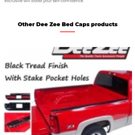
exclusive will boost your self-confidence.
Other Dee Zee Bed Caps products