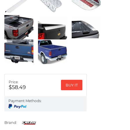
Price:
BUY IT
$58.49
Payment Methods:
Brand: