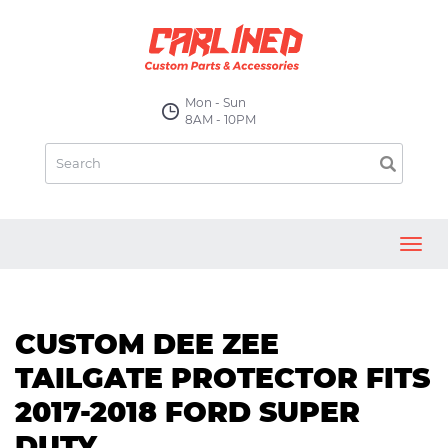
Mon - Sun
8AM - 10PM
Toggl
navig
CUSTOM DEE ZEE
TAILGATE PROTECTOR FITS
2017-2018 FORD SUPER
DUTY