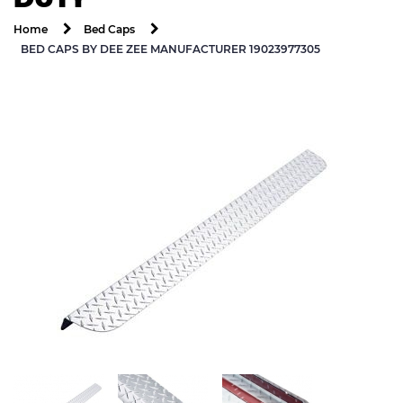
Home
Bed Caps
BED CAPS BY DEE ZEE MANUFACTURER 19023977305