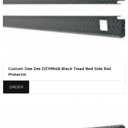
Custom Dee Zee DZ11994B Black Tread Bed Side Rail
Protector
ORDER