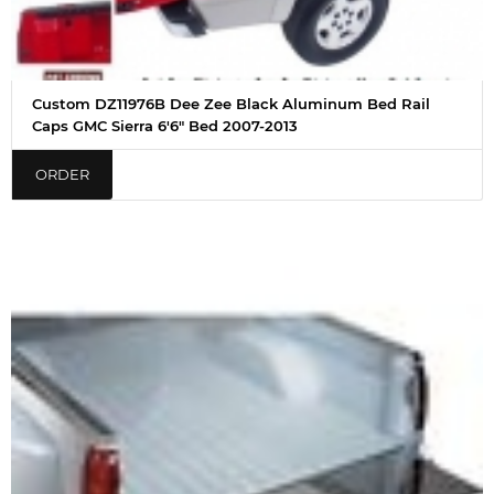
Custom DZ11976B Dee Zee Black Aluminum Bed Rail
Caps GMC Sierra 6'6" Bed 2007-2013
ORDER