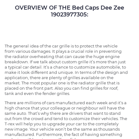
OVERVIEW OF THE Bed Caps Dee Zee
19023977305:
The general idea of the car grille is to protect the vehicle
from various damages. It plays a crucial role in preventing
the radiator overheating that can cause the huge engine
breakdown. If we talk about custom grille it’s more than just
a typical car detail. It’s a chance to customize automobile, to
make it look different and unique. In terms of the design and
application, there are plenty of grilles available on the
market. The most popular one is the radiator grille that is
placed on the front part. Also you can find grilles for roof,
tank and even the fender grilles.
There are millions of cars manufactured each week and it’s a
high chance that your colleague or neighbour will have the
same auto. That’s why there are drivers that want to stand
out from the crowd and tend to customize their vehicles. The
T-rex will help you to upgrade your car to the completely
new image. Your vehicle won’t be the same as thousands
manufactured. Furthermore, the fact of having something