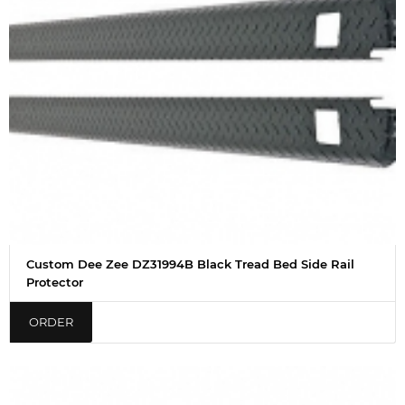
Custom Dee Zee DZ31994B Black Tread Bed Side Rail
Protector
ORDER