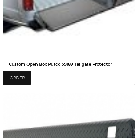
Custom Open Box Putco 59189 Tailgate Protector
ORDER