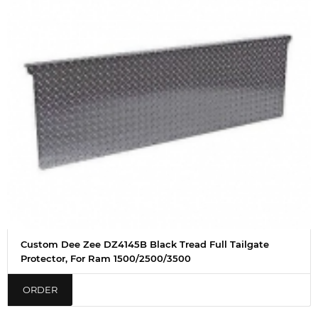
Custom Dee Zee DZ4145B Black Tread Full Tailgate
Protector, For Ram 1500/2500/3500
ORDER