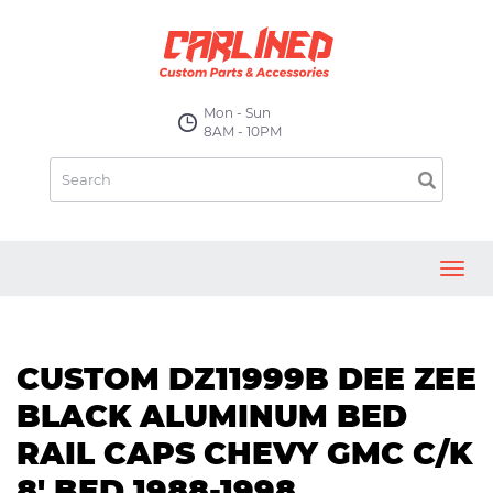
Mon - Sun
8AM - 10PM
Toggl
navig
CUSTOM DZ11999B DEE ZEE
BLACK ALUMINUM BED
RAIL CAPS CHEVY GMC C/K
8' BED 1988-1998