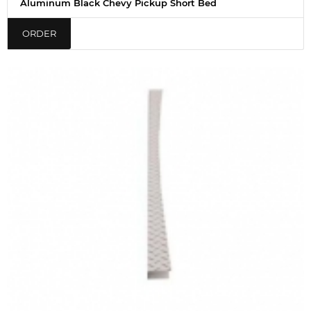
Aluminum Black Chevy Pickup Short Bed
ORDER