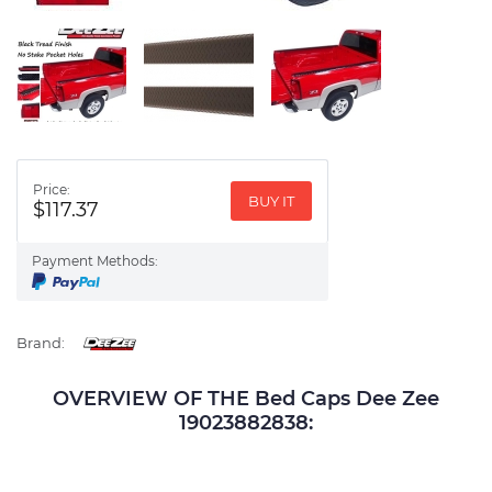
Price:
BUY IT
$117.37
Payment Methods:
Brand:
OVERVIEW OF THE Bed Caps Dee Zee
19023882838: