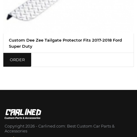
Custom Dee Zee Tailgate Protector Fits 2017-2018 Ford
Super Duty
ORDER
Copyright 2026 - Сarlined.com: Best Custom Car Parts &
Accessories