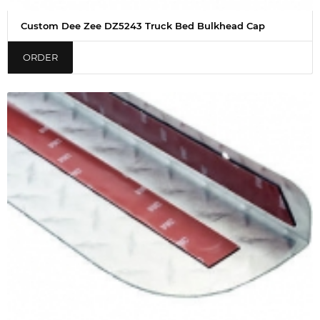
Custom Dee Zee DZ5243 Truck Bed Bulkhead Cap
ORDER