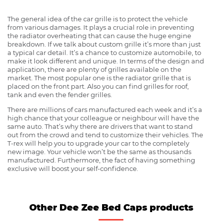
The general idea of the car grille is to protect the vehicle
from various damages. It plays a crucial role in preventing
the radiator overheating that can cause the huge engine
breakdown. If we talk about custom grille it’s more than just
a typical car detail. It’s a chance to customize automobile, to
make it look different and unique. In terms of the design and
application, there are plenty of grilles available on the
market. The most popular one is the radiator grille that is
placed on the front part. Also you can find grilles for roof,
tank and even the fender grilles.
There are millions of cars manufactured each week and it’s a
high chance that your colleague or neighbour will have the
same auto. That’s why there are drivers that want to stand
out from the crowd and tend to customize their vehicles. The
T-rex will help you to upgrade your car to the completely
new image. Your vehicle won’t be the same as thousands
manufactured. Furthermore, the fact of having something
exclusive will boost your self-confidence.
Other Dee Zee Bed Caps products