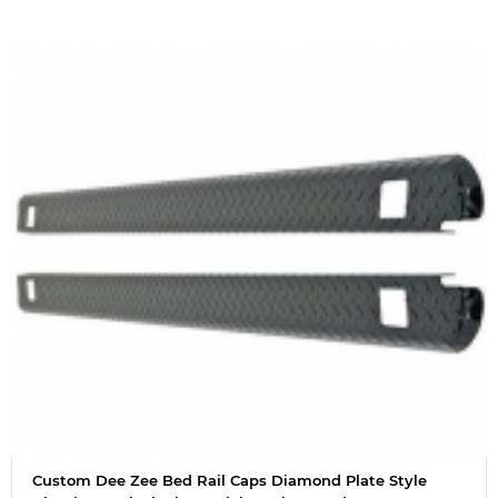
Custom Dee Zee Bed Rail Caps Diamond Plate Style