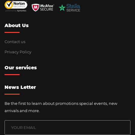
About Us
Contact us
Privacy Policy
Our services
News Letter
Be the first to learn about promotions special events, new
arrivals and more.