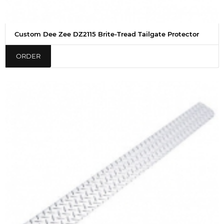
Custom Dee Zee DZ2115 Brite-Tread Tailgate Protector
ORDER