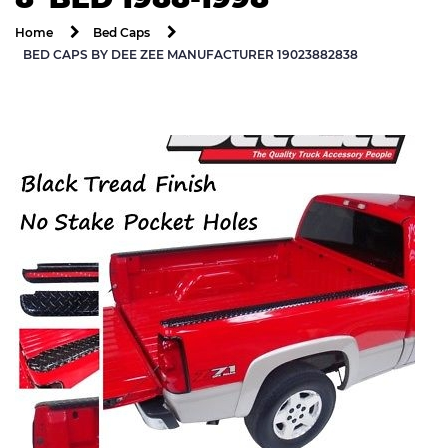
Home
Bed Caps
BED CAPS BY DEE ZEE MANUFACTURER 19023882838