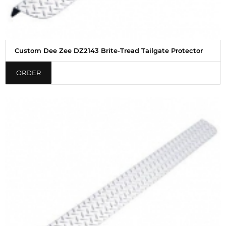
Custom Dee Zee DZ2143 Brite-Tread Tailgate Protector
ORDER