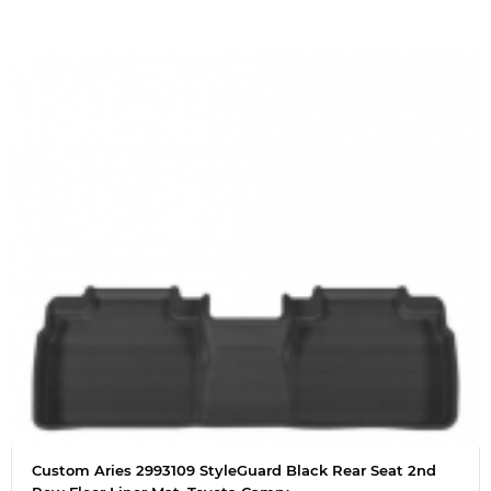
Custom Aries 2993109 StyleGuard Black Rear Seat 2nd