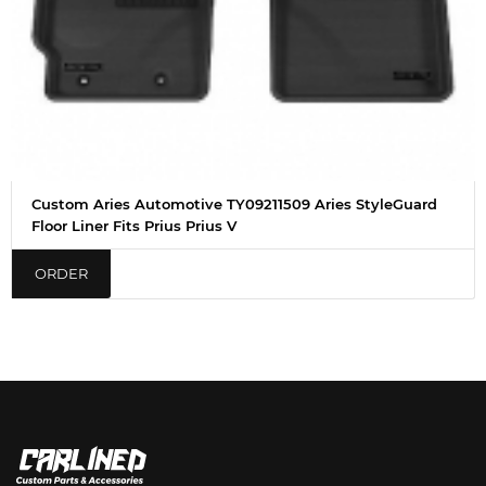
Custom Aries Automotive TY09211509 Aries StyleGuard
Floor Liner Fits Prius Prius V
ORDER