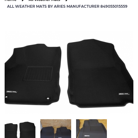
ALL WEATHER MATS BY ARIES MANUFACTURER 849055015559