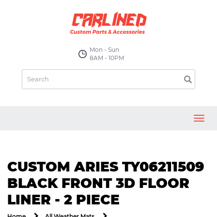
Mon - Sun
8AM - 10PM
Toggl
navig
CUSTOM ARIES TY06211509
BLACK FRONT 3D FLOOR
LINER - 2 PIECE
Home
All Weather Mats