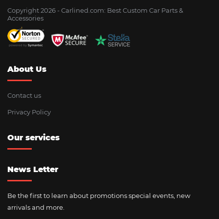
Copyright 2026 - Сarlined.com: Best Custom Car Parts &
Accessories
About Us
Contact us
Privacy Policy
Our services
News Letter
Be the first to learn about promotions special events, new
arrivals and more.