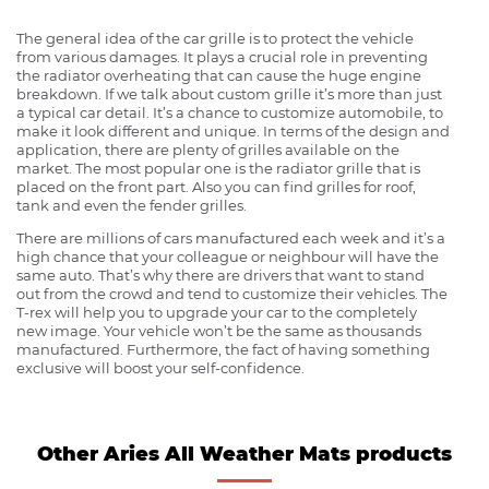
The general idea of the car grille is to protect the vehicle
from various damages. It plays a crucial role in preventing
the radiator overheating that can cause the huge engine
breakdown. If we talk about custom grille it’s more than just
a typical car detail. It’s a chance to customize automobile, to
make it look different and unique. In terms of the design and
application, there are plenty of grilles available on the
market. The most popular one is the radiator grille that is
placed on the front part. Also you can find grilles for roof,
tank and even the fender grilles.
There are millions of cars manufactured each week and it’s a
high chance that your colleague or neighbour will have the
same auto. That’s why there are drivers that want to stand
out from the crowd and tend to customize their vehicles. The
T-rex will help you to upgrade your car to the completely
new image. Your vehicle won’t be the same as thousands
manufactured. Furthermore, the fact of having something
exclusive will boost your self-confidence.
Other Aries All Weather Mats products