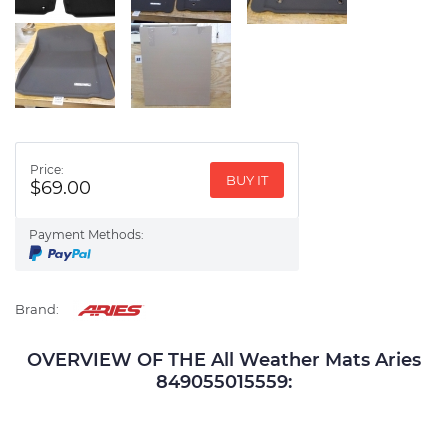
Price:
BUY IT
$69.00
Payment Methods:
Brand:
OVERVIEW OF THE All Weather Mats Aries
849055015559: