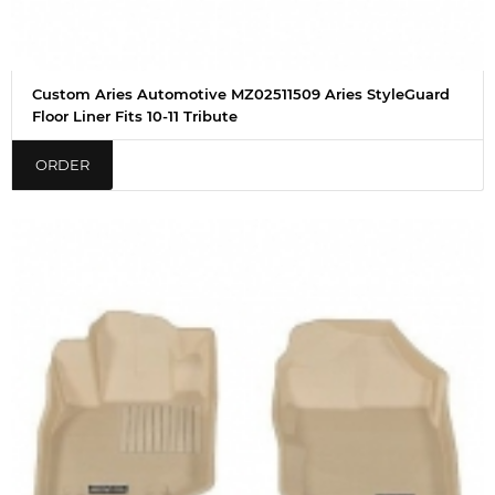
Custom Aries Automotive MZ02511509 Aries StyleGuard
Floor Liner Fits 10-11 Tribute
ORDER