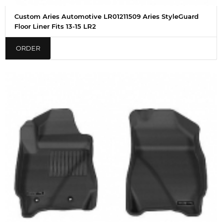
Custom Aries Automotive LR01211509 Aries StyleGuard
Floor Liner Fits 13-15 LR2
ORDER