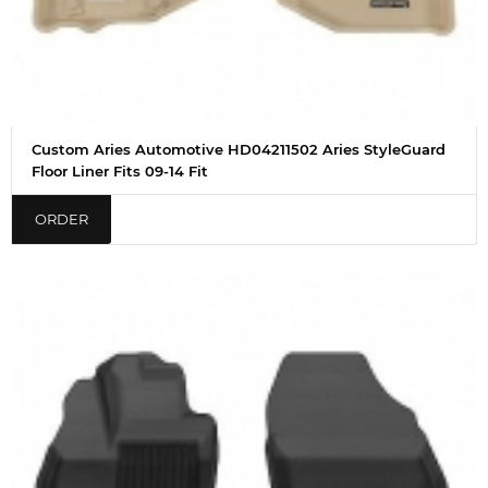
Custom Aries Automotive HD04211502 Aries StyleGuard
Floor Liner Fits 09-14 Fit
ORDER