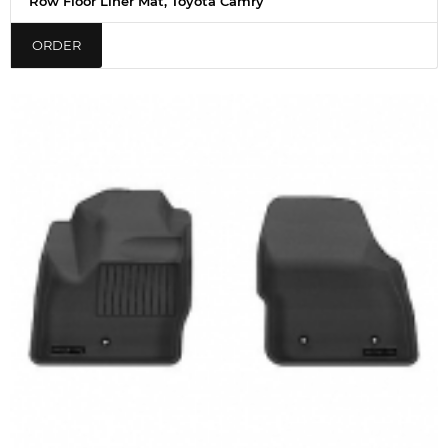
Row Floor Liner Mat, Toyota Camry
ORDER