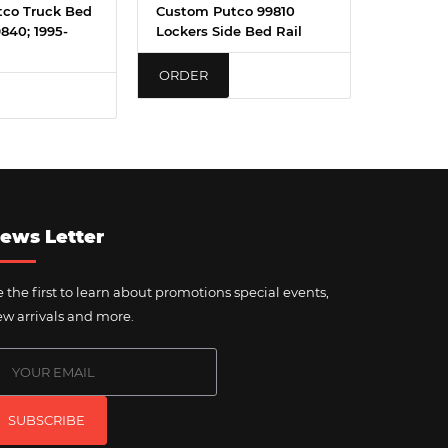
co Truck Bed
Custom Putco 99810
9840; 1995-
Lockers Side Bed Rail
ORDER
ews Letter
 the first to learn about promotions special events,
w arrivals and more.
SUBSCRIBE