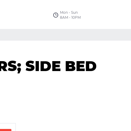
Mon - Sun
8AM - 10PM
S; SIDE BED