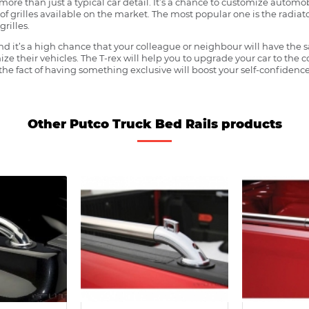
more than just a typical car detail. It’s a chance to customize automob
f grilles available on the market. The most popular one is the radiator 
grilles.
 it’s a high chance that your colleague or neighbour will have the s
ze their vehicles. The T-rex will help you to upgrade your car to the
e fact of having something exclusive will boost your self-confidence
Other Putco Truck Bed Rails products