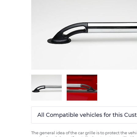
All Compatible vehicles for this Cus
The general idea of the car grille is to protect the v