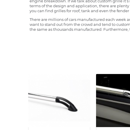
engine breakdown. If we talk about custom grille it’s 
terms of the design and application, there are plenty o
you can find grilles for roof, tank and even the fender 
There are millions of cars manufactured each week and
want to stand out from the crowd and tend to customi
the same as thousands manufactured. Furthermore, th