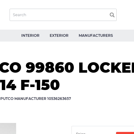
INTERIOR
EXTERIOR
MANUFACTURERS
O 99860 LOCKER
14 F-150
Y PUTCO MANUFACTURER 10536263657