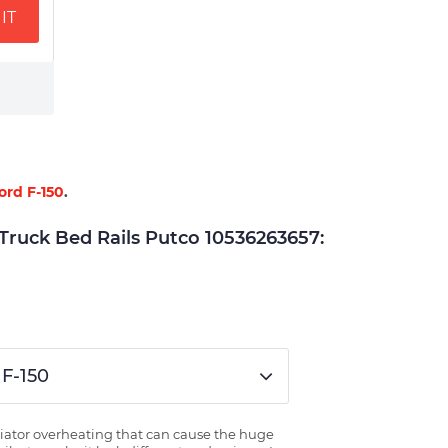
IT
ord F-150
.
uck Bed Rails Putco 10536263657:
 F-150
radiator overheating that can cause the huge