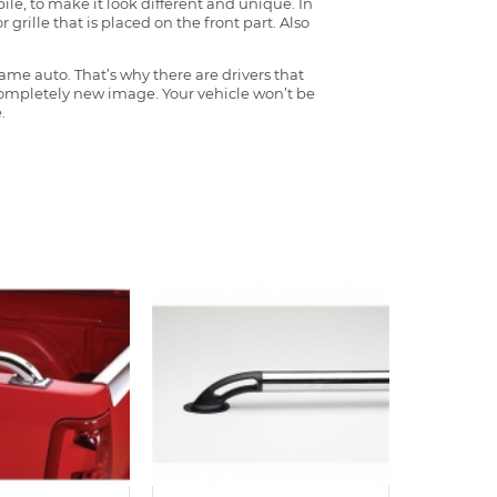
ile, to make it look different and unique. In
grille that is placed on the front part. Also
ame auto. That’s why there are drivers that
 completely new image. Your vehicle won’t be
.