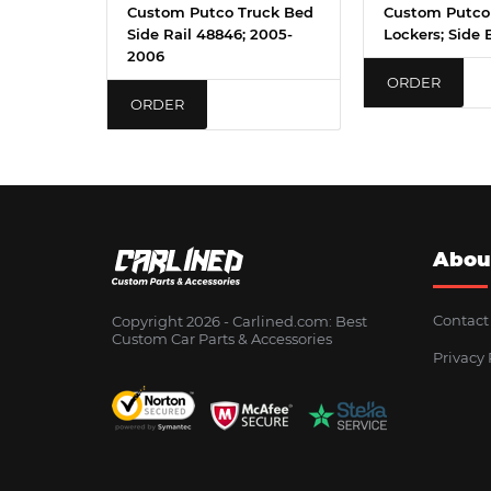
Custom Putco Truck Bed
Custom Putco
Side Rail 48846; 2005-
Lockers; Side 
2006
ORDER
ORDER
Abou
Contact
Copyright 2026 - Сarlined.com: Best
Custom Car Parts & Accessories
Privacy 