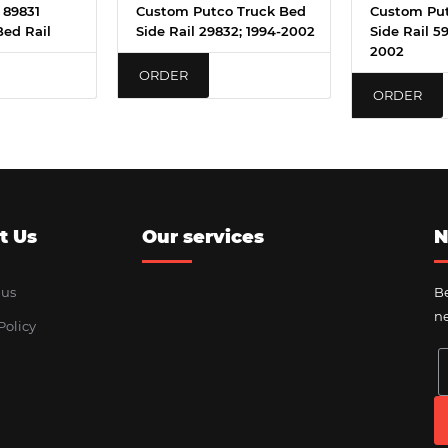
 89831
Custom Putco Truck Bed
Custom Put
Bed Rail
Side Rail 29832; 1994-2002
Side Rail 5
2002
ORDER
ORDER
t Us
Our services
N
 us
Be
ne
Policy