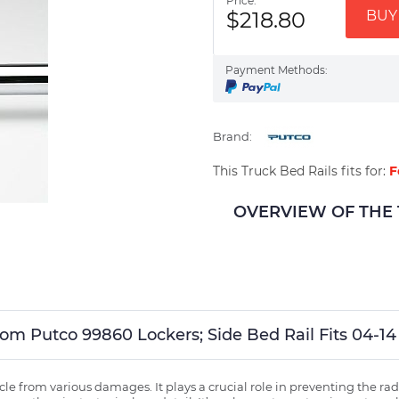
Price:
$218.80
BUY 
Payment Methods:
Brand:
This Truck Bed Rails fits for:
F
OVERVIEW OF THE Tr
tom Putco 99860 Lockers; Side Bed Rail Fits 04-14
ehicle from various damages. It plays a crucial role in preventing the 