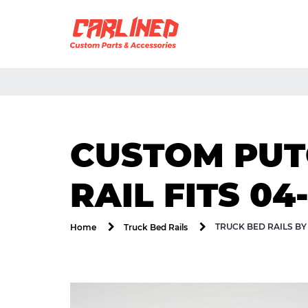
CUSTOM PUTC
RAIL FITS 04-
TRUCK BED RAILS B
Home
Truck Bed Rails