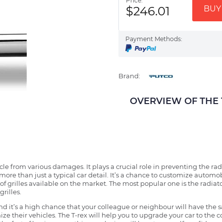
Price:
$246.01
BUY 
Payment Methods:
Brand:
OVERVIEW OF THE Tr
ehicle from various damages. It plays a crucial role in preventing the 
more than just a typical car detail. It’s a chance to customize automob
f grilles available on the market. The most popular one is the radiator 
grilles.
 it’s a high chance that your colleague or neighbour will have the s
ze their vehicles. The T-rex will help you to upgrade your car to the