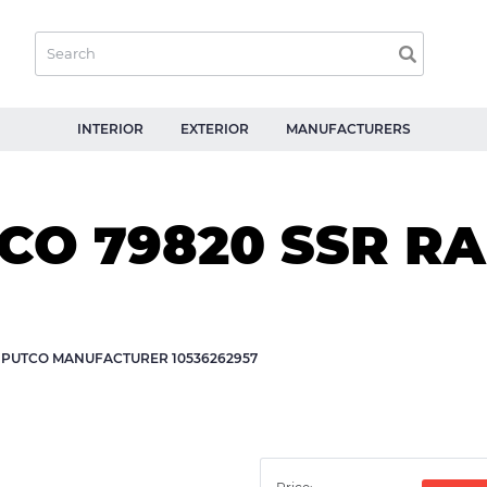
INTERIOR
EXTERIOR
MANUFACTURERS
O 79820 SSR RAI
Y PUTCO MANUFACTURER 10536262957