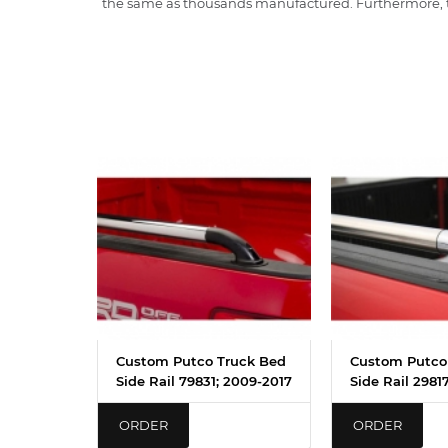
the same as thousands manufactured. Furthermore, th
Custom Putco Truck Bed
Custom Putco
Side Rail 79831; 2009-2017
Side Rail 2981
ORDER
ORDER