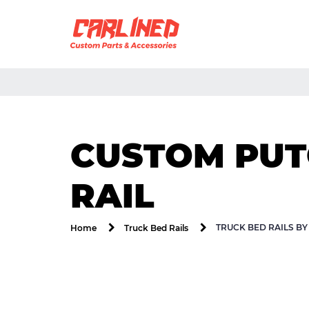
CUSTOM PUTC
RAIL
TRUCK BED RAILS B
Home
Truck Bed Rails