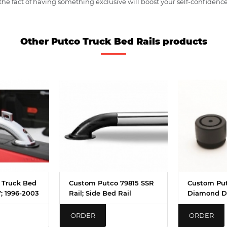
e fact of having something exclusive will boost your self-confidence
Other Putco Truck Bed Rails products
 Truck Bed
Custom Putco 79815 SSR
Custom Pu
7; 1996-2003
Rail; Side Bed Rail
Diamond D
ORDER
ORDER