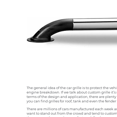
The general idea of the car grille is to protect the v
engine breakdown. If we talk about custom grille it’s 
terms of the design and application, there are plenty o
you can find grilles for roof, tank and even the fender 
There are millions of cars manufactured each week and
want to stand out from the crowd and tend to customi