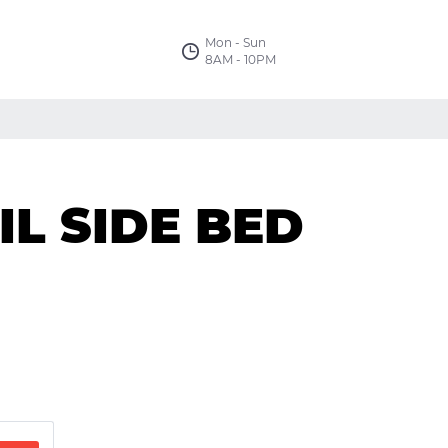
Mon - Sun
8AM - 10PM
L SIDE BED