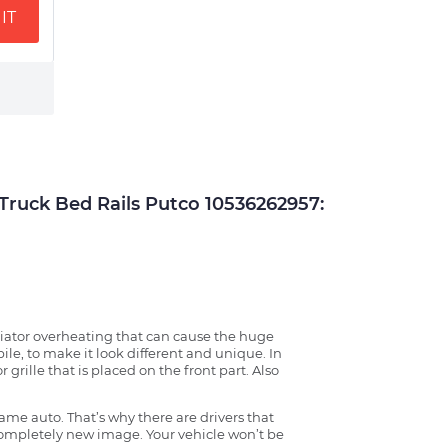
IT
uck Bed Rails Putco 10536262957:
radiator overheating that can cause the huge
ile, to make it look different and unique. In
grille that is placed on the front part. Also
ame auto. That’s why there are drivers that
 completely new image. Your vehicle won’t be