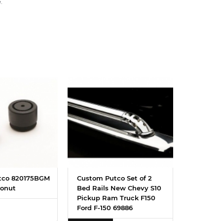
.
tco 820175BGM
Custom Putco Set of 2
onut
Bed Rails New Chevy S10
Pickup Ram Truck F150
Ford F-150 69886