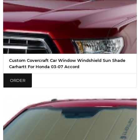
Custom Covercraft Car Window Windshield Sun Shade
Carhartt For Honda 03-07 Accord
ORDER