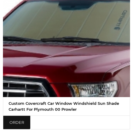
Custom Covercraft Car Window Windshield Sun Shade
Carhartt For Plymouth 00 Prowler
ORDER