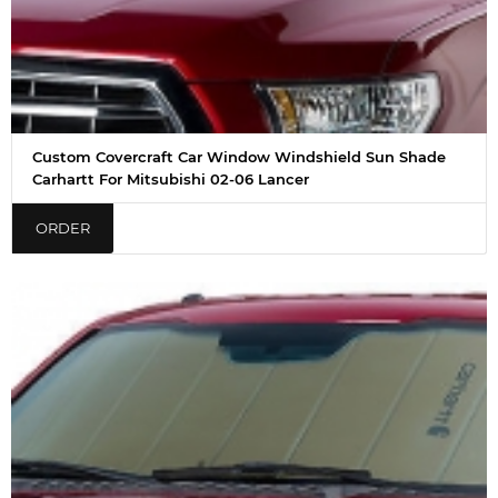
Custom Covercraft Car Window Windshield Sun Shade
Carhartt For Mitsubishi 02-06 Lancer
ORDER