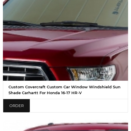
Custom Covercraft Custom Car Window Windshield Sun
Shade Carhartt For Honda 16-17 HR-V
ORDER