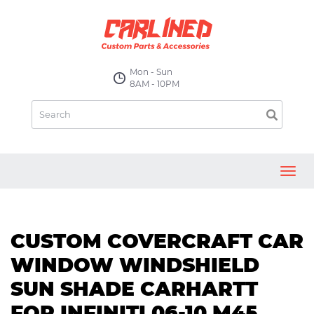
Mon - Sun
8AM - 10PM
Toggl
navig
CUSTOM COVERCRAFT CAR
WINDOW WINDSHIELD
SUN SHADE CARHARTT
FOR INFINITI 06-10 M45