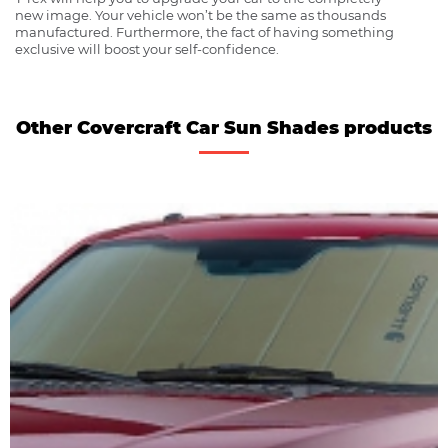
new image. Your vehicle won’t be the same as thousands
manufactured. Furthermore, the fact of having something
exclusive will boost your self-confidence.
Other Covercraft Car Sun Shades products