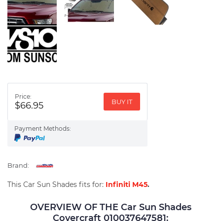
Price:
BUY IT
$66.95
Payment Methods:
Brand:
This Car Sun Shades fits for:
Infiniti M45
.
OVERVIEW OF THE Car Sun Shades
Covercraft 010037647581: