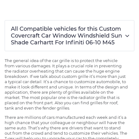
All Compatible vehicles for this Custom
Covercraft Car Window Windshield Sun
Shade Carhartt For Infiniti 06-10 M45
The general idea of the car grille is to protect the vehicle
from various damages. It plays a crucial role in preventing
the radiator overheating that can cause the huge engine
breakdown. If we talk about custom grille it’s more than just
a typical car detail. It’s a chance to customize automobile, to
make it look different and unique. In terms of the design and
application, there are plenty of grilles available on the
market. The most popular one is the radiator grille that is
placed on the front part. Also you can find grilles for roof,
tank and even the fender grilles.
There are millions of cars manufactured each week and it’s a
high chance that your colleague or neighbour will have the
same auto. That’s why there are drivers that want to stand
out from the crowd and tend to customize their vehicles. The
T-rex will help you to upgrade your car to the completely