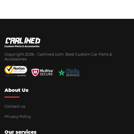
Copyright 2026 - Сarlined.com: Best Custom Car Parts &
Accessories
About Us
Contact us
Privacy Policy
Our services