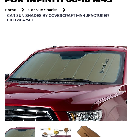
Home
Car Sun Shades
CAR SUN SHADES BY COVERCRAFT MANUFACTURER
010037647581