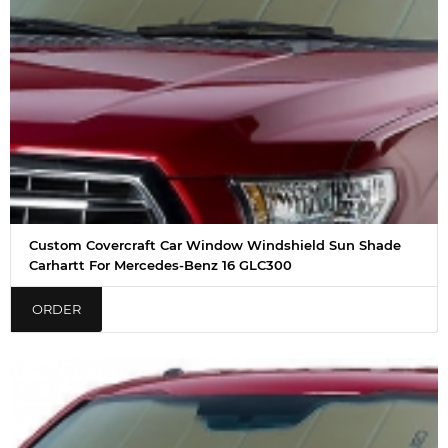
Custom Covercraft Car Window Windshield Sun Shade
Carhartt For Mercedes-Benz 16 GLC300
ORDER