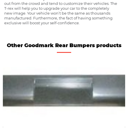
out from the crowd and tend to customize their vehicles. The
T-rex will help you to upgrade your car to the completely
new image. Your vehicle won’t be the same as thousands
manufactured. Furthermore, the fact of having something
exclusive will boost your self-confidence.
Other Goodmark Rear Bumpers products