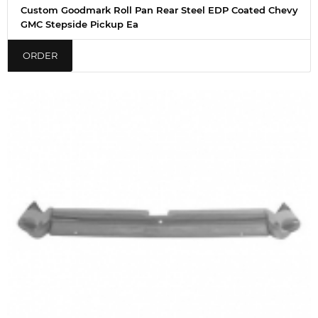
Custom Goodmark Roll Pan Rear Steel EDP Coated Chevy
GMC Stepside Pickup Ea
ORDER