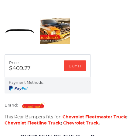
Price:
BUY IT
$409.27
Payment Methods:
Brand:
This Rear Bumpers fits for:
Chevrolet Fleetmaster Truck
;
Chevrolet Fleetline Truck
;
Chevrolet Truck
.