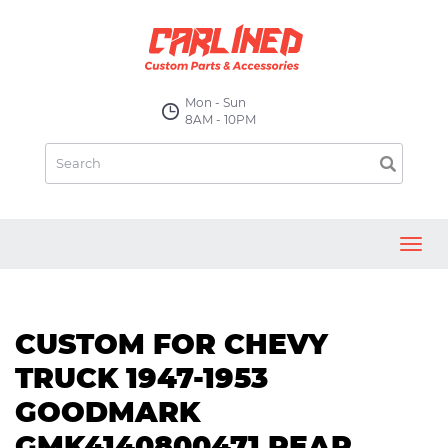
Mon - Sun
8AM - 10PM
Toggl
navig
CUSTOM FOR CHEVY
TRUCK 1947-1953
GOODMARK
GMK4140800471 REAR