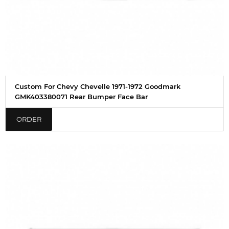
Custom For Chevy Chevelle 1971-1972 Goodmark
GMK403380071 Rear Bumper Face Bar
ORDER