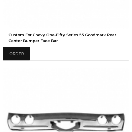
Custom For Chevy One-Fifty Series 55 Goodmark Rear
Center Bumper Face Bar
ORDER