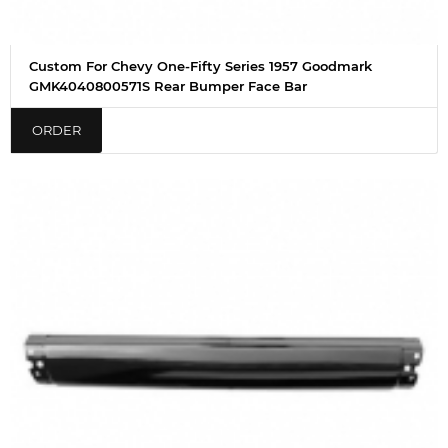
Custom For Chevy One-Fifty Series 1957 Goodmark
GMK4040800571S Rear Bumper Face Bar
ORDER