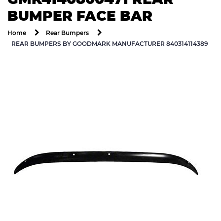
BUMPER FACE BAR
Home
Rear Bumpers
REAR BUMPERS BY GOODMARK MANUFACTURER 840314114389