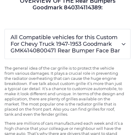
OVERVIEW OF THE Rear Bumpers
Goodmark 840314114389:
All Compatible vehicles for this Custom
For Chevy Truck 1947-1953 Goodmark
GMK4140800471 Rear Bumper Face Bar
The general idea of the car grille is to protect the vehicle
from various damages. It plays a crucial role in preventing
the radiator overheating that can cause the huge engine
breakdown. If we talk about custom grille it’s more than just
a typical car detail. It’s a chance to customize automobile, to
make it look different and unique. In terms of the design and
application, there are plenty of grilles available on the
market. The most popular one is the radiator grille that is
placed on the front part. Also you can find grilles for roof,
tank and even the fender grilles.
There are millions of cars manufactured each week and it’s a
high chance that your colleague or neighbour will have the
same auto. That’s why there are drivers that want to stand