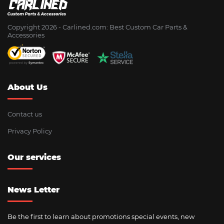
Copyright 2026 - Сarlined.com: Best Custom Car Parts &
Accessories
About Us
Contact us
Privacy Policy
Our services
News Letter
Be the first to learn about promotions special events, new