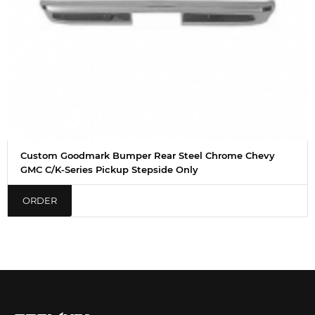
Custom Goodmark Bumper Rear Steel Chrome Chevy
GMC C/K-Series Pickup Stepside Only
ORDER