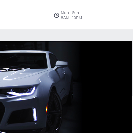
Mon - Sun
8AM - 10PM