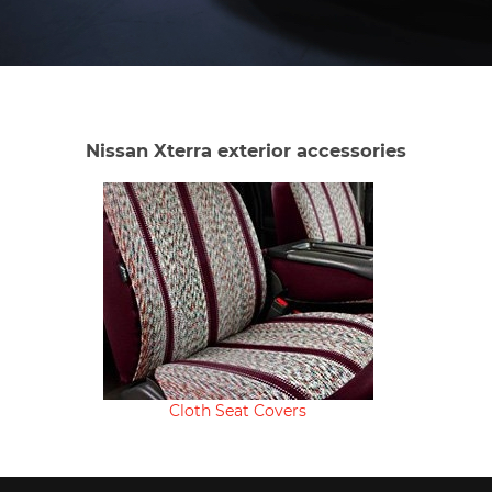
Nissan Xterra exterior accessories
Cloth Seat Covers