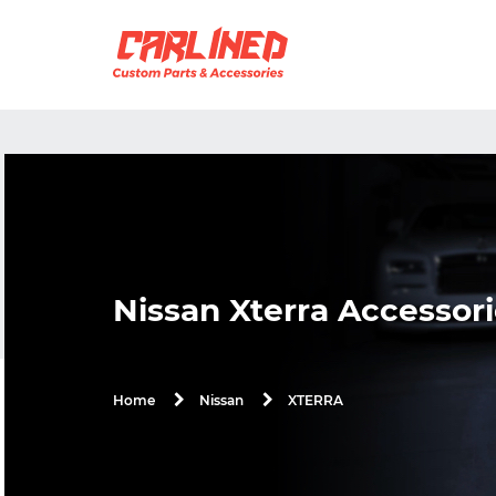
Nissan Xterra Accessori
XTERRA
Home
Nissan