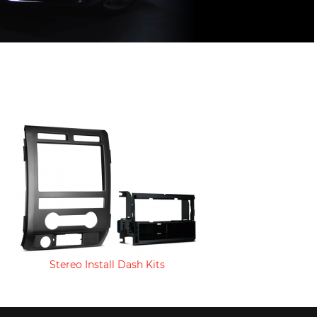
Stereo Install Dash Kits