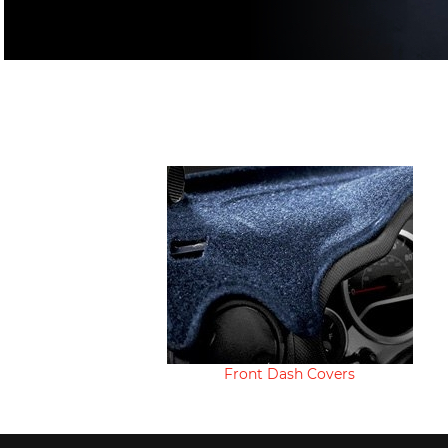
Front Dash Covers