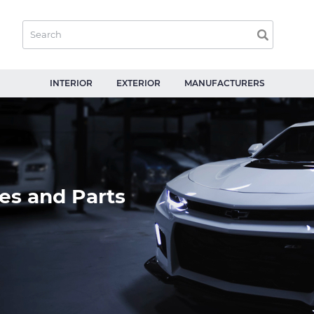
INTERIOR
EXTERIOR
MANUFACTURERS
es and Parts