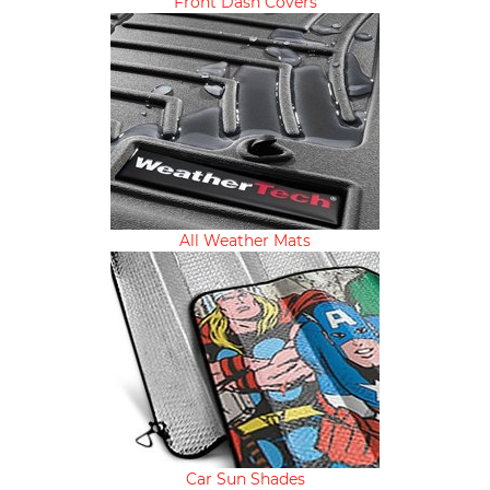
Front Dash Covers
All Weather Mats
Car Sun Shades