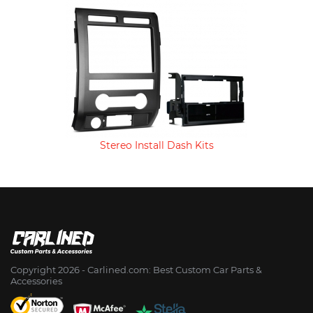
Stereo Install Dash Kits
Copyright 2026 - Сarlined.com: Best Custom Car Parts &
Accessories