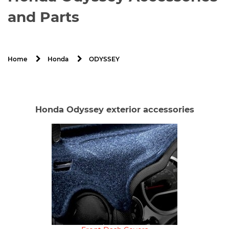
and Parts
ODYSSEY
Home
Honda
Honda Odyssey exterior accessories