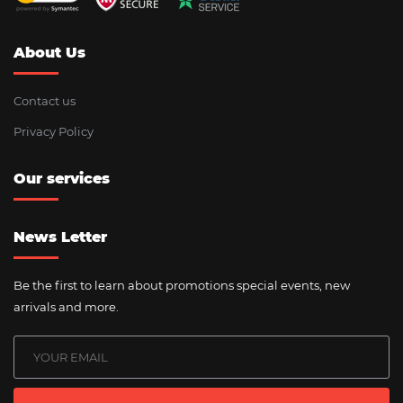
About Us
Contact us
Privacy Policy
Our services
News Letter
Be the first to learn about promotions special events, new
arrivals and more.