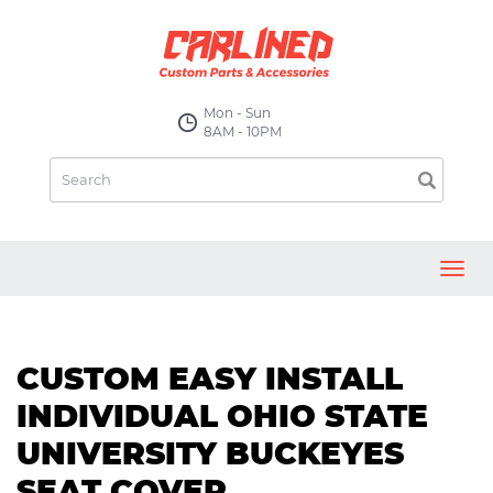
Mon - Sun
8AM - 10PM
Toggl
navig
CUSTOM EASY INSTALL
INDIVIDUAL OHIO STATE
UNIVERSITY BUCKEYES
SEAT COVER