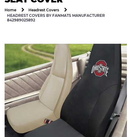
Home
Headrest Covers
HEADREST COVERS BY FANMATS MANUFACTURER
842989025892