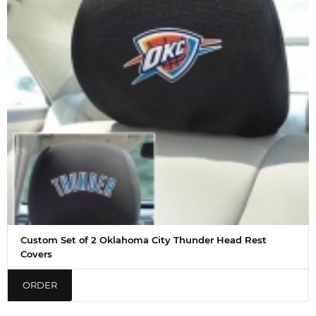
Custom Set of 2 Oklahoma City Thunder Head Rest
Covers
ORDER