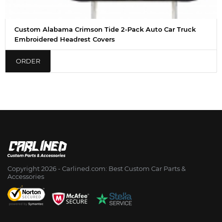
Custom Alabama Crimson Tide 2-Pack Auto Car Truck
Embroidered Headrest Covers
ORDER
Copyright 2026 - Сarlined.com: Best Custom Car Parts &
Accessories