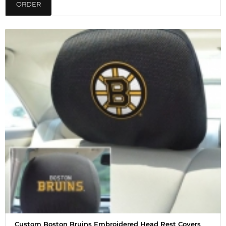
ORDER
Custom Boston Bruins Embroidered Head Rest Covers