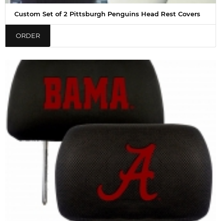
Custom Set of 2 Pittsburgh Penguins Head Rest Covers
ORDER