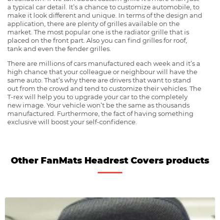
a typical car detail. It’s a chance to customize automobile, to
make it look different and unique. In terms of the design and
application, there are plenty of grilles available on the
market. The most popular one is the radiator grille that is
placed on the front part. Also you can find grilles for roof,
tank and even the fender grilles.
There are millions of cars manufactured each week and it’s a
high chance that your colleague or neighbour will have the
same auto. That’s why there are drivers that want to stand
out from the crowd and tend to customize their vehicles. The
T-rex will help you to upgrade your car to the completely
new image. Your vehicle won’t be the same as thousands
manufactured. Furthermore, the fact of having something
exclusive will boost your self-confidence.
Other FanMats Headrest Covers products