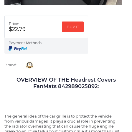
Price:
BUY IT
$22.79
Payment Methods:
Brand:
OVERVIEW OF THE Headrest Covers
FanMats 842989025892:
The general idea of the car grille is to protect the vehicle
from various damages. It plays a crucial role in preventing
the radiator overheating that can cause the huge engine
breakdown. If we talk about custom grille it’s more than just