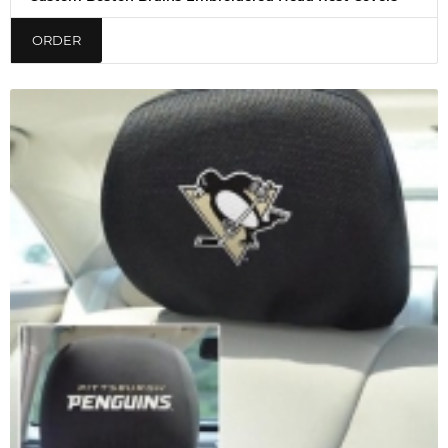
ORDER