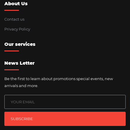
About Us
Contact us
Privacy Policy
Our services
News Letter
Be the first to learn about promotions special events, new
arrivals and more.
SUBSCRIBE