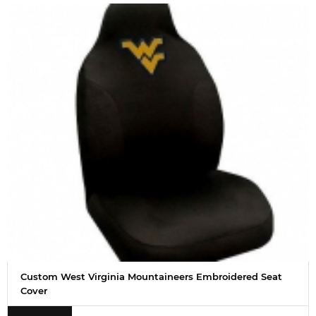
Custom West Virginia Mountaineers Embroidered Seat
Cover