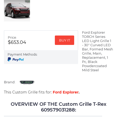
Ford Explorer
TORCH Series
Price:
BUY IT
LED Light Grille 1
$653.04
- 30" Curved LED
Bar, Formed Mesh
Grille, Main,
Payment Methods:
Replacement, 1
Pc, Black
Powdercoated
Mild Steel
Brand:
This Custom Grille fits for:
Ford Explorer
.
OVERVIEW OF THE Custom Grille T-Rex
609579031288: