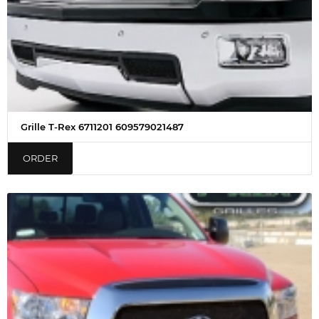
Grille T-Rex 6711201 609579021487
ORDER