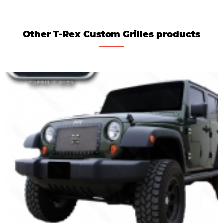
Other T-Rex Custom Grilles products