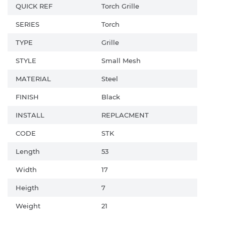
QUICK REF
Torch Grille
SERIES
Torch
TYPE
Grille
STYLE
Small Mesh
MATERIAL
Steel
FINISH
Black
INSTALL
REPLACMENT
CODE
STK
Length
53
Width
17
Heigth
7
Weight
21