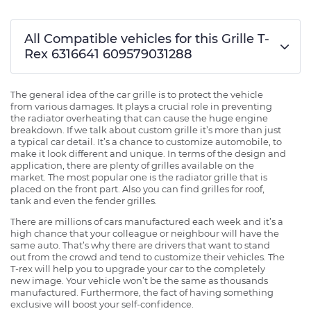
All Compatible vehicles for this Grille T-
Rex 6316641 609579031288
The general idea of the car grille is to protect the vehicle
from various damages. It plays a crucial role in preventing
the radiator overheating that can cause the huge engine
breakdown. If we talk about custom grille it’s more than just
a typical car detail. It’s a chance to customize automobile, to
make it look different and unique. In terms of the design and
application, there are plenty of grilles available on the
market. The most popular one is the radiator grille that is
placed on the front part. Also you can find grilles for roof,
tank and even the fender grilles.
There are millions of cars manufactured each week and it’s a
high chance that your colleague or neighbour will have the
same auto. That’s why there are drivers that want to stand
out from the crowd and tend to customize their vehicles. The
T-rex will help you to upgrade your car to the completely
new image. Your vehicle won’t be the same as thousands
manufactured. Furthermore, the fact of having something
exclusive will boost your self-confidence.