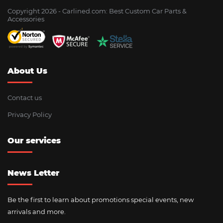
Copyright 2026 - Сarlined.com: Best Custom Car Parts &
Accessories
About Us
Contact us
Privacy Policy
Our services
News Letter
Be the first to learn about promotions special events, new
arrivals and more.