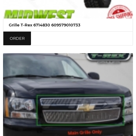
Grille T-Rex 6714830 609579010733
ORDER