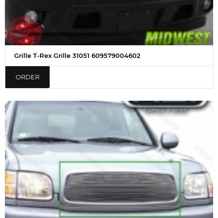
Grille T-Rex Grille 31051 609579004602
ORDER