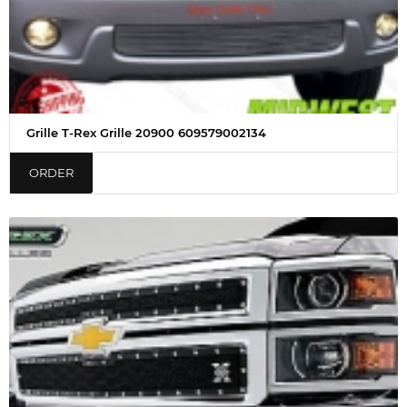
Grille T-Rex Grille 20900 609579002134
ORDER