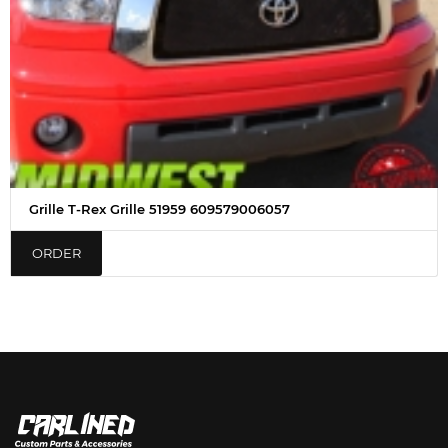
Grille T-Rex Grille 51959 609579006057
ORDER