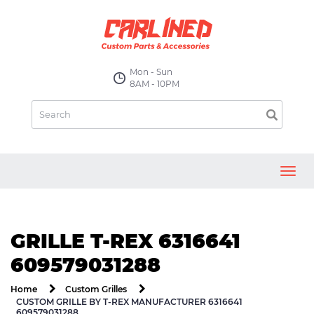
Mon - Sun
8AM - 10PM
Toggl
navig
GRILLE T-REX 6316641
609579031288
Home
Custom Grilles
CUSTOM GRILLE BY T-REX MANUFACTURER 6316641
609579031288