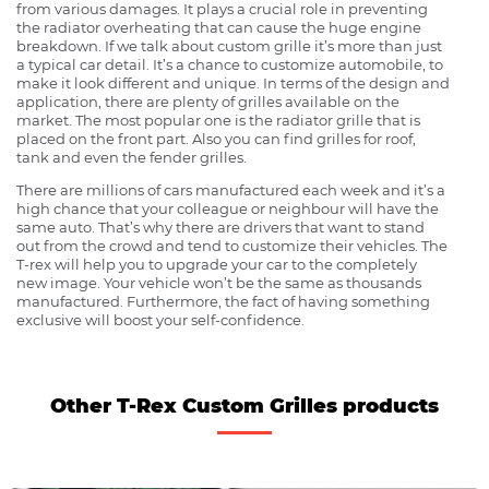
from various damages. It plays a crucial role in preventing
the radiator overheating that can cause the huge engine
breakdown. If we talk about custom grille it’s more than just
a typical car detail. It’s a chance to customize automobile, to
make it look different and unique. In terms of the design and
application, there are plenty of grilles available on the
market. The most popular one is the radiator grille that is
placed on the front part. Also you can find grilles for roof,
tank and even the fender grilles.
There are millions of cars manufactured each week and it’s a
high chance that your colleague or neighbour will have the
same auto. That’s why there are drivers that want to stand
out from the crowd and tend to customize their vehicles. The
T-rex will help you to upgrade your car to the completely
new image. Your vehicle won’t be the same as thousands
manufactured. Furthermore, the fact of having something
exclusive will boost your self-confidence.
Other T-Rex Custom Grilles products