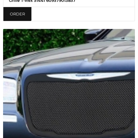
Grille T-Rex 51441 609579013857
ORDER