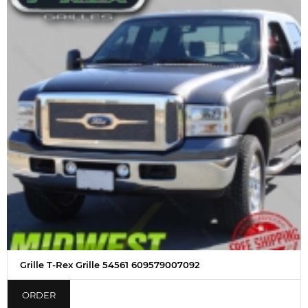
Grille T-Rex Grille 54561 609579007092
ORDER