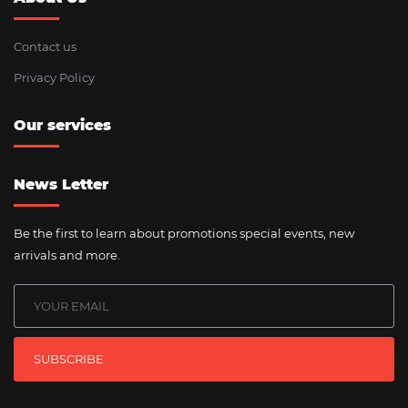
Contact us
Privacy Policy
Our services
News Letter
Be the first to learn about promotions special events, new
arrivals and more.
SUBSCRIBE