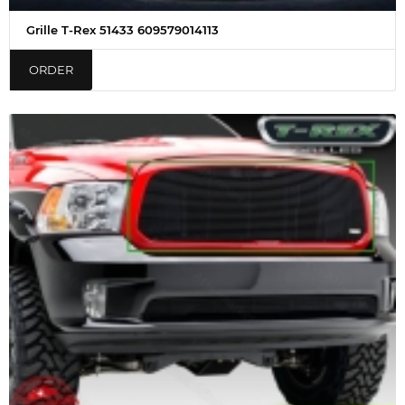
Grille T-Rex 51433 609579014113
ORDER