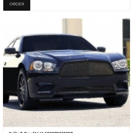
ORDER