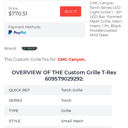
GMC Canyon
Torch Series LED
Price:
BUY IT
Light Grille 1 - 20"
$770.51
LED Bar, Formed
Mesh Grille, Main,
Insert, 1 Pc, Black
Payment Methods:
Powdercoated
Mild Steel
Brand:
This Custom Grille fits for:
GMC Canyon
.
OVERVIEW OF THE Custom Grille T-Rex
609579029292:
QUICK REF
Torch Grille
SERIES
Torch
TYPE
Grille
STYLE
Small Mesh