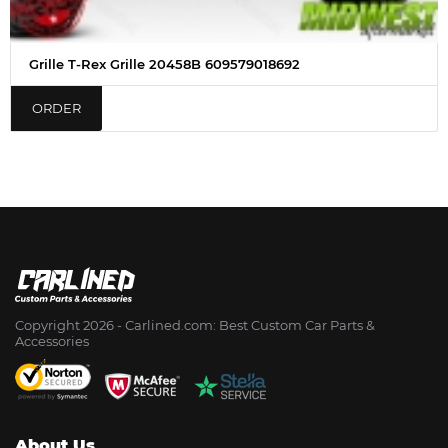
Grille T-Rex Grille 20458B 609579018692
ORDER
Copyright 2026 - Сarlined.com: Best Custom Car Parts &
Accessories
About Us