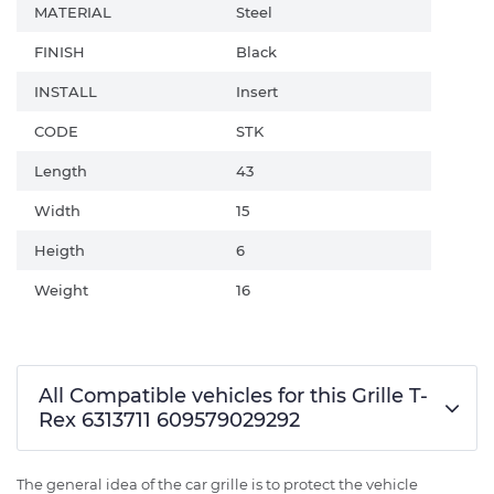
MATERIAL
Steel
FINISH
Black
INSTALL
Insert
CODE
STK
Length
43
Width
15
Heigth
6
Weight
16
All Compatible vehicles for this Grille T-
Rex 6313711 609579029292
The general idea of the car grille is to protect the vehicle