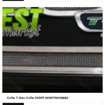
Grille T-Rex Grille 55997 609579008662