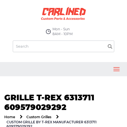
Mon - Sun
8AM - 10PM
Toggl
navig
GRILLE T-REX 6313711
609579029292
Home
Custom Grilles
CUSTOM GRILLE BY T-REX MANUFACTURER 6313711
609579029292