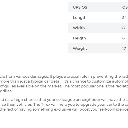
UPS OS
OS
Length
54
Width
8
Heigth
6
Weight
17
ehicle from various damages. It plays a crucial role in preventing the 
more than just a typical car detail. It’s a chance to customize automob
f grilles available on the market. The most popular one is the radiator 
grilles.
 it’s a high chance that your colleague or neighbour will have the s
ze their vehicles. The T-rex will help you to upgrade your car to the
e fact of having something exclusive will boost your self-confidence