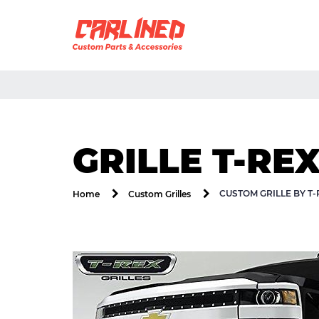
GRILLE T-REX
CUSTOM GRILLE BY T-
Home
Custom Grilles