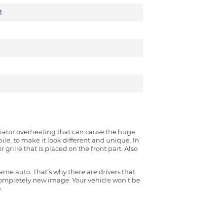
1
radiator overheating that can cause the huge
ile, to make it look different and unique. In
grille that is placed on the front part. Also
ame auto. That’s why there are drivers that
 completely new image. Your vehicle won’t be
.