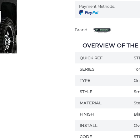
Payment Methods:
Brand:
OVERVIEW OF THE C
QUICK REF
ST
SERIES
To
TYPE
Gri
STYLE
Sm
MATERIAL
Ste
FINISH
Bl
INSTALL
Ov
CODE
ST