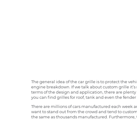
The general idea of the car grille is to protect the v
engine breakdown. If we talk about custom grille it’s 
terms of the design and application, there are plenty o
you can find grilles for roof, tank and even the fender 
There are millions of cars manufactured each week and
want to stand out from the crowd and tend to customi
the same as thousands manufactured. Furthermore, th