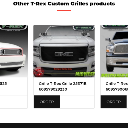
Other T-Rex Custom Grilles products
4525
Grille T-Rex Grille 25371B
Grille T-Rex
609579029230
609579006
ORDER
ORDER