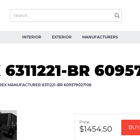
INTERIOR
EXTERIOR
MANUFACTURERS
 6311221-BR 6095
REX MANUFACTURER 6311221-BR 609579027106
Price:
$1454.50
BUY 