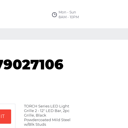
Mon - Sun
8AM - 10PM
79027106
TORCH Series LED Light
Grille 2 - 12" LED Bar, 2pc
Grille, Black
IT
Powdercoated Mild Steel
w/Blk Studs