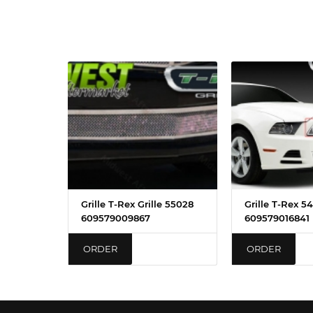
Grille T-Rex Grille 55028
Grille T-Rex 5
609579009867
609579016841
ORDER
ORDER