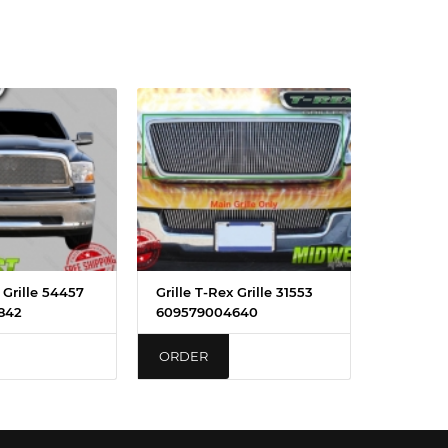
 Grille 54457
Grille T-Rex Grille 31553
842
609579004640
ORDER