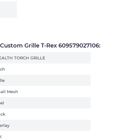
ustom Grille T-Rex 609579027106:
EALTH TORCH GRILLE
rch
lle
all Mesh
el
ack
erlay
K