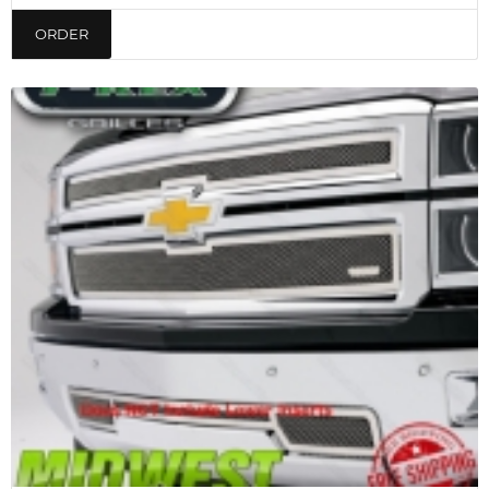
ORDER