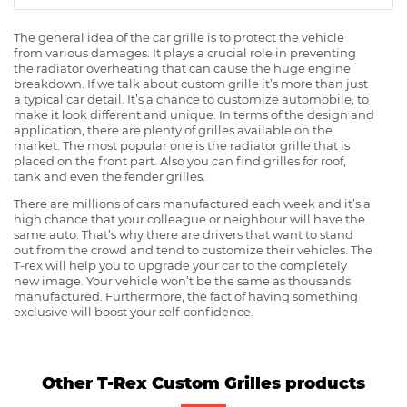
The general idea of the car grille is to protect the vehicle
from various damages. It plays a crucial role in preventing
the radiator overheating that can cause the huge engine
breakdown. If we talk about custom grille it’s more than just
a typical car detail. It’s a chance to customize automobile, to
make it look different and unique. In terms of the design and
application, there are plenty of grilles available on the
market. The most popular one is the radiator grille that is
placed on the front part. Also you can find grilles for roof,
tank and even the fender grilles.
There are millions of cars manufactured each week and it’s a
high chance that your colleague or neighbour will have the
same auto. That’s why there are drivers that want to stand
out from the crowd and tend to customize their vehicles. The
T-rex will help you to upgrade your car to the completely
new image. Your vehicle won’t be the same as thousands
manufactured. Furthermore, the fact of having something
exclusive will boost your self-confidence.
Other T-Rex Custom Grilles products