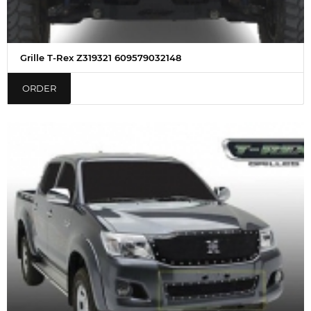
Grille T-Rex Z319321 609579032148
ORDER