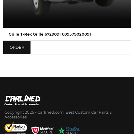
Grille T-Rex Grille 6729091 609579020091
ORDER
Copyright 2026 - Сarlined.com: Best Custom Car Parts &
Accessories