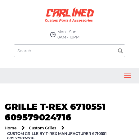
Mon - Sun
8AM - 10PM
Toggl
navig
GRILLE T-REX 6710551
609579024716
Home
Custom Grilles
CUSTOM GRILLE BY T-REX MANUFACTURER 6710551
609579024716