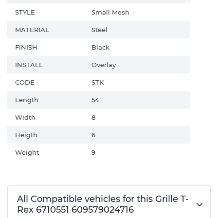
STYLE
Small Mesh
MATERIAL
Steel
FINISH
Black
INSTALL
Overlay
CODE
STK
Length
54
Width
8
Heigth
6
Weight
9
All Compatible vehicles for this Grille T-
Rex 6710551 609579024716