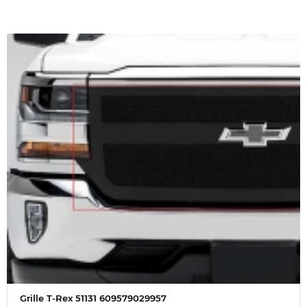
Grille T-Rex 51131 609579029957