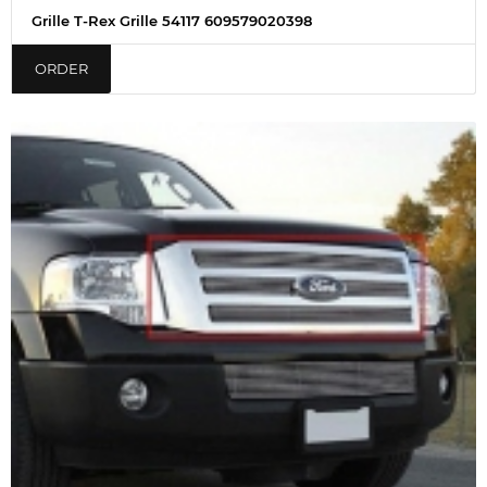
Grille T-Rex Grille 54117 609579020398
ORDER