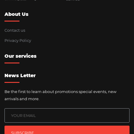
About Us
Contact us
Privacy Policy
Our services
News Letter
Be the first to learn about promotions special events, new
arrivals and more.
SUBSCRIBE