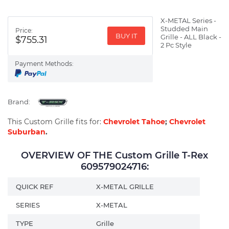
X-METAL Series -
Studded Main
Price:
BUY IT
Grille - ALL Black -
$755.31
2 Pc Style
Payment Methods:
Brand:
This Custom Grille fits for:
Chevrolet Tahoe
;
Chevrolet
Suburban
.
OVERVIEW OF THE Custom Grille T-Rex
609579024716:
QUICK REF
X-METAL GRILLE
SERIES
X-METAL
TYPE
Grille