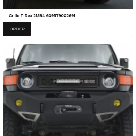
Grille T-Rex 21594 609579002691
ORDER