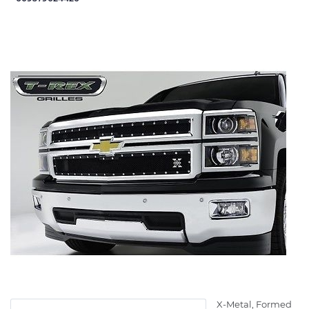
X-Metal, Formed