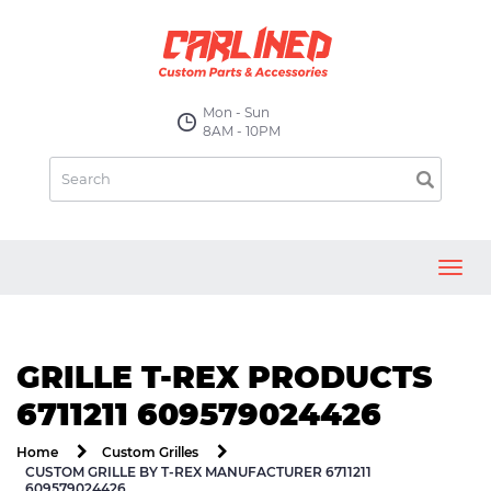
Mon - Sun
8AM - 10PM
Toggl
navig
GRILLE T-REX PRODUCTS
6711211 609579024426
Home
Custom Grilles
CUSTOM GRILLE BY T-REX MANUFACTURER 6711211
609579024426