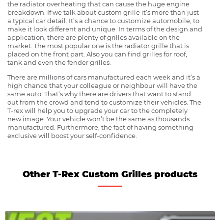
the radiator overheating that can cause the huge engine
breakdown. If we talk about custom grille it’s more than just
a typical car detail. It’s a chance to customize automobile, to
make it look different and unique. In terms of the design and
application, there are plenty of grilles available on the
market. The most popular one is the radiator grille that is
placed on the front part. Also you can find grilles for roof,
tank and even the fender grilles.
There are millions of cars manufactured each week and it’s a
high chance that your colleague or neighbour will have the
same auto. That’s why there are drivers that want to stand
out from the crowd and tend to customize their vehicles. The
T-rex will help you to upgrade your car to the completely
new image. Your vehicle won’t be the same as thousands
manufactured. Furthermore, the fact of having something
exclusive will boost your self-confidence.
Other T-Rex Custom Grilles products