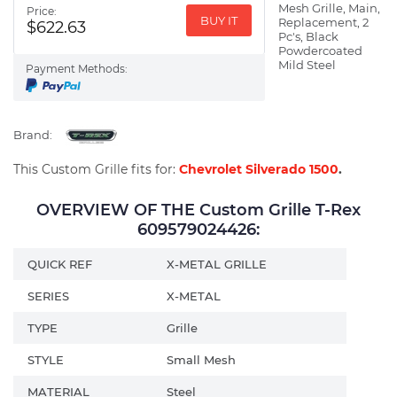
Mesh Grille, Main,
Price:
BUY IT
Replacement, 2
$622.63
Pc's, Black
Powdercoated
Mild Steel
Payment Methods:
Brand:
This Custom Grille fits for:
Chevrolet Silverado 1500
.
OVERVIEW OF THE Custom Grille T-Rex
609579024426:
QUICK REF
X-METAL GRILLE
SERIES
X-METAL
TYPE
Grille
STYLE
Small Mesh
MATERIAL
Steel