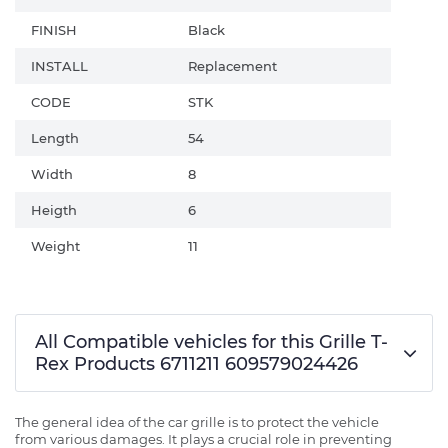
FINISH
Black
INSTALL
Replacement
CODE
STK
Length
54
Width
8
Heigth
6
Weight
11
All Compatible vehicles for this Grille T-
Rex Products 6711211 609579024426
The general idea of the car grille is to protect the vehicle
from various damages. It plays a crucial role in preventing