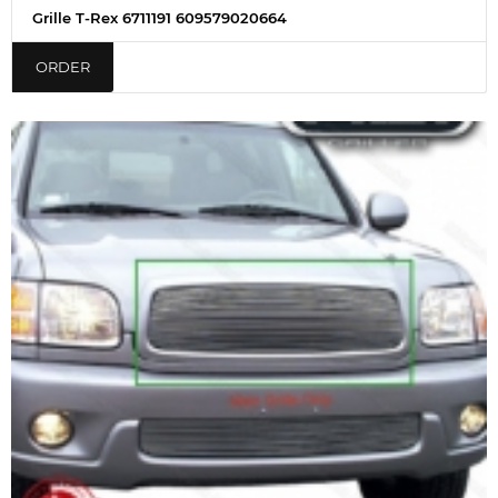
Grille T-Rex 6711191 609579020664
ORDER