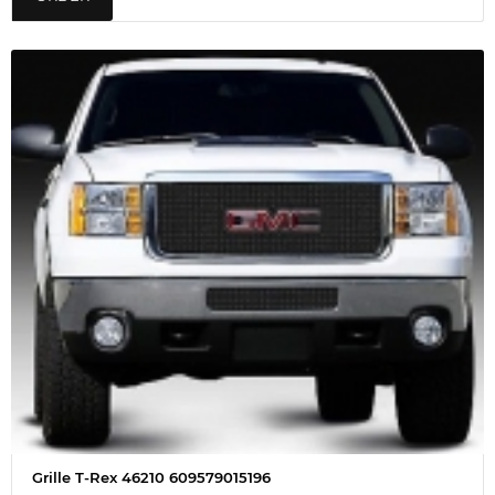
Grille T-Rex 46210 609579015196