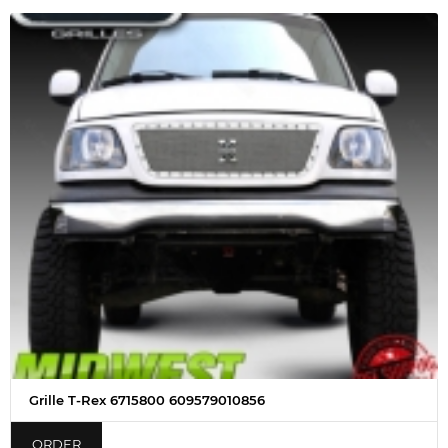
Grille T-Rex 6715800 609579010856
ORDER