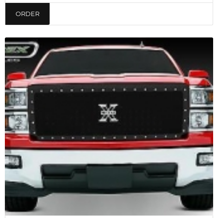
ORDER