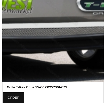
Grille T-Rex Grille 55416 609579014137
ORDER