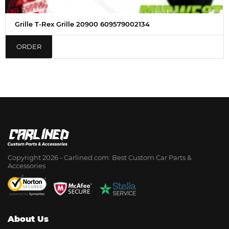
Grille T-Rex Grille 20900 609579002134
ORDER
Copyright 2026 - Сarlined.com: Best Custom Car Parts &
Accessories
About Us