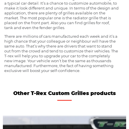
a typical car detail. It’s a chance to customize automobile, to
make it look different and unique. In terms of the design and
application, there are plenty of grilles available on the
market. The most popular one is the radiator grille that is
placed on the front part. Also you can find grilles for roof,
tank and even the fender grilles.
There are millions of cars manufactured each week and it’s a
high chance that your colleague or neighbour will have the
same auto. That’s why there are drivers that want to stand
out from the crowd and tend to customize their vehicles. The
T-rex will help you to upgrade your car to the completely
new image. Your vehicle won’t be the same as thousands
manufactured. Furthermore, the fact of having something
exclusive will boost your self-confidence.
Other T-Rex Custom Grilles products