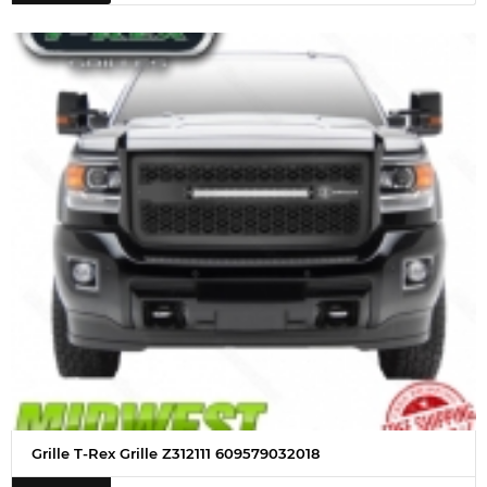
Grille T-Rex Grille Z312111 609579032018