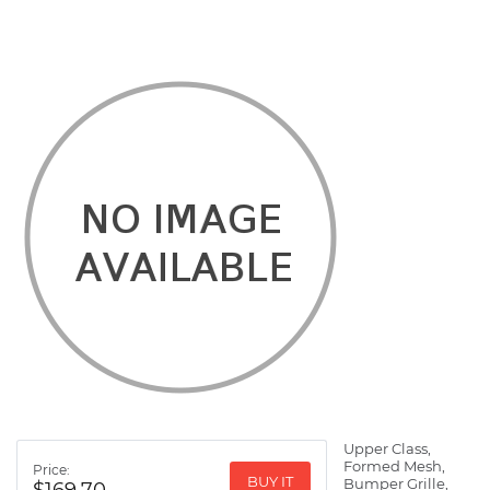
Upper Class,
Formed Mesh,
Price:
BUY IT
Bumper Grille,
$169.70