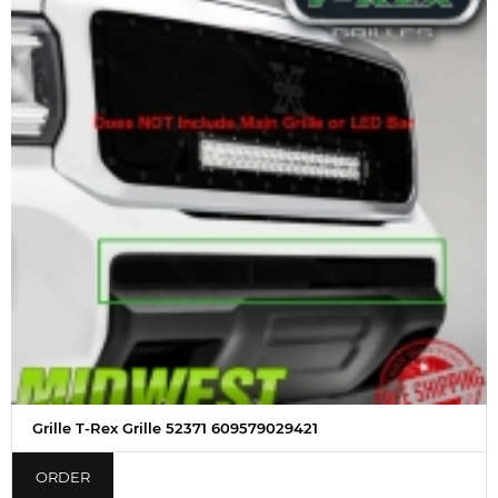
Grille T-Rex Grille 52371 609579029421
ORDER