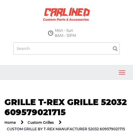
Mon - Sun
8AM - 10PM
Toggl
navig
GRILLE T-REX GRILLE 52032
609579021715
Home
Custom Grilles
CUSTOM GRILLE BY T-REX MANUFACTURER 52032 609579021715