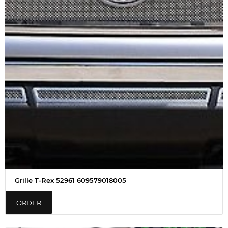
Grille T-Rex 52961 609579018005
ORDER