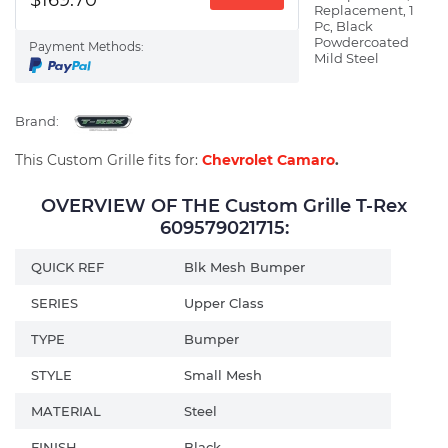
Replacement, 1
Pc, Black
Powdercoated
Payment Methods:
Mild Steel
Brand:
This Custom Grille fits for:
Chevrolet Camaro
.
OVERVIEW OF THE Custom Grille T-Rex
609579021715:
QUICK REF
Blk Mesh Bumper
SERIES
Upper Class
TYPE
Bumper
STYLE
Small Mesh
MATERIAL
Steel
FINISH
Black