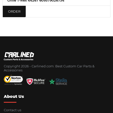
Grille T-Rex 44267 609579026734
ORDER
Copyright 2026 - Сarlined.com: Best Custom Car Parts &
Accessories
About Us
Contact us