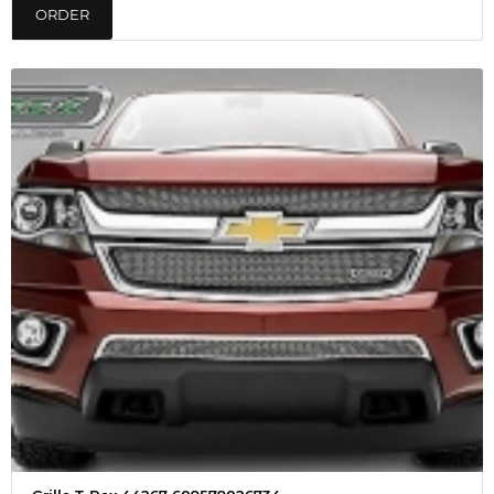
ORDER