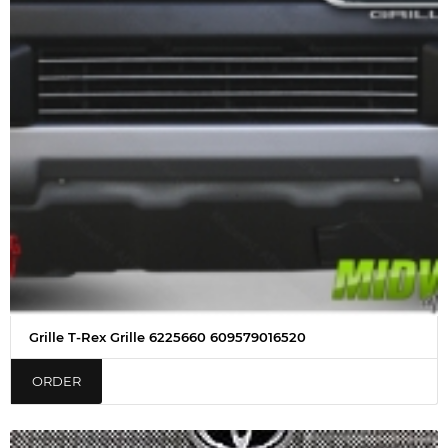
Grille T-Rex Grille 6225660 609579016520
ORDER