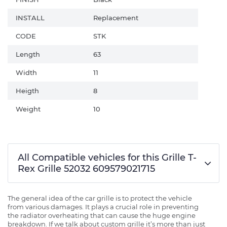
INSTALL
Replacement
CODE
STK
Length
63
Width
11
Heigth
8
Weight
10
All Compatible vehicles for this Grille T-
Rex Grille 52032 609579021715
The general idea of the car grille is to protect the vehicle
from various damages. It plays a crucial role in preventing
the radiator overheating that can cause the huge engine
breakdown. If we talk about custom grille it’s more than just