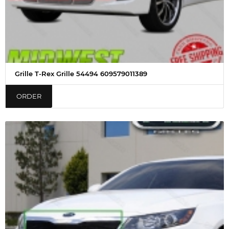
Grille T-Rex Grille 54494 609579011389
ORDER