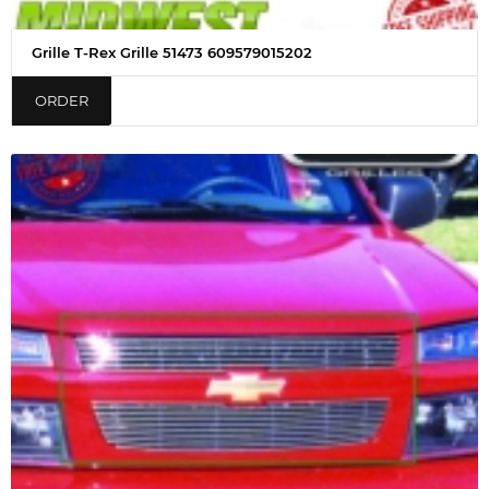
Grille T-Rex Grille 51473 609579015202
ORDER