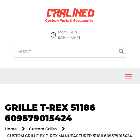
Mon - Sun
8AM - 10PM
Toggl
navig
GRILLE T-REX 51186
609579015424
Home
Custom Grilles
CUSTOM GRILLE BY T-REX MANUFACTURER 51186 609579015424