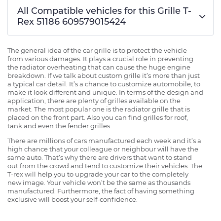
All Compatible vehicles for this Grille T-
Rex 51186 609579015424
The general idea of the car grille is to protect the vehicle
from various damages. It plays a crucial role in preventing
the radiator overheating that can cause the huge engine
breakdown. If we talk about custom grille it’s more than just
a typical car detail. It’s a chance to customize automobile, to
make it look different and unique. In terms of the design and
application, there are plenty of grilles available on the
market. The most popular one is the radiator grille that is
placed on the front part. Also you can find grilles for roof,
tank and even the fender grilles.
There are millions of cars manufactured each week and it’s a
high chance that your colleague or neighbour will have the
same auto. That’s why there are drivers that want to stand
out from the crowd and tend to customize their vehicles. The
T-rex will help you to upgrade your car to the completely
new image. Your vehicle won’t be the same as thousands
manufactured. Furthermore, the fact of having something
exclusive will boost your self-confidence.