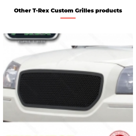
Other T-Rex Custom Grilles products