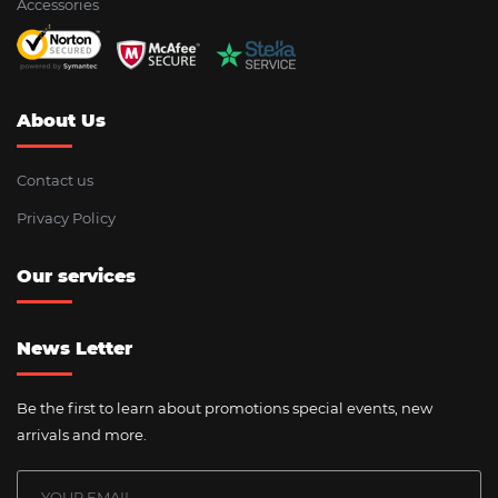
Accessories
About Us
Contact us
Privacy Policy
Our services
News Letter
Be the first to learn about promotions special events, new
arrivals and more.