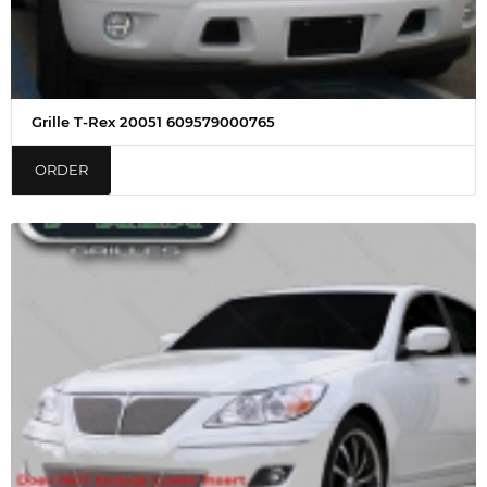
Grille T-Rex 20051 609579000765
ORDER