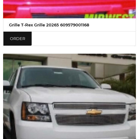
Grille T-Rex Grille 20265 609579001168
ORDER