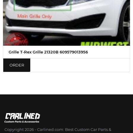
Grille T-Rex Grille 21320B 609579013956
ORDER
Copyright 2026 - Сarlined.com: Best Custom Car Parts &