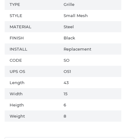
TYPE
Grille
STYLE
Small Mesh
MATERIAL
Steel
FINISH
Black
INSTALL
Replacement
CODE
SO
UPS OS
OS1
Length
43
Width
15
Heigth
6
Weight
8