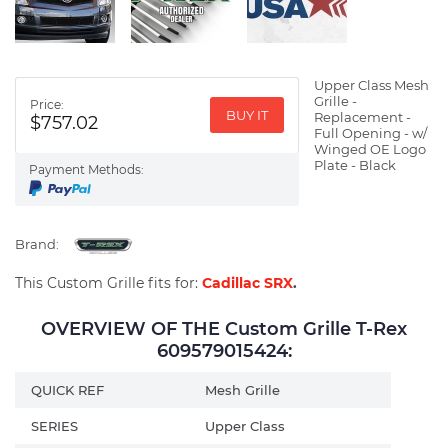
Upper Class Mesh
Grille -
Price:
BUY IT
Replacement -
$757.02
Full Opening - w/
Winged OE Logo
Plate - Black
Payment Methods:
Brand:
This Custom Grille fits for:
Cadillac SRX
.
OVERVIEW OF THE Custom Grille T-Rex
609579015424:
QUICK REF
Mesh Grille
SERIES
Upper Class