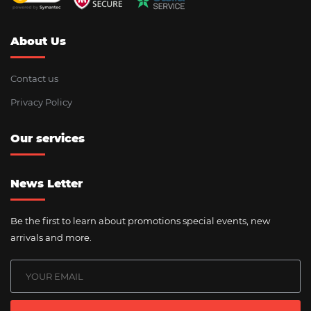
About Us
Contact us
Privacy Policy
Our services
News Letter
Be the first to learn about promotions special events, new
arrivals and more.