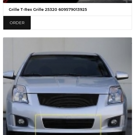
Grille T-Rex Grille 25320 609579013925
ORDER