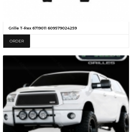
Grille T-Rex 6719011 609579024259
ORDER