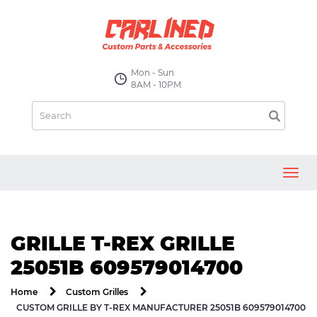
Mon - Sun
8AM - 10PM
Toggl
navig
GRILLE T-REX GRILLE
25051B 609579014700
Home
Custom Grilles
CUSTOM GRILLE BY T-REX MANUFACTURER 25051B 609579014700