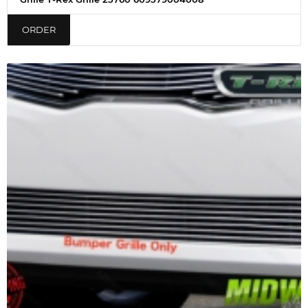
ORDER