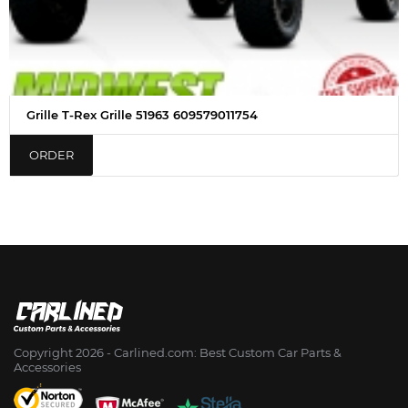
Grille T-Rex Grille 51963 609579011754
ORDER
Copyright 2026 - Сarlined.com: Best Custom Car Parts &
Accessories