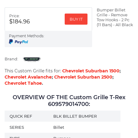
Bumper Billet
Grille - Remove
Price:
BUY IT
Tow Hooks - 2 Pc
$184.96
(11 Bars) - All Black
Payment Methods:
Brand:
This Custom Grille fits for:
Chevrolet Suburban 1500
;
Chevrolet Avalanche
;
Chevrolet Suburban 2500
;
Chevrolet Tahoe
.
OVERVIEW OF THE Custom Grille T-Rex
609579014700:
QUICK REF
BLK BILLET BUMPER
SERIES
Billet