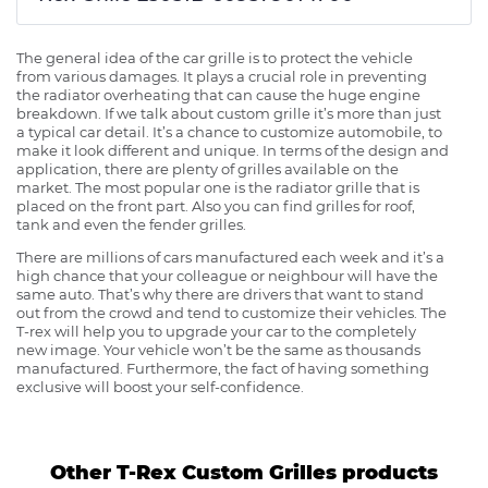
The general idea of the car grille is to protect the vehicle
from various damages. It plays a crucial role in preventing
the radiator overheating that can cause the huge engine
breakdown. If we talk about custom grille it’s more than just
a typical car detail. It’s a chance to customize automobile, to
make it look different and unique. In terms of the design and
application, there are plenty of grilles available on the
market. The most popular one is the radiator grille that is
placed on the front part. Also you can find grilles for roof,
tank and even the fender grilles.
There are millions of cars manufactured each week and it’s a
high chance that your colleague or neighbour will have the
same auto. That’s why there are drivers that want to stand
out from the crowd and tend to customize their vehicles. The
T-rex will help you to upgrade your car to the completely
new image. Your vehicle won’t be the same as thousands
manufactured. Furthermore, the fact of having something
exclusive will boost your self-confidence.
Other T-Rex Custom Grilles products