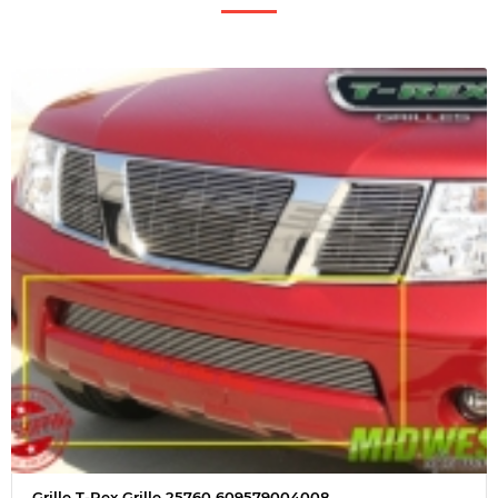
Grille T-Rex Grille 25760 609579004008