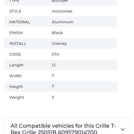
TYPE
Bumper
STYLE
Horizontal
MATERIAL
Aluminum
FINISH
Black
INSTALL
Overlay
CODE
STK
Length
12
Width
7
Heigth
7
Weight
3
All Compatible vehicles for this Grille T-
Rex Grille 25051B 609579014700