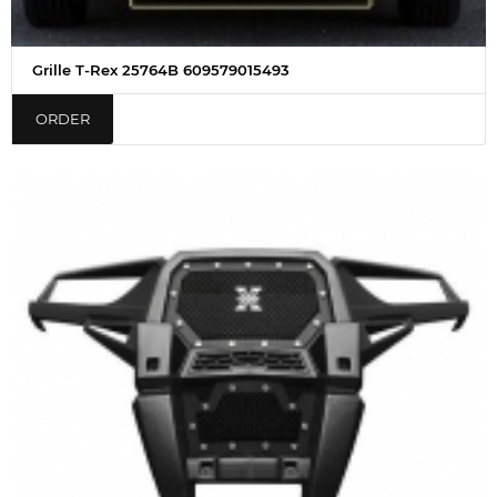
Grille T-Rex 25764B 609579015493
ORDER