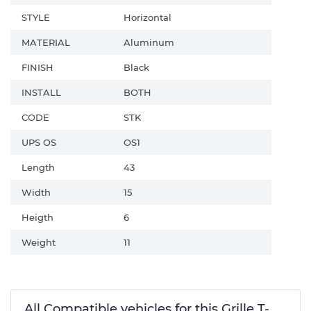
STYLE
Horizontal
MATERIAL
Aluminum
FINISH
Black
INSTALL
BOTH
CODE
STK
UPS OS
OS1
Length
43
Width
15
Heigth
6
Weight
11
All Compatible vehicles for this Grille T-