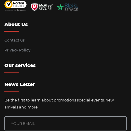
About Us
Contact us
Privacy Policy
Our services
News Letter
Be the first to learn about promotions special events, new
arrivals and more.