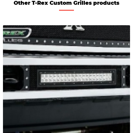
Other T-Rex Custom Grilles products