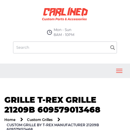
Mon - Sun
8AM - 10PM
Toggl
navig
GRILLE T-REX GRILLE
21209B 609579013468
Home
Custom Grilles
CUSTOM GRILLE BY T-REX MANUFACTURER 21209B
609579013468