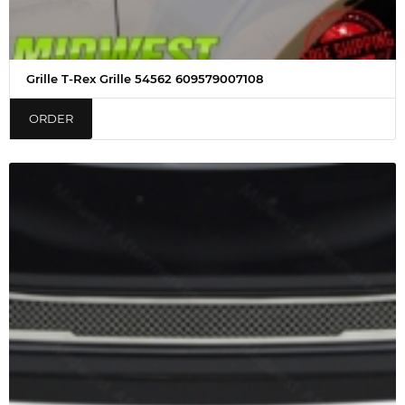
Grille T-Rex Grille 54562 609579007108
ORDER