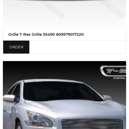
Grille T-Rex Grille 55490 609579017220
ORDER