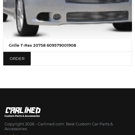
Grille T-Rex 20758 609579001908
ORDER
Copyright 2026 - Сarlined.com: Best Custom Car Parts &
Accessories