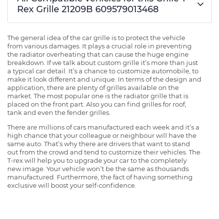
Rex Grille 21209B 609579013468
The general idea of the car grille is to protect the vehicle
from various damages. It plays a crucial role in preventing
the radiator overheating that can cause the huge engine
breakdown. If we talk about custom grille it’s more than just
a typical car detail. It’s a chance to customize automobile, to
make it look different and unique. In terms of the design and
application, there are plenty of grilles available on the
market. The most popular one is the radiator grille that is
placed on the front part. Also you can find grilles for roof,
tank and even the fender grilles.
There are millions of cars manufactured each week and it’s a
high chance that your colleague or neighbour will have the
same auto. That’s why there are drivers that want to stand
out from the crowd and tend to customize their vehicles. The
T-rex will help you to upgrade your car to the completely
new image. Your vehicle won’t be the same as thousands
manufactured. Furthermore, the fact of having something
exclusive will boost your self-confidence.