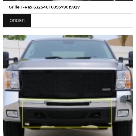
Grille T-Rex 6325461 609579019927
ORDER