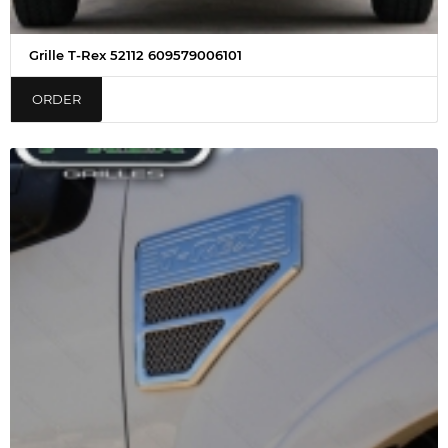
Grille T-Rex 52112 609579006101
ORDER