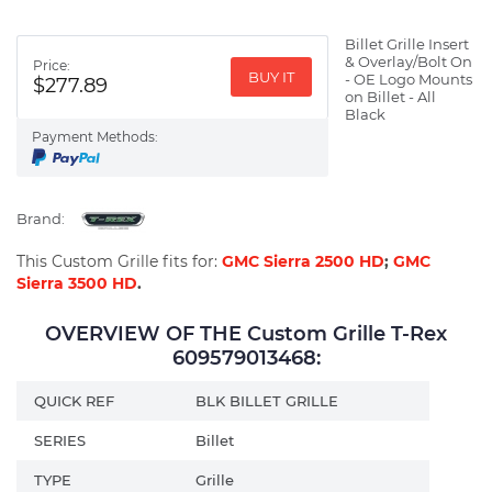
Billet Grille Insert
& Overlay/Bolt On
Price:
BUY IT
- OE Logo Mounts
$277.89
on Billet - All
Black
Payment Methods:
Brand:
This Custom Grille fits for:
GMC Sierra 2500 HD
;
GMC
Sierra 3500 HD
.
OVERVIEW OF THE Custom Grille T-Rex
609579013468:
QUICK REF
BLK BILLET GRILLE
SERIES
Billet
TYPE
Grille