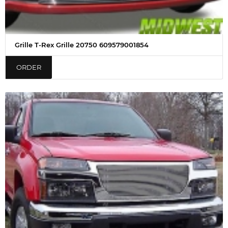
Grille T-Rex Grille 20750 609579001854
ORDER