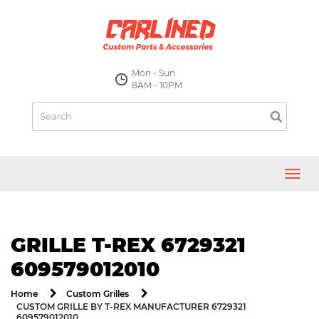
Mon - Sun
8AM - 10PM
Toggl
navig
GRILLE T-REX 6729321
609579012010
Home
Custom Grilles
CUSTOM GRILLE BY T-REX MANUFACTURER 6729321
609579012010