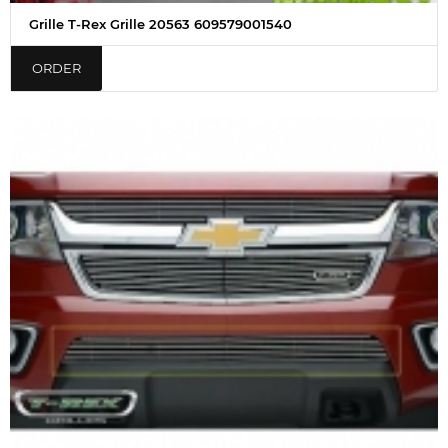
Grille T-Rex Grille 20563 609579001540
ORDER