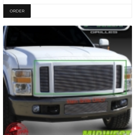
ORDER