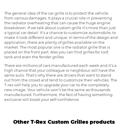
The general idea of the car grille is to protect the vehicle
from various damages. It plays a crucial role in preventing
the radiator overheating that can cause the huge engine
breakdown. If we talk about custom grille it’s more than just
a typical car detail. It’s a chance to customize automobile, to
make it look different and unique. In terms of the design and
application, there are plenty of grilles available on the
market. The most popular one is the radiator grille that is
placed on the front part. Also you can find grilles for roof,
tank and even the fender grilles.
There are millions of cars manufactured each week and it’s a
high chance that your colleague or neighbour will have the
same auto. That’s why there are drivers that want to stand
out from the crowd and tend to customize their vehicles. The
T-rex will help you to upgrade your car to the completely
new image. Your vehicle won’t be the same as thousands
manufactured. Furthermore, the fact of having something
exclusive will boost your self-confidence.
Other T-Rex Custom Grilles products