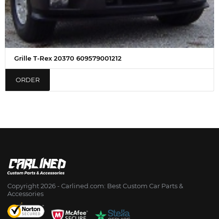
Grille T-Rex 20370 609579001212
ORDER
Copyright 2026 - Сarlined.com: Best Custom Car Parts &
Accessories