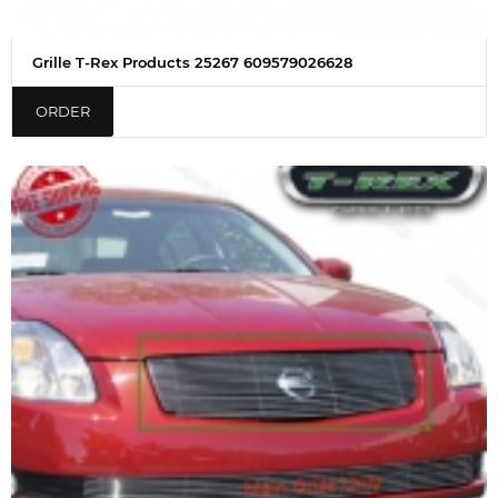
Grille T-Rex Products 25267 609579026628
ORDER