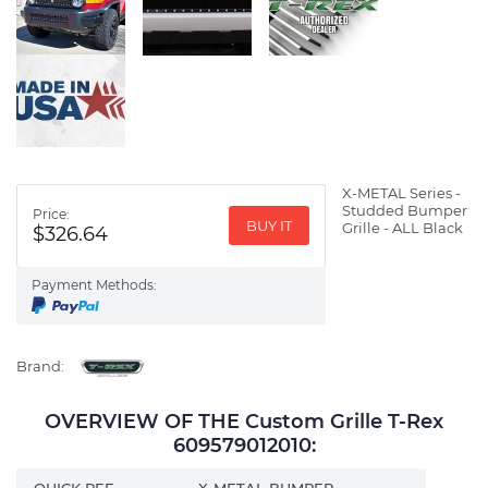
X-METAL Series -
Studded Bumper
Price:
BUY IT
Grille - ALL Black
$326.64
Payment Methods:
Brand:
OVERVIEW OF THE Custom Grille T-Rex
609579012010:
QUICK REF
X-METAL BUMPER