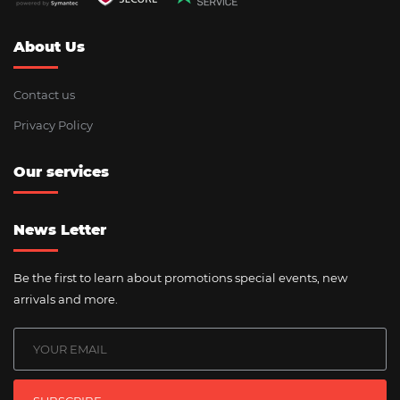
About Us
Contact us
Privacy Policy
Our services
News Letter
Be the first to learn about promotions special events, new
arrivals and more.