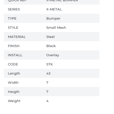
SERIES
X-METAL
TYPE
Bumper
STYLE
Small Mesh
MATERIAL
Steel
FINISH
Black
INSTALL
Overlay
CODE
STK
Length
43
Width
7
Heigth
7
Weight
4