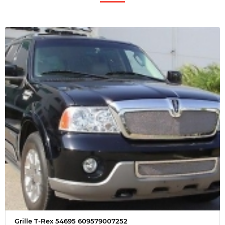
Grille T-Rex 54695 609579007252