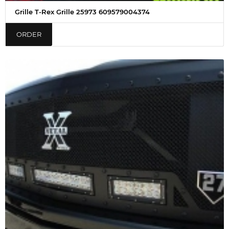
Grille T-Rex Grille 25973 609579004374
ORDER