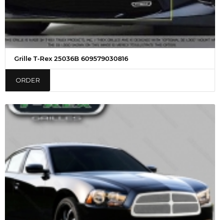
Grille T-Rex 25036B 609579030816
ORDER