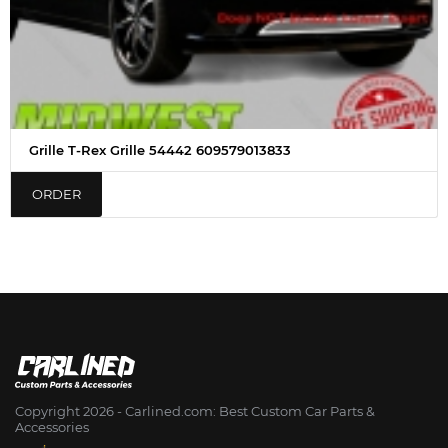
Grille T-Rex Grille 54442 609579013833
ORDER
Copyright 2026 - Сarlined.com: Best Custom Car Parts &
Accessories