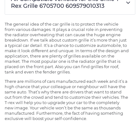
Rex Grille 6705700 609579010313
The general idea of the car grille is to protect the vehicle
from various damages. It plays a crucial role in preventing
the radiator overheating that can cause the huge engine
breakdown. If we talk about custom grille it’s more than just
a typical car detail. It’s a chance to customize automobile, to
make it look different and unique. In terms of the design and
application, there are plenty of grilles available on the
market. The most popular one is the radiator grille that is
placed on the front part. Also you can find grilles for roof,
tank and even the fender grilles.
There are millions of cars manufactured each week and it’s a
high chance that your colleague or neighbour will have the
same auto. That’s why there are drivers that want to stand
out from the crowd and tend to customize their vehicles. The
T-rex will help you to upgrade your car to the completely
new image. Your vehicle won’t be the same as thousands
manufactured. Furthermore, the fact of having something
exclusive will boost your self-confidence.