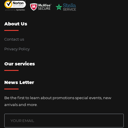
About Us
Contact us
Privacy Policy
Our services
News Letter
Be the first to learn about promotions special events, new
arrivals and more.