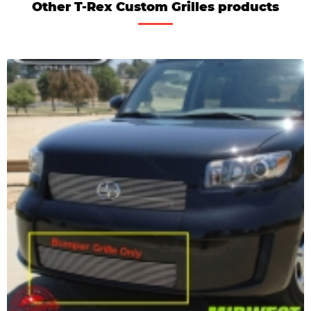
Other T-Rex Custom Grilles products