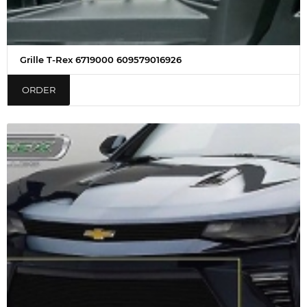
Grille T-Rex 6719000 609579016926
ORDER