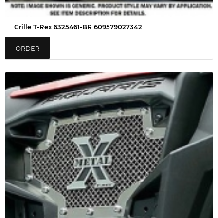
Grille T-Rex 6325461-BR 609579027342
ORDER