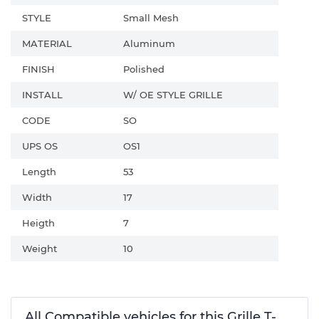
STYLE
Small Mesh
MATERIAL
Aluminum
FINISH
Polished
INSTALL
W/ OE STYLE GRILLE
CODE
SO
UPS OS
OS1
Length
53
Width
17
Heigth
7
Weight
10
All Compatible vehicles for this Grille T-