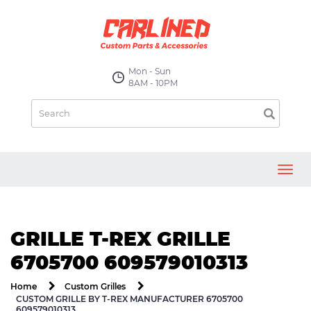
Mon - Sun
8AM - 10PM
Toggl
navig
GRILLE T-REX GRILLE
6705700 609579010313
Home
Custom Grilles
CUSTOM GRILLE BY T-REX MANUFACTURER 6705700
609579010313