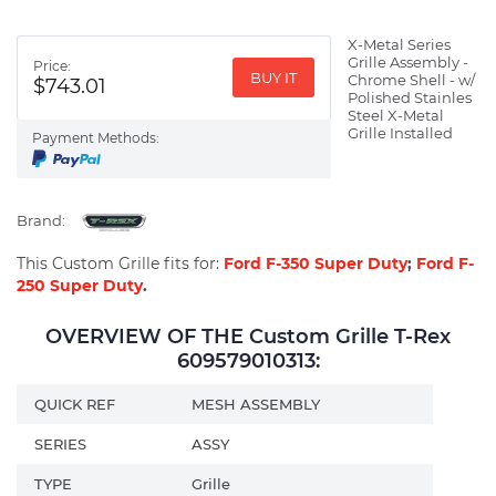
X-Metal Series
Grille Assembly -
Price:
BUY IT
Chrome Shell - w/
$743.01
Polished Stainles
Steel X-Metal
Grille Installed
Payment Methods:
Brand:
This Custom Grille fits for:
Ford F-350 Super Duty
;
Ford F-
250 Super Duty
.
OVERVIEW OF THE Custom Grille T-Rex
609579010313:
QUICK REF
MESH ASSEMBLY
SERIES
ASSY
TYPE
Grille