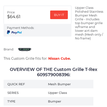
Upper Class
Polished Stainless
Price:
BUY IT
Bumper Mesh
$64.61
Grille - Includes
top bumper grille
w/frame and
Payment Methods:
lower airt dam
mesh (Mesh only /
No frame)
Brand:
This Custom Grille fits for:
Nissan Cube
.
OVERVIEW OF THE Custom Grille T-Rex
609579008396:
QUICK REF
Mesh Bumper
SERIES
Upper Class
TYPE
Bumper