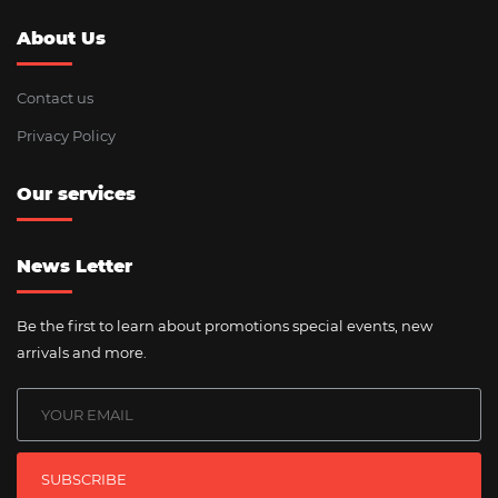
About Us
Contact us
Privacy Policy
Our services
News Letter
Be the first to learn about promotions special events, new
arrivals and more.
SUBSCRIBE