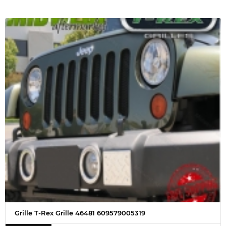
Grille T-Rex Grille 46481 609579005319