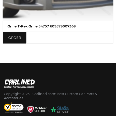
Grille T-Rex Grille 54757 609579007368
ORDER
Copyright 2026 - Сarlined.com: Best Custom Car Parts &
Accessories