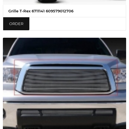
Grille T-Rex 6711141 609579012706
ORDER