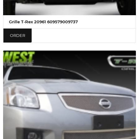
Grille T-Rex 20961 609579009737
ORDER