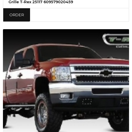
Grille T-Rex 25117 609579020459
ORDER