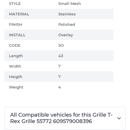
STYLE
Small Mesh
MATERIAL
Stainless
FINISH
Polished
INSTALL
Overlay
CODE
SO
Length
43
Width
7
Heigth
7
Weight
4
All Compatible vehicles for this Grille T-
Rex Grille 55772 609579008396