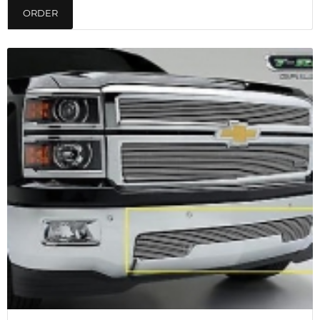
ORDER