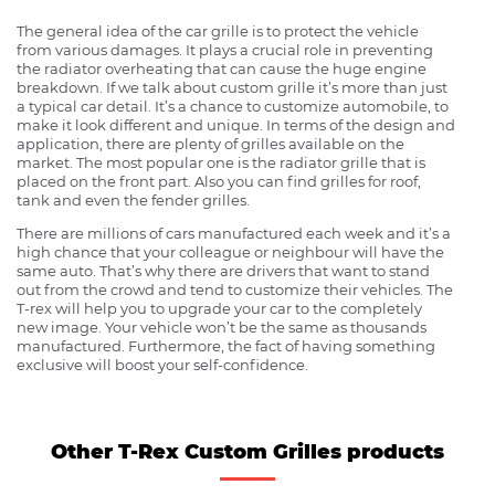
The general idea of the car grille is to protect the vehicle
from various damages. It plays a crucial role in preventing
the radiator overheating that can cause the huge engine
breakdown. If we talk about custom grille it’s more than just
a typical car detail. It’s a chance to customize automobile, to
make it look different and unique. In terms of the design and
application, there are plenty of grilles available on the
market. The most popular one is the radiator grille that is
placed on the front part. Also you can find grilles for roof,
tank and even the fender grilles.
There are millions of cars manufactured each week and it’s a
high chance that your colleague or neighbour will have the
same auto. That’s why there are drivers that want to stand
out from the crowd and tend to customize their vehicles. The
T-rex will help you to upgrade your car to the completely
new image. Your vehicle won’t be the same as thousands
manufactured. Furthermore, the fact of having something
exclusive will boost your self-confidence.
Other T-Rex Custom Grilles products