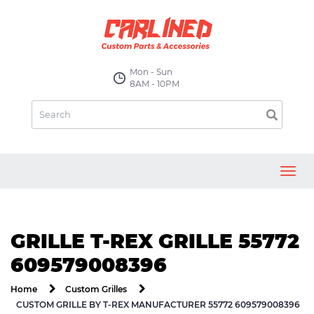
Mon - Sun
8AM - 10PM
Toggl
navig
GRILLE T-REX GRILLE 55772
609579008396
Home
Custom Grilles
CUSTOM GRILLE BY T-REX MANUFACTURER 55772 609579008396