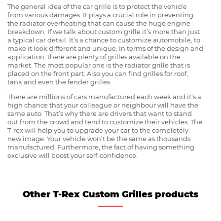
The general idea of the car grille is to protect the vehicle
from various damages. It plays a crucial role in preventing
the radiator overheating that can cause the huge engine
breakdown. If we talk about custom grille it’s more than just
a typical car detail. It’s a chance to customize automobile, to
make it look different and unique. In terms of the design and
application, there are plenty of grilles available on the
market. The most popular one is the radiator grille that is
placed on the front part. Also you can find grilles for roof,
tank and even the fender grilles.
There are millions of cars manufactured each week and it’s a
high chance that your colleague or neighbour will have the
same auto. That’s why there are drivers that want to stand
out from the crowd and tend to customize their vehicles. The
T-rex will help you to upgrade your car to the completely
new image. Your vehicle won’t be the same as thousands
manufactured. Furthermore, the fact of having something
exclusive will boost your self-confidence.
Other T-Rex Custom Grilles products