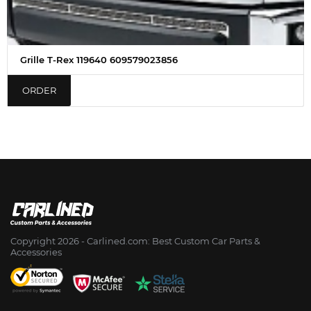
Grille T-Rex 119640 609579023856
ORDER
Copyright 2026 - Сarlined.com: Best Custom Car Parts &
Accessories