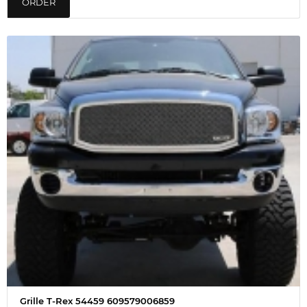
ORDER
Grille T-Rex 54459 609579006859