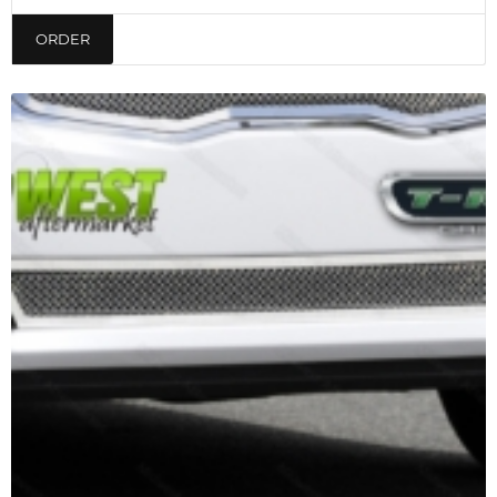
ORDER