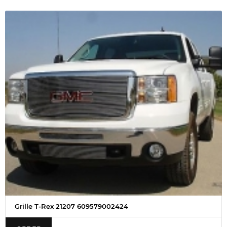
Grille T-Rex 21207 609579002424