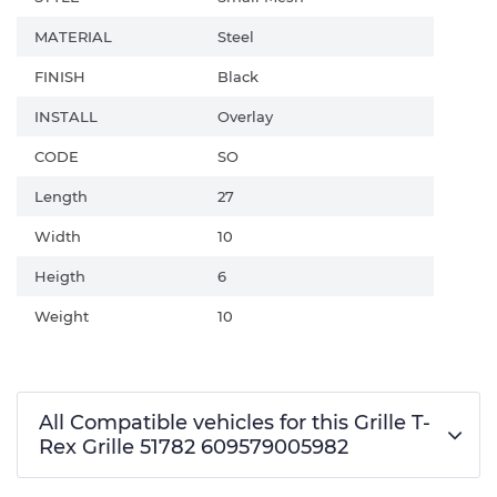
MATERIAL
Steel
FINISH
Black
INSTALL
Overlay
CODE
SO
Length
27
Width
10
Heigth
6
Weight
10
All Compatible vehicles for this Grille T-
Rex Grille 51782 609579005982