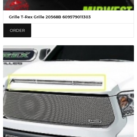
Grille T-Rex Grille 20568B 609579011303
ORDER