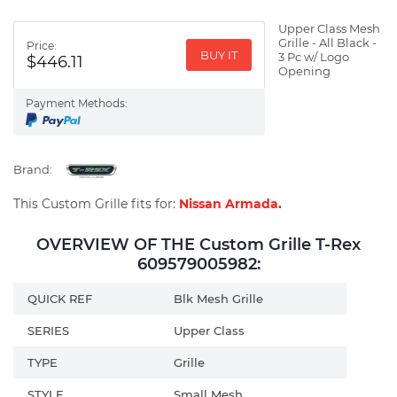
Upper Class Mesh
Grille - All Black -
Price:
BUY IT
3 Pc w/ Logo
$446.11
Opening
Payment Methods:
Brand:
This Custom Grille fits for:
Nissan Armada
.
OVERVIEW OF THE Custom Grille T-Rex
609579005982:
QUICK REF
Blk Mesh Grille
SERIES
Upper Class
TYPE
Grille
STYLE
Small Mesh