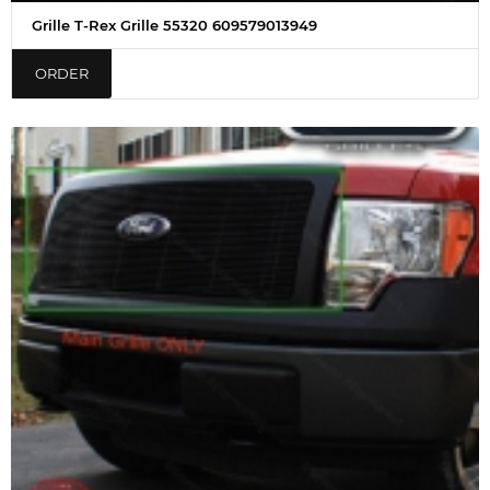
Grille T-Rex Grille 55320 609579013949
ORDER