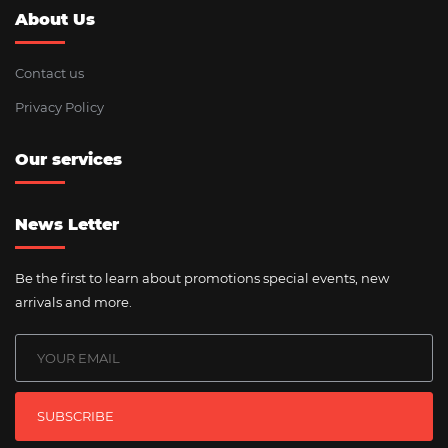
About Us
Contact us
Privacy Policy
Our services
News Letter
Be the first to learn about promotions special events, new
arrivals and more.
SUBSCRIBE