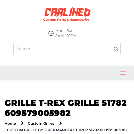
Mon - Sun
8AM - 10PM
Toggl
navig
GRILLE T-REX GRILLE 51782
609579005982
Home
Custom Grilles
CUSTOM GRILLE BY T-REX MANUFACTURER 51782 609579005982