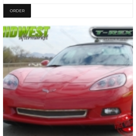
ORDER