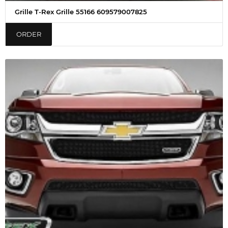
Grille T-Rex Grille 55166 609579007825
ORDER