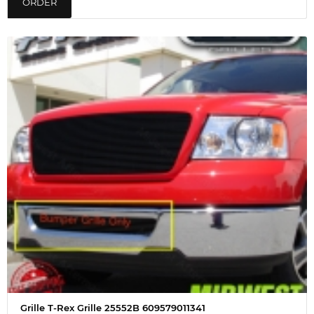
ORDER
Grille T-Rex Grille 25552B 609579011341