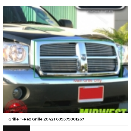
Grille T-Rex Grille 20421 609579001267