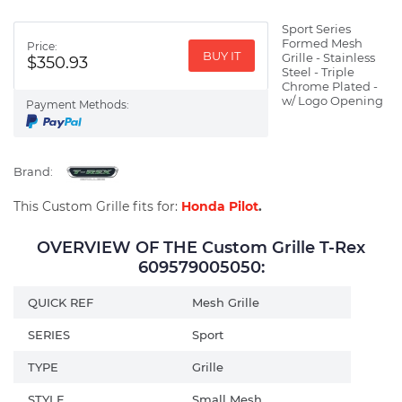
Sport Series
Formed Mesh
Price:
BUY IT
Grille - Stainless
$350.93
Steel - Triple
Chrome Plated -
w/ Logo Opening
Payment Methods:
Brand:
This Custom Grille fits for:
Honda Pilot
.
OVERVIEW OF THE Custom Grille T-Rex
609579005050:
QUICK REF
Mesh Grille
SERIES
Sport
TYPE
Grille
STYLE
Small Mesh