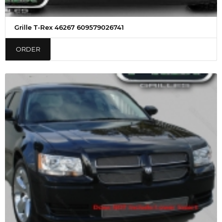
Grille T-Rex 46267 609579026741
ORDER