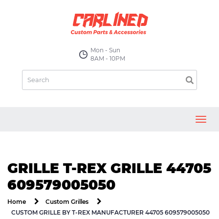
Mon - Sun
8AM - 10PM
Toggl
navig
GRILLE T-REX GRILLE 44705
609579005050
Home
Custom Grilles
CUSTOM GRILLE BY T-REX MANUFACTURER 44705 609579005050