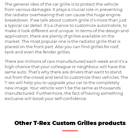
The general idea of the car grille is to protect the vehicle
from various damages. It plays a crucial role in preventing
the radiator overheating that can cause the huge engine
breakdown. If we talk about custom grille it’s more than just
a typical car detail. It’s a chance to customize automobile, to
make it look different and unique. In terms of the design and
application, there are plenty of grilles available on the
market. The most popular one is the radiator grille that is
placed on the front part. Also you can find grilles for roof,
tank and even the fender grilles.
There are millions of cars manufactured each week and it’s a
high chance that your colleague or neighbour will have the
same auto. That’s why there are drivers that want to stand
out from the crowd and tend to customize their vehicles. The
T-rex will help you to upgrade your car to the completely
new image. Your vehicle won’t be the same as thousands
manufactured. Furthermore, the fact of having something
exclusive will boost your self-confidence.
Other T-Rex Custom Grilles products