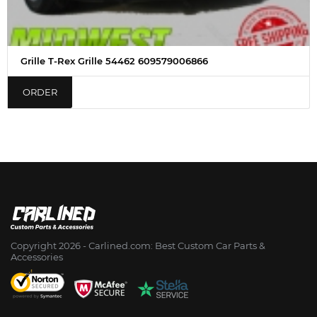
Grille T-Rex Grille 54462 609579006866
ORDER
Copyright 2026 - Сarlined.com: Best Custom Car Parts &
Accessories