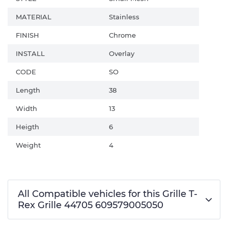
MATERIAL
Stainless
FINISH
Chrome
INSTALL
Overlay
CODE
SO
Length
38
Width
13
Heigth
6
Weight
4
All Compatible vehicles for this Grille T-
Rex Grille 44705 609579005050