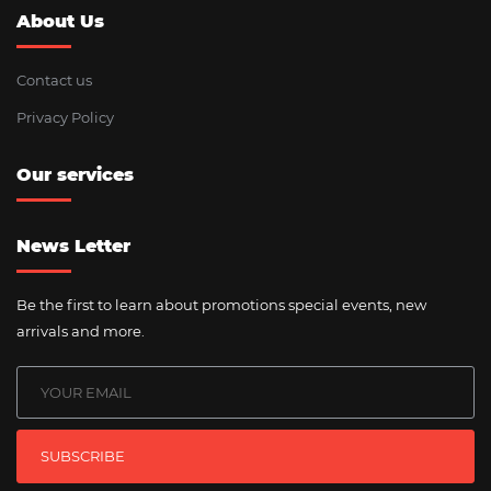
About Us
Contact us
Privacy Policy
Our services
News Letter
Be the first to learn about promotions special events, new
arrivals and more.
SUBSCRIBE