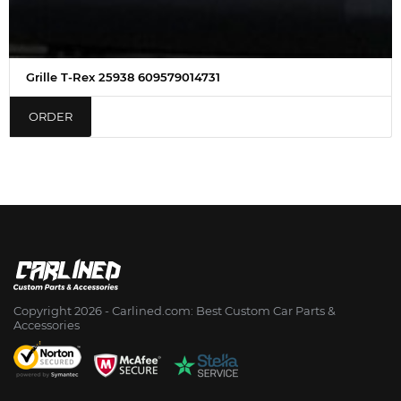
Grille T-Rex 25938 609579014731
ORDER
Copyright 2026 - Сarlined.com: Best Custom Car Parts &
Accessories