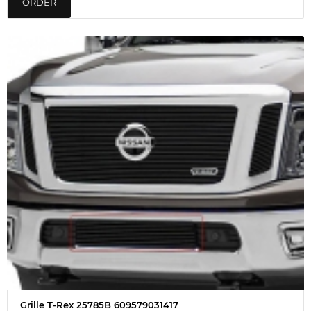
ORDER
Grille T-Rex 25785B 609579031417