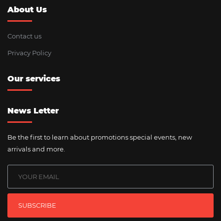
About Us
Contact us
Privacy Policy
Our services
News Letter
Be the first to learn about promotions special events, new
arrivals and more.
SUBSCRIBE