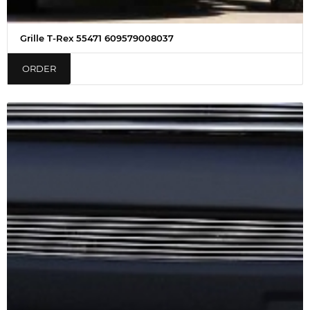
Grille T-Rex 55471 609579008037
ORDER