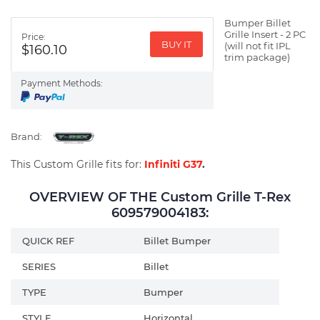
Bumper Billet
Grille Insert - 2 PC
Price:
BUY IT
(will not fit IPL
$160.10
trim package)
Payment Methods:
Brand:
This Custom Grille fits for:
Infiniti G37
.
OVERVIEW OF THE Custom Grille T-Rex
609579004183:
QUICK REF
Billet Bumper
SERIES
Billet
TYPE
Bumper
STYLE
Horizontal