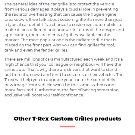
The general idea of the car grille is to protect the vehicle
from various damages. It plays a crucial role in preventing
the radiator overheating that can cause the huge engine
breakdown. If we talk about custom grille it’s more than just
a typical car detail. It’s a chance to customize automobile, to
make it look different and unique. In terms of the design and
application, there are plenty of grilles available on the
market. The most popular one is the radiator grille that is
placed on the front part. Also you can find grilles for roof,
tank and even the fender grilles.
There are millions of cars manufactured each week and it’s a
high chance that your colleague or neighbour will have the
same auto. That’s why there are drivers that want to stand
out from the crowd and tend to customize their vehicles. The
T-rex will help you to upgrade your car to the completely
new image. Your vehicle won’t be the same as thousands
manufactured. Furthermore, the fact of having something
exclusive will boost your self-confidence.
Other T-Rex Custom Grilles products