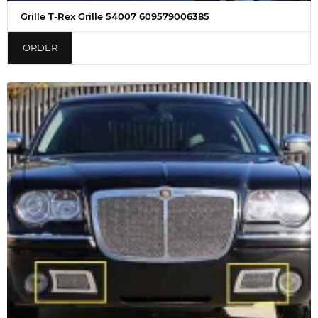
Grille T-Rex Grille 54007 609579006385
ORDER