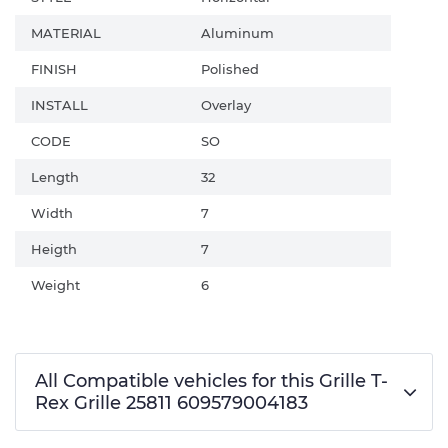
MATERIAL
Aluminum
FINISH
Polished
INSTALL
Overlay
CODE
SO
Length
32
Width
7
Heigth
7
Weight
6
All Compatible vehicles for this Grille T-
Rex Grille 25811 609579004183