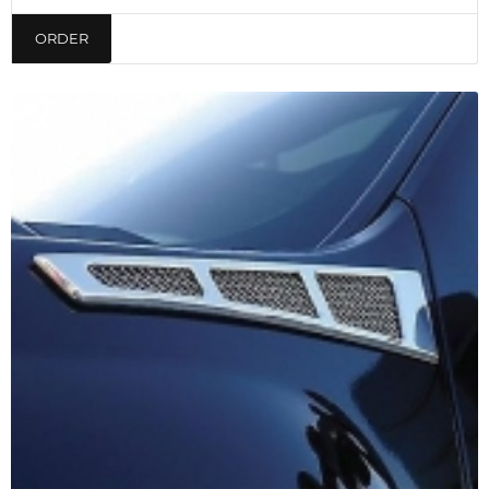
ORDER