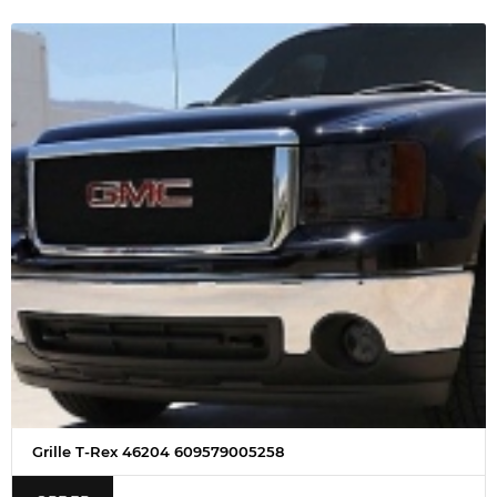
Grille T-Rex 46204 609579005258