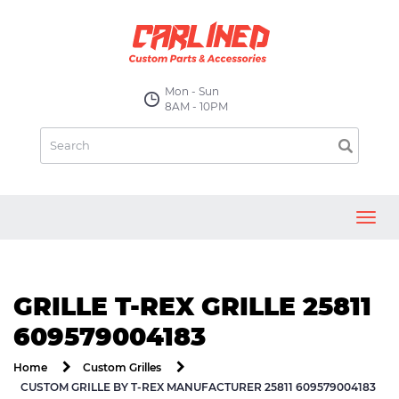
Mon - Sun
8AM - 10PM
Toggl
navig
GRILLE T-REX GRILLE 25811
609579004183
Home
Custom Grilles
CUSTOM GRILLE BY T-REX MANUFACTURER 25811 609579004183