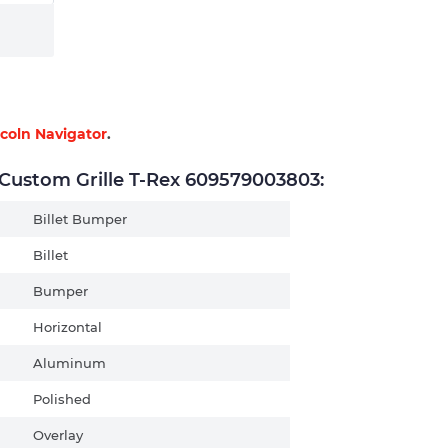
ncoln Navigator
.
ustom Grille T-Rex 609579003803:
Billet Bumper
Billet
Bumper
Horizontal
Aluminum
Polished
Overlay