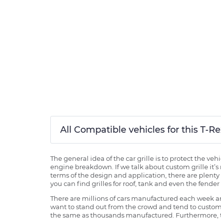
All Compatible vehicles for this T-
The general idea of the car grille is to protect the v
engine breakdown. If we talk about custom grille it’s 
terms of the design and application, there are plenty o
you can find grilles for roof, tank and even the fender 
There are millions of cars manufactured each week and
want to stand out from the crowd and tend to customi
the same as thousands manufactured. Furthermore, th