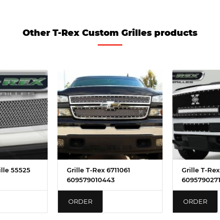
Other T-Rex Custom Grilles products
ille 55525
Grille T-Rex 6711061
Grille T-Re
609579010443
609579027
ORDER
ORDER