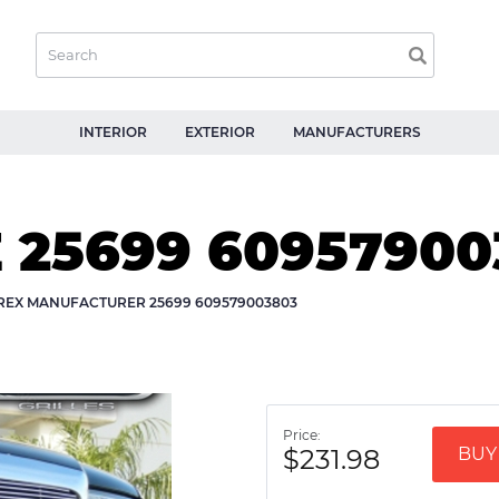
INTERIOR
EXTERIOR
MANUFACTURERS
E 25699 6095790
-REX MANUFACTURER 25699 609579003803
Price:
$231.98
BUY 