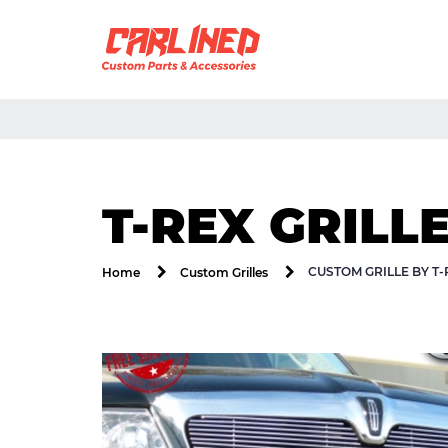
T-REX GRILL
CUSTOM GRILLE BY T
Home
Custom Grilles