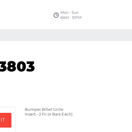
Mon - Sun
8AM - 10PM
03803
Bumper Billet Grille
Insert - 2 Pc (4 Bars Each)
IT