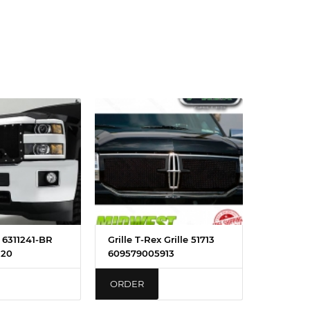
x 6311241-BR
Grille T-Rex Grille 51713
120
609579005913
ORDER