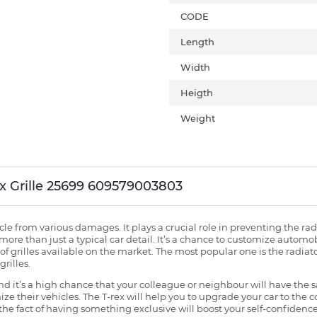
CODE
Length
Width
Heigth
Weight
Rex Grille 25699 609579003803
ehicle from various damages. It plays a crucial role in preventing the 
more than just a typical car detail. It’s a chance to customize automob
f grilles available on the market. The most popular one is the radiator 
grilles.
 it’s a high chance that your colleague or neighbour will have the s
ze their vehicles. The T-rex will help you to upgrade your car to the
e fact of having something exclusive will boost your self-confidence