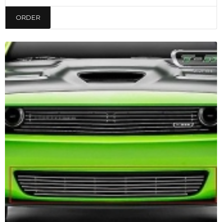
ORDER