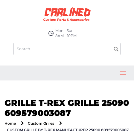
Mon - Sun
8AM - 10PM
Toggl
navig
GRILLE T-REX GRILLE 25090
609579003087
Home
Custom Grilles
CUSTOM GRILLE BY T-REX MANUFACTURER 25090 609579003087