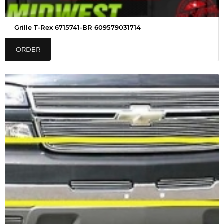
Grille T-Rex 6715741-BR 609579031714
ORDER