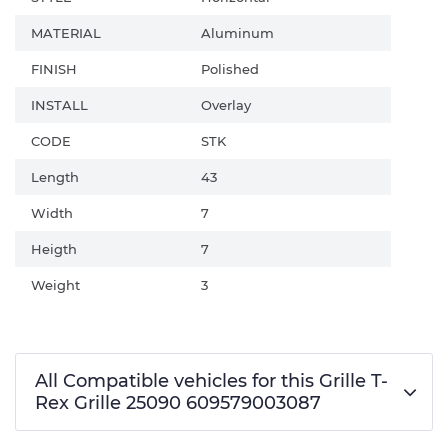
MATERIAL
Aluminum
FINISH
Polished
INSTALL
Overlay
CODE
STK
Length
43
Width
7
Heigth
7
Weight
3
All Compatible vehicles for this Grille T-
Rex Grille 25090 609579003087