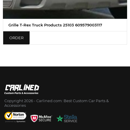
Grille T-Rex Truck Products 25103 609579003117
ORDER
Copyright 2026 - Сarlined.com: Best Custom Car Parts &
Accessories