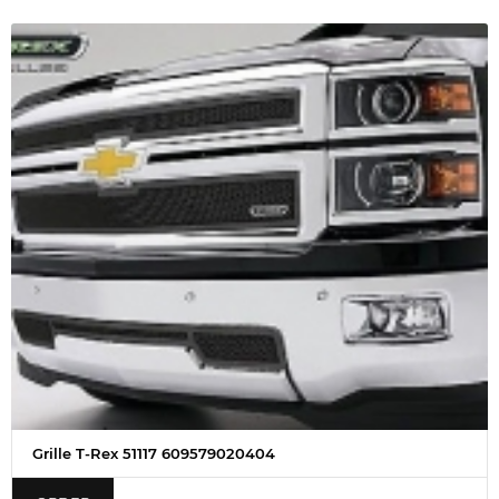
Grille T-Rex 51117 609579020404