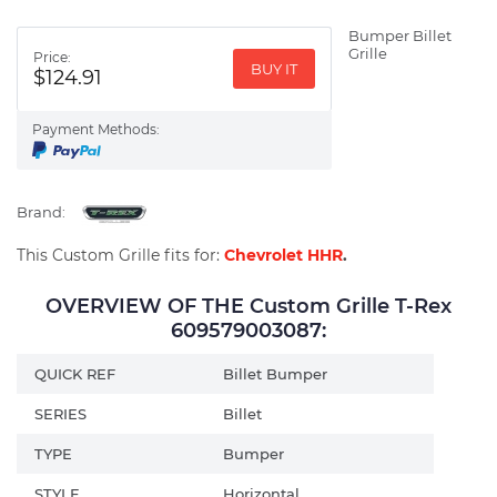
Bumper Billet
Grille
Price:
BUY IT
$124.91
Payment Methods:
Brand:
This Custom Grille fits for:
Chevrolet HHR
.
OVERVIEW OF THE Custom Grille T-Rex
609579003087:
QUICK REF
Billet Bumper
SERIES
Billet
TYPE
Bumper
STYLE
Horizontal