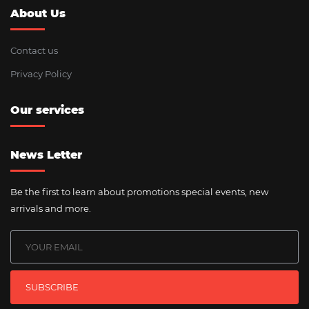
About Us
Contact us
Privacy Policy
Our services
News Letter
Be the first to learn about promotions special events, new
arrivals and more.
SUBSCRIBE