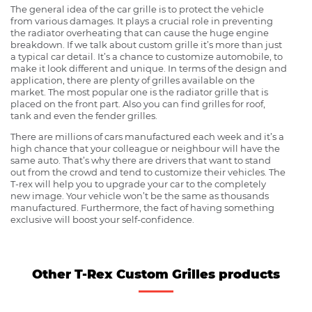
The general idea of the car grille is to protect the vehicle
from various damages. It plays a crucial role in preventing
the radiator overheating that can cause the huge engine
breakdown. If we talk about custom grille it’s more than just
a typical car detail. It’s a chance to customize automobile, to
make it look different and unique. In terms of the design and
application, there are plenty of grilles available on the
market. The most popular one is the radiator grille that is
placed on the front part. Also you can find grilles for roof,
tank and even the fender grilles.
There are millions of cars manufactured each week and it’s a
high chance that your colleague or neighbour will have the
same auto. That’s why there are drivers that want to stand
out from the crowd and tend to customize their vehicles. The
T-rex will help you to upgrade your car to the completely
new image. Your vehicle won’t be the same as thousands
manufactured. Furthermore, the fact of having something
exclusive will boost your self-confidence.
Other T-Rex Custom Grilles products