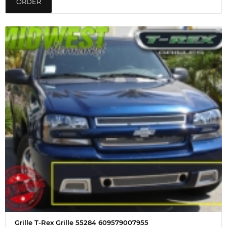
ORDER
Grille T-Rex Grille 55284 609579007955