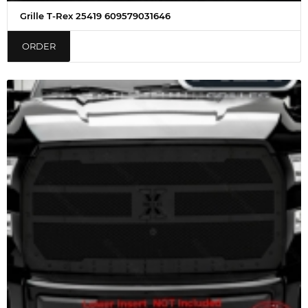
Grille T-Rex 25419 609579031646
ORDER