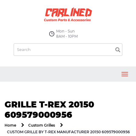
Mon - Sun
8AM - 10PM
Toggl
navig
GRILLE T-REX 20150
609579000956
Home
Custom Grilles
CUSTOM GRILLE BY T-REX MANUFACTURER 20150 609579000956