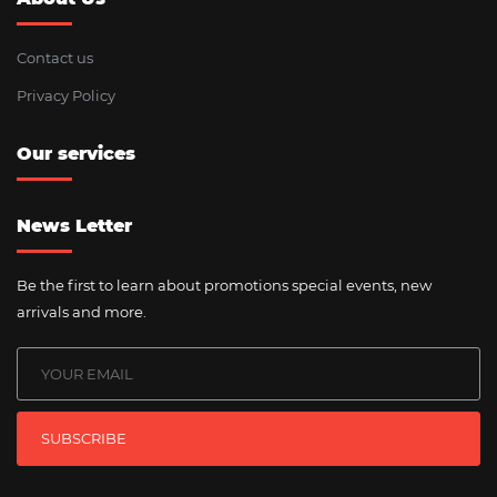
Contact us
Privacy Policy
Our services
News Letter
Be the first to learn about promotions special events, new
arrivals and more.
SUBSCRIBE