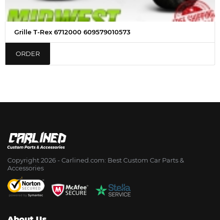
Grille T-Rex 6712000 609579010573
ORDER
Copyright 2026 - Сarlined.com: Best Custom Car Parts &
Accessories
About Us