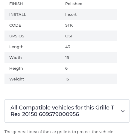
FINISH
Polished
INSTALL
Insert
CODE
STK
UPS OS
OS1
Length
43
Width
15
Heigth
6
Weight
15
All Compatible vehicles for this Grille T-
Rex 20150 609579000956
The general idea of the car grille is to protect the vehicle