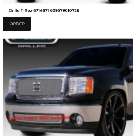
Grille T-Rex 6714671 609579010726
ORDER