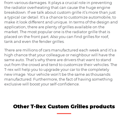
from various damages. It plays a crucial role in preventing
the radiator overheating that can cause the huge engine
breakdown. If we talk about custom grille it’s more than just
a typical car detail. It’s a chance to customize automobile, to
make it look different and unique. In terms of the design and
application, there are plenty of grilles available on the
market. The most popular one is the radiator grille that is
placed on the front part. Also you can find grilles for roof,
tank and even the fender grilles.
There are millions of cars manufactured each week and it’s a
high chance that your colleague or neighbour will have the
same auto. That’s why there are drivers that want to stand
out from the crowd and tend to customize their vehicles. The
T-rex will help you to upgrade your car to the completely
new image. Your vehicle won’t be the same as thousands
manufactured. Furthermore, the fact of having something
exclusive will boost your self-confidence.
Other T-Rex Custom Grilles products