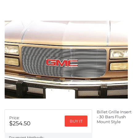
Billet Grille Insert
- 30 Bars Flush
Price:
BUY IT
Mount Style
$254.50
Payment Methods: