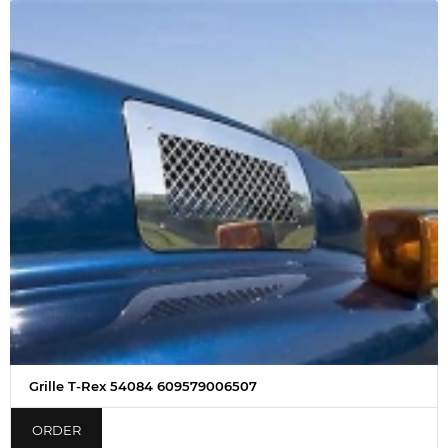
Grille T-Rex 54084 609579006507
ORDER