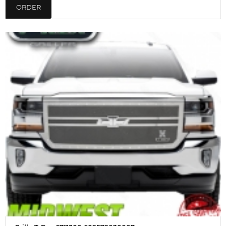
ORDER