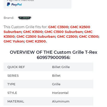
Brand:
This Custom Grille fits for:
GMC C3500
;
GMC K2500
Suburban
;
GMC K1500
;
GMC C1500 Suburban
;
GMC
K3500
;
GMC C2500 Suburban
;
GMC C2500
;
GMC C1500
;
GMC Yukon
;
GMC K2500
.
OVERVIEW OF THE Custom Grille T-Rex
609579000956:
QUICK REF
Billet Grille
SERIES
Billet
TYPE
Grille
STYLE
Horizontal
MATERIAL
Aluminum