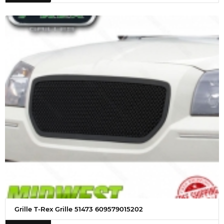
Grille T-Rex Grille 51473 609579015202