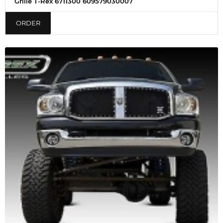
Grille T-Rex 6711300 609579030007
ORDER