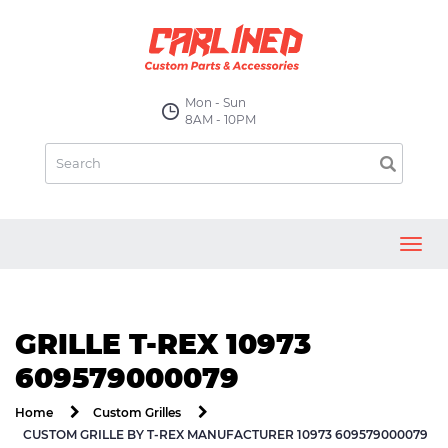
Mon - Sun
8AM - 10PM
Toggl
navig
GRILLE T-REX 10973
609579000079
Home
Custom Grilles
CUSTOM GRILLE BY T-REX MANUFACTURER 10973 609579000079