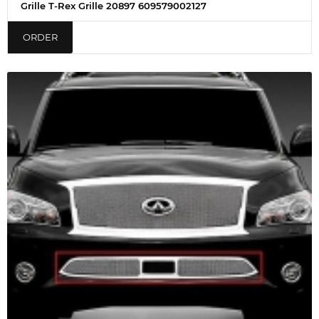
Grille T-Rex Grille 20897 609579002127
ORDER