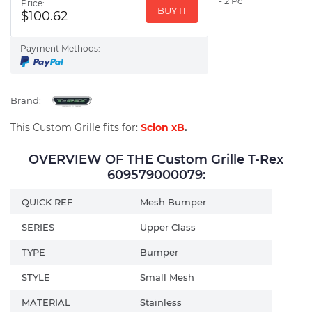
- 2 Pc
Price:
BUY IT
$100.62
Payment Methods:
Brand:
This Custom Grille fits for:
Scion xB
.
OVERVIEW OF THE Custom Grille T-Rex
609579000079:
QUICK REF
Mesh Bumper
SERIES
Upper Class
TYPE
Bumper
STYLE
Small Mesh
MATERIAL
Stainless