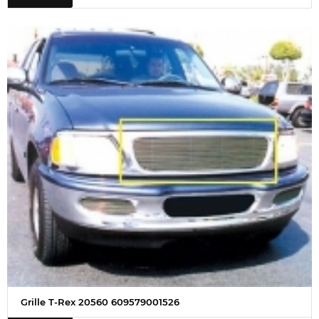
Grille T-Rex 20560 609579001526