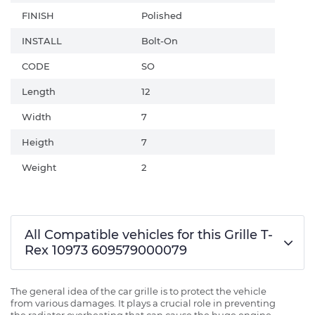
FINISH
Polished
INSTALL
Bolt-On
CODE
SO
Length
12
Width
7
Heigth
7
Weight
2
All Compatible vehicles for this Grille T-
Rex 10973 609579000079
The general idea of the car grille is to protect the vehicle
from various damages. It plays a crucial role in preventing
the radiator overheating that can cause the huge engine