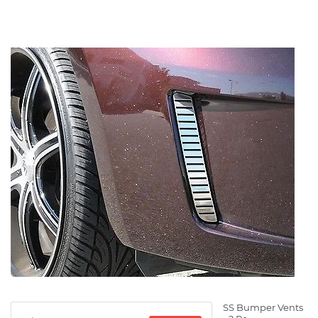
SS Bumper Vents