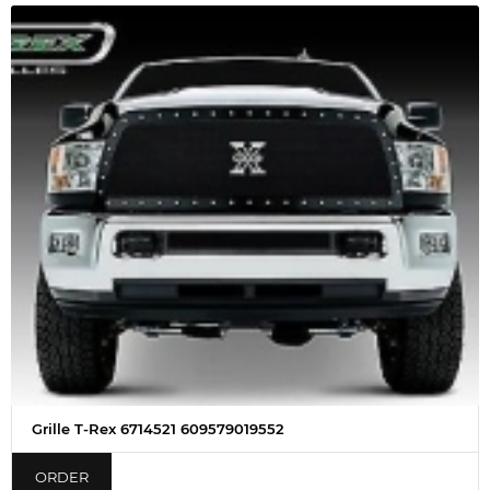
Grille T-Rex 6714521 609579019552
ORDER