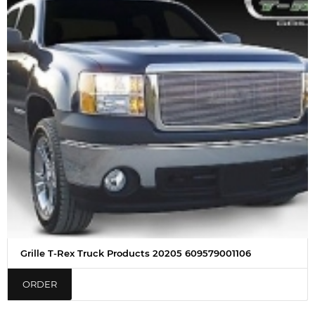
Grille T-Rex Truck Products 20205 609579001106
ORDER