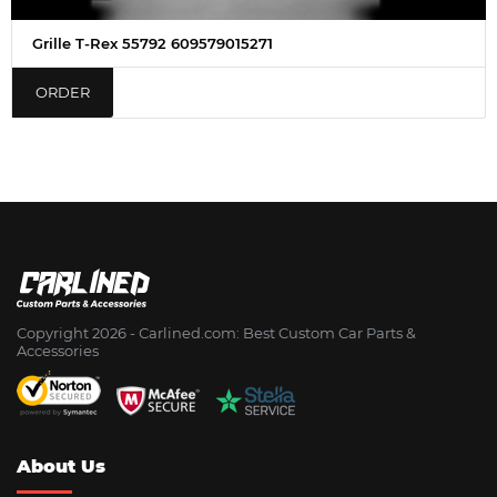
Grille T-Rex 55792 609579015271
ORDER
Copyright 2026 - Сarlined.com: Best Custom Car Parts &
Accessories
About Us