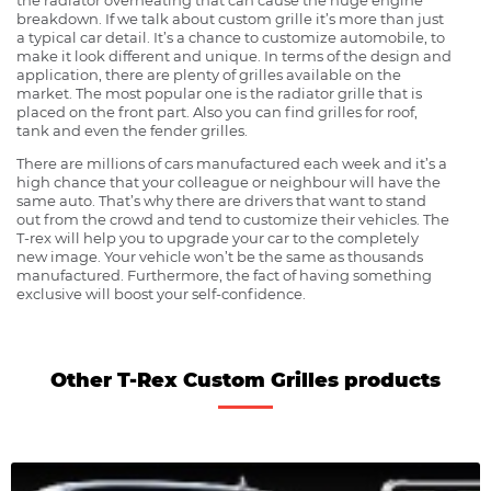
breakdown. If we talk about custom grille it’s more than just
a typical car detail. It’s a chance to customize automobile, to
make it look different and unique. In terms of the design and
application, there are plenty of grilles available on the
market. The most popular one is the radiator grille that is
placed on the front part. Also you can find grilles for roof,
tank and even the fender grilles.
There are millions of cars manufactured each week and it’s a
high chance that your colleague or neighbour will have the
same auto. That’s why there are drivers that want to stand
out from the crowd and tend to customize their vehicles. The
T-rex will help you to upgrade your car to the completely
new image. Your vehicle won’t be the same as thousands
manufactured. Furthermore, the fact of having something
exclusive will boost your self-confidence.
Other T-Rex Custom Grilles products