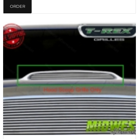
ORDER