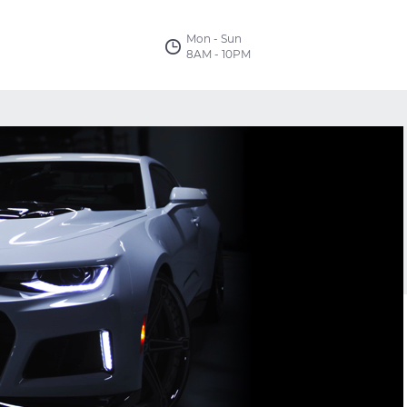
Mon - Sun
8AM - 10PM