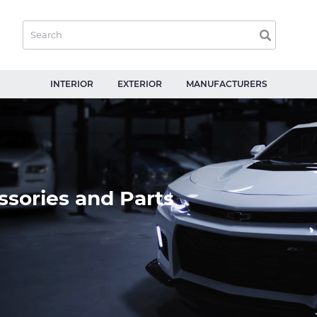
INTERIOR
EXTERIOR
MANUFACTURERS
sories and Parts