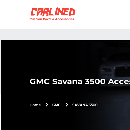
GMC Savana 3500 Acces
SAVANA 3500
Home
GMC