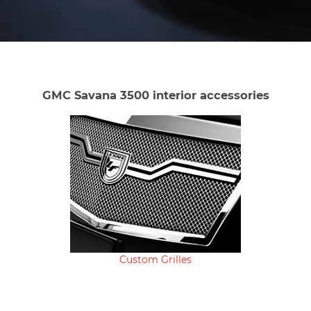
GMC Savana 3500 interior accessories
Custom Grilles