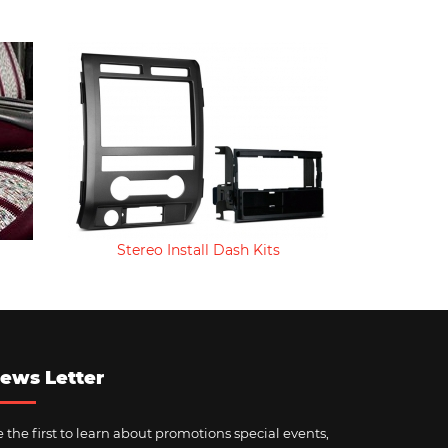
Stereo Install Dash Kits
ews Letter
 the first to learn about promotions special events,