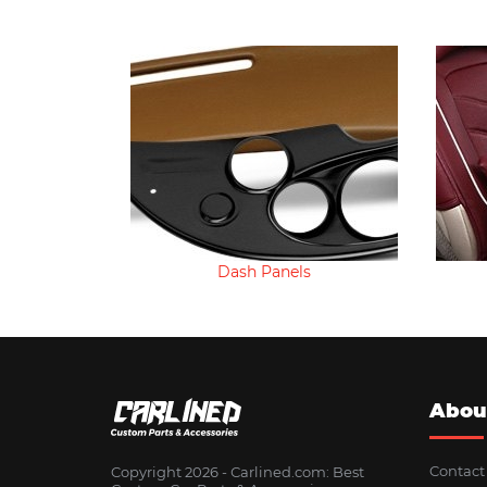
Dash Panels
Abou
Contact
Copyright 2026 - Сarlined.com: Best