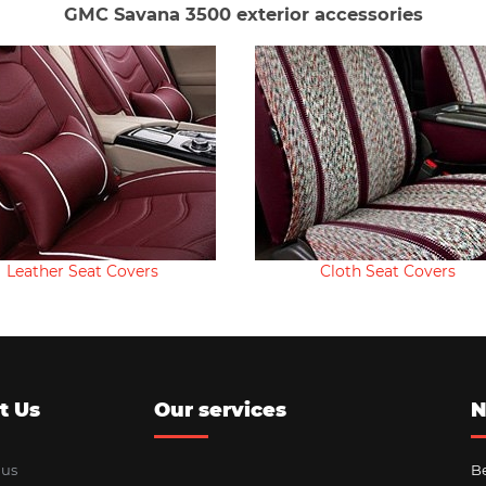
GMC Savana 3500 exterior accessories
Leather Seat Covers
Cloth Seat Covers
t Us
Our services
N
 us
Be