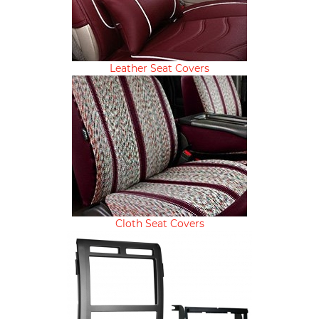
Leather Seat Covers
Cloth Seat Covers