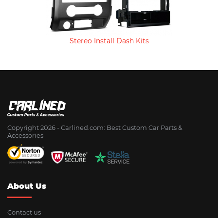
Stereo Install Dash Kits
Copyright 2026 - Сarlined.com: Best Custom Car Parts &
Accessories
About Us
Contact us