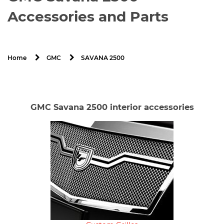
Accessories and Parts
SAVANA 2500
Home
GMC
GMC Savana 2500 interior accessories