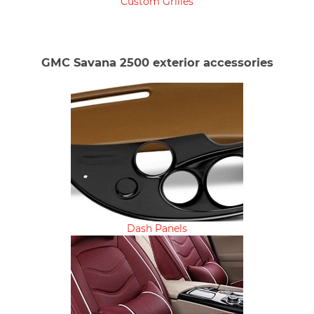
Custom Grilles
GMC Savana 2500 exterior accessories
Dash Panels