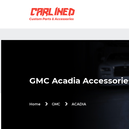
GMC Acadia Accessorie
ACADIA
Home
GMC