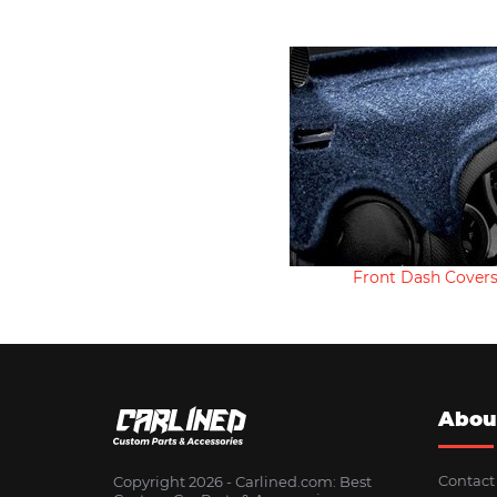
Front Dash Cover
Abou
Contact
Copyright 2026 - Сarlined.com: Best