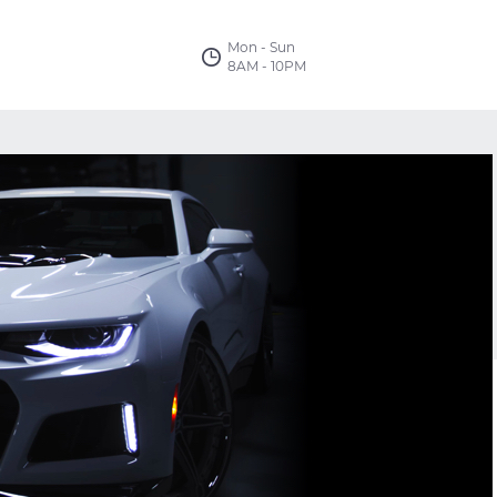
Mon - Sun
8AM - 10PM