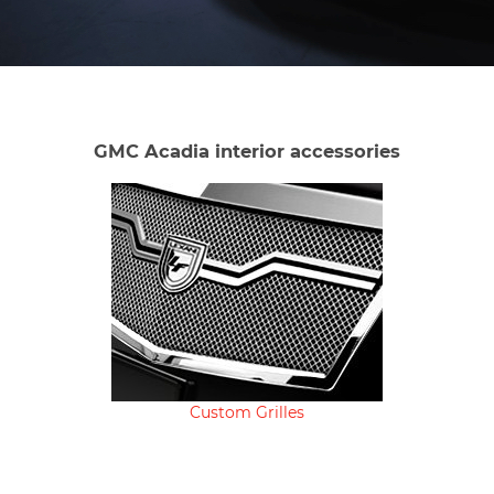
GMC Acadia interior accessories
Custom Grilles