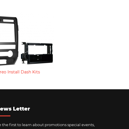
reo Install Dash Kits
ews Letter
 the first to learn about promotions special events,