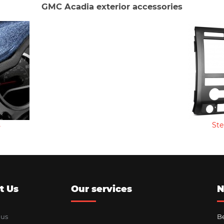
GMC Acadia exterior accessories
s
Ste
t Us
Our services
N
 us
Be