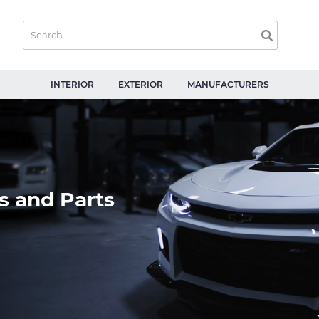
INTERIOR
EXTERIOR
MANUFACTURERS
s and Parts