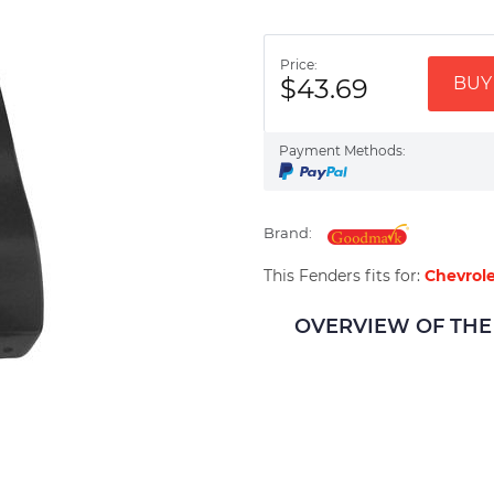
Price:
$43.69
BUY 
Payment Methods:
Brand:
This Fenders fits for:
Chevrole
OVERVIEW OF THE 