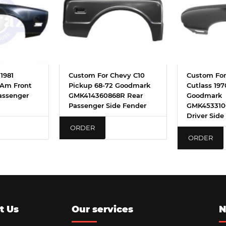
1981
Custom For Chevy C10
Custom For
 Am Front
Pickup 68-72 Goodmark
Cutlass 197
assenger
GMK414360868R Rear
Goodmark
Passenger Side Fender
GMK453310
Driver Side
ORDER
ORDER
t Us
Our services
N