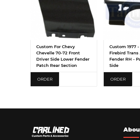
Custom For Chevy
Custom 1977 - 
Chevelle 70-72 Front
Firebird Trans
Driver Side Lower Fender
Fender RH - P
Patch Rear Section
Side
ORDER
ORDER
Abou