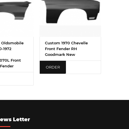
 Oldsmobile
Custom 1970 Chevelle
0-1972
Front Fender RH
Goodmark New
070L Front
 Fender
ORDER
ews Letter