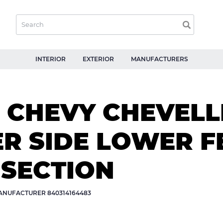
INTERIOR
EXTERIOR
MANUFACTURERS
 CHEVY CHEVELLE
ER SIDE LOWER 
 SECTION
NUFACTURER 840314164483