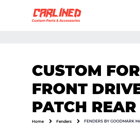
CUSTOM FOR
FRONT DRIV
PATCH REAR
FENDERS BY GOODMARK MA
Home
Fenders