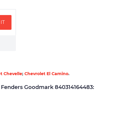
IT
t Chevelle
;
Chevrolet El Camino
.
Fenders Goodmark 840314164483: