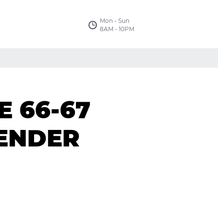
Mon - Sun
8AM - 10PM
 66-67
FENDER