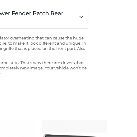
Lower Fender Patch Rear
radiator overheating that can cause the huge
ile, to make it look different and unique. In
grille that is placed on the front part. Also
ame auto. That’s why there are drivers that
 completely new image. Your vehicle won’t be
.