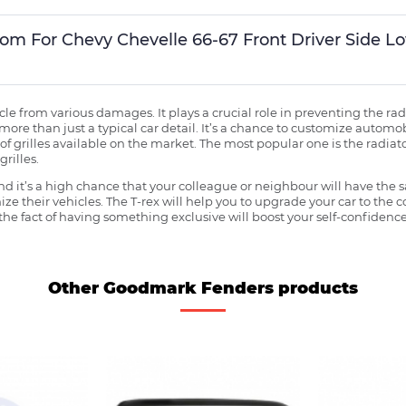
stom For Chevy Chevelle 66-67 Front Driver Side 
ehicle from various damages. It plays a crucial role in preventing the 
more than just a typical car detail. It’s a chance to customize automob
f grilles available on the market. The most popular one is the radiator 
grilles.
 it’s a high chance that your colleague or neighbour will have the s
ze their vehicles. The T-rex will help you to upgrade your car to the
e fact of having something exclusive will boost your self-confidence
Other Goodmark Fenders products