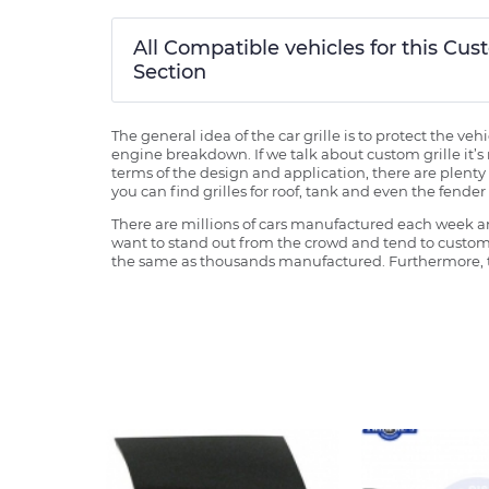
All Compatible vehicles for this Cu
Section
The general idea of the car grille is to protect the v
engine breakdown. If we talk about custom grille it’s 
terms of the design and application, there are plenty o
you can find grilles for roof, tank and even the fender 
There are millions of cars manufactured each week and
want to stand out from the crowd and tend to customi
the same as thousands manufactured. Furthermore, th