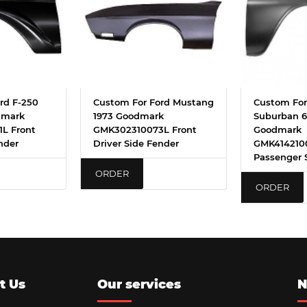
rd F-250
Custom For Ford Mustang
Custom For
dmark
1973 Goodmark
Suburban 6
L Front
GMK302310073L Front
Goodmark
nder
Driver Side Fender
GMK414210
Passenger 
ORDER
ORDER
t Us
Our services
N