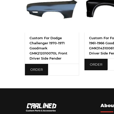
Custom For Dodge
Custom For Fo
Challenger 1970-1971
1961-1966 Goo
Goodmark
GMK3143100611
GMK212010070L Front
Driver Side Fe
Driver Side Fender
ORDER
ORDER
Abou