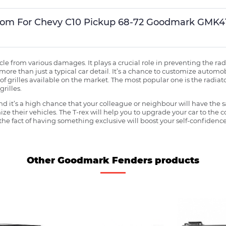
Custom For Chevy C10 Pickup 68-72 Goodmark GM
ehicle from various damages. It plays a crucial role in preventing the 
more than just a typical car detail. It’s a chance to customize automob
f grilles available on the market. The most popular one is the radiator 
grilles.
 it’s a high chance that your colleague or neighbour will have the s
ze their vehicles. The T-rex will help you to upgrade your car to the
e fact of having something exclusive will boost your self-confidence
Other Goodmark Fenders products