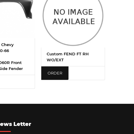
 Chevy
0-66
Custom FEND FT RH
WO/EXT
060R Front
Side Fender
ORDER
ews Letter