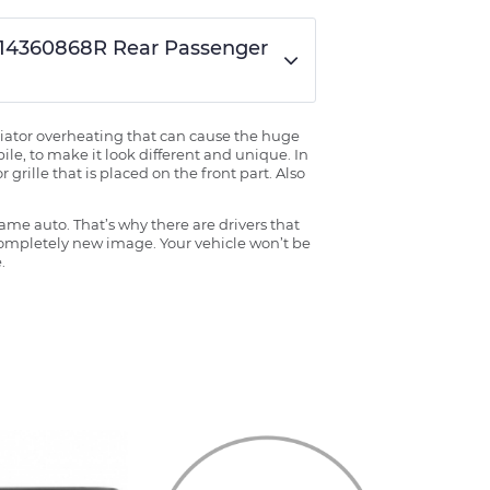
K414360868R Rear Passenger
radiator overheating that can cause the huge
ile, to make it look different and unique. In
grille that is placed on the front part. Also
ame auto. That’s why there are drivers that
 completely new image. Your vehicle won’t be
.