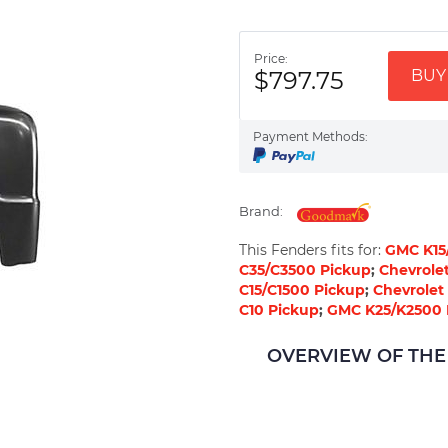
Price:
$797.75
BUY 
Payment Methods:
Brand:
This Fenders fits for:
GMC K15
C35/C3500 Pickup
;
Chevrole
C15/C1500 Pickup
;
Chevrolet
C10 Pickup
;
GMC K25/K2500 
OVERVIEW OF THE 