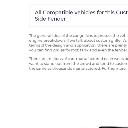
All Compatible vehicles for this 
Side Fender
The general idea of the car grille is to protect the v
engine breakdown. If we talk about custom grille it’s 
terms of the design and application, there are plenty o
you can find grilles for roof, tank and even the fender 
There are millions of cars manufactured each week and
want to stand out from the crowd and tend to customi
the same as thousands manufactured. Furthermore, th