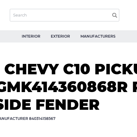
INTERIOR
EXTERIOR
MANUFACTURERS
CHEVY C10 PICK
MK414360868R 
SIDE FENDER
NUFACTURER 840314158567