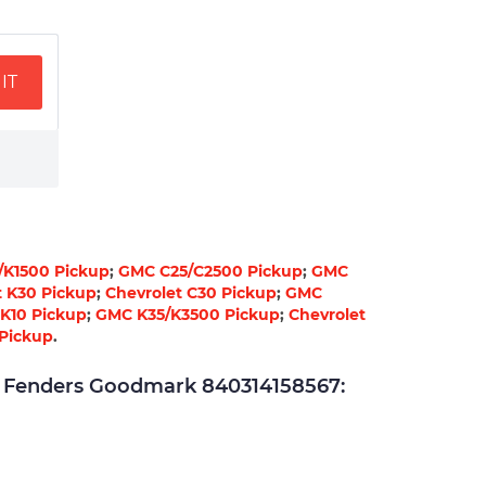
IT
/K1500 Pickup
;
GMC C25/C2500 Pickup
;
GMC
t K30 Pickup
;
Chevrolet C30 Pickup
;
GMC
 K10 Pickup
;
GMC K35/K3500 Pickup
;
Chevrolet
Pickup
.
Fenders Goodmark 840314158567: