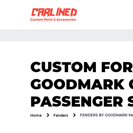
CUSTOM FOR 
GOODMARK G
PASSENGER 
FENDERS BY GOODMARK MA
Home
Fenders