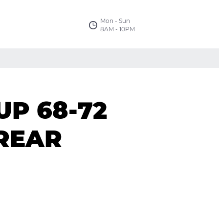
Mon - Sun
8AM - 10PM
UP 68-72
REAR