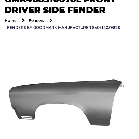
DRIVER SIDE FENDER
Home
Fenders
FENDERS BY GOODMARK MANUFACTURER 840314039828