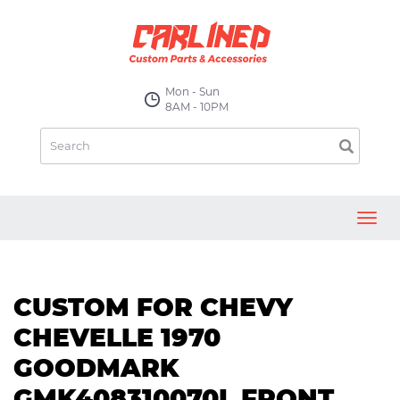
Mon - Sun
8AM - 10PM
Toggl
navig
CUSTOM FOR CHEVY
CHEVELLE 1970
GOODMARK
GMK408310070L FRONT