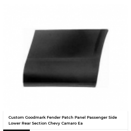
Custom Goodmark Fender Patch Panel Passenger Side
Lower Rear Section Chevy Camaro Ea