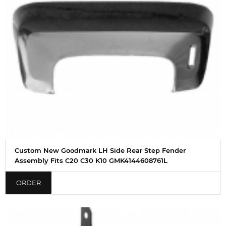
Custom New Goodmark LH Side Rear Step Fender
Assembly Fits C20 C30 K10 GMK4144608761L
ORDER