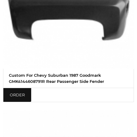
Custom For Chevy Suburban 1987 Goodmark
GMK4144608791R Rear Passenger Side Fender
ORDER