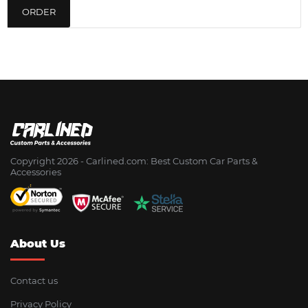
ORDER
Copyright 2026 - Сarlined.com: Best Custom Car Parts &
Accessories
About Us
Contact us
Privacy Policy