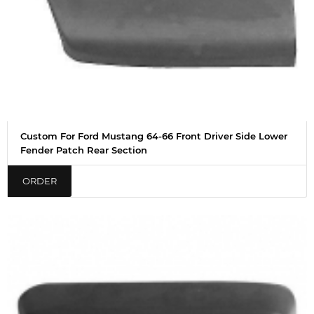
Custom For Ford Mustang 64-66 Front Driver Side Lower
Fender Patch Rear Section
ORDER