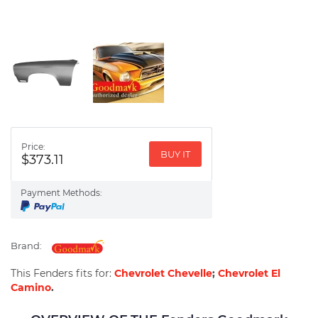
Price:
BUY IT
$373.11
Payment Methods:
Brand:
This Fenders fits for:
Chevrolet Chevelle
;
Chevrolet El
Camino
.