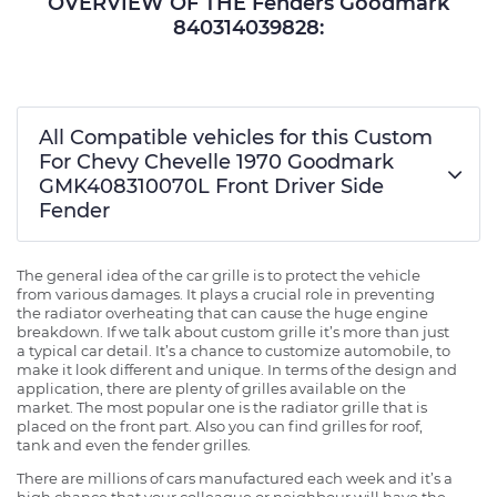
OVERVIEW OF THE Fenders Goodmark
840314039828:
All Compatible vehicles for this Custom
For Chevy Chevelle 1970 Goodmark
GMK408310070L Front Driver Side
Fender
The general idea of the car grille is to protect the vehicle
from various damages. It plays a crucial role in preventing
the radiator overheating that can cause the huge engine
breakdown. If we talk about custom grille it’s more than just
a typical car detail. It’s a chance to customize automobile, to
make it look different and unique. In terms of the design and
application, there are plenty of grilles available on the
market. The most popular one is the radiator grille that is
placed on the front part. Also you can find grilles for roof,
tank and even the fender grilles.
There are millions of cars manufactured each week and it’s a
high chance that your colleague or neighbour will have the