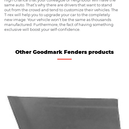
same auto. That’s why there are drivers that want to stand
out from the crowd and tend to customize their vehicles. The
T-rex will help you to upgrade your car to the completely
new image. Your vehicle won’t be the same as thousands
manufactured. Furthermore, the fact of having something
exclusive will boost your self-confidence.
Other Goodmark Fenders products