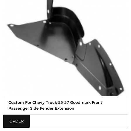
Custom For Chevy Truck 55-57 Goodmark Front
Passenger Side Fender Extension
ORDER